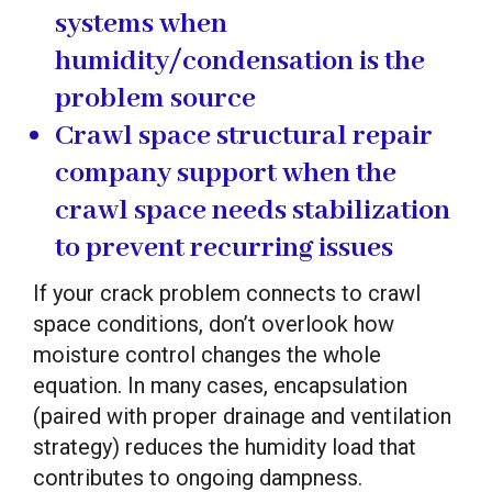
systems when
humidity/condensation is the
problem source
Crawl space structural repair
company
support when the
crawl space needs stabilization
to prevent recurring issues
If your crack problem connects to crawl
space conditions, don’t overlook how
moisture control changes the whole
equation. In many cases, encapsulation
(paired with proper drainage and ventilation
strategy) reduces the humidity load that
contributes to ongoing dampness.