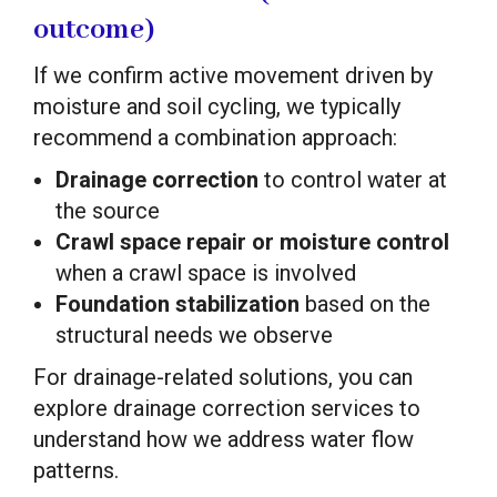
outcome)
If we confirm active movement driven by
moisture and soil cycling, we typically
recommend a combination approach:
Drainage correction
to control water at
the source
Crawl space repair or moisture control
when a crawl space is involved
Foundation stabilization
based on the
structural needs we observe
For drainage-related solutions, you can
explore drainage correction services to
understand how we address water flow
patterns.