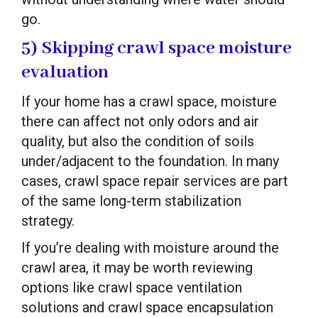
go.
5) Skipping crawl space moisture
evaluation
If your home has a crawl space, moisture
there can affect not only odors and air
quality, but also the condition of soils
under/adjacent to the foundation. In many
cases, crawl space repair services are part
of the same long-term stabilization
strategy.
If you’re dealing with moisture around the
crawl area, it may be worth reviewing
options like crawl space ventilation
solutions and crawl space encapsulation