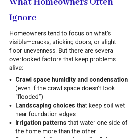
What Homeowners Often
Ignore
Homeowners tend to focus on what’s
visible—cracks, sticking doors, or slight
floor unevenness. But there are several
overlooked factors that keep problems
alive:
Crawl space humidity and condensation
(even if the crawl space doesn’t look
“flooded”)
Landscaping choices
that keep soil wet
near foundation edges
Irrigation patterns
that water one side of
the home more than the other