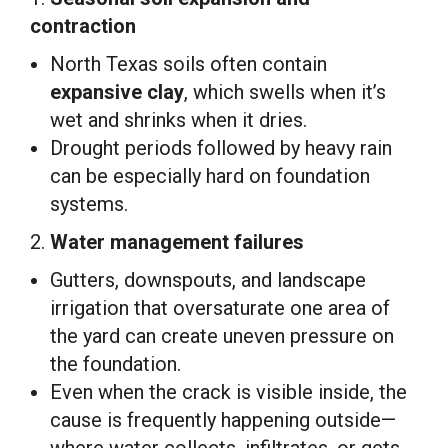
contraction
North Texas soils often contain
expansive clay
, which swells when it’s
wet and shrinks when it dries.
Drought periods followed by heavy rain
can be especially hard on foundation
systems.
2.
Water management failures
Gutters, downspouts, and landscape
irrigation that oversaturate one area of
the yard can create uneven pressure on
the foundation.
Even when the crack is visible inside, the
cause is frequently happening outside—
where water collects, infiltrates, or gets