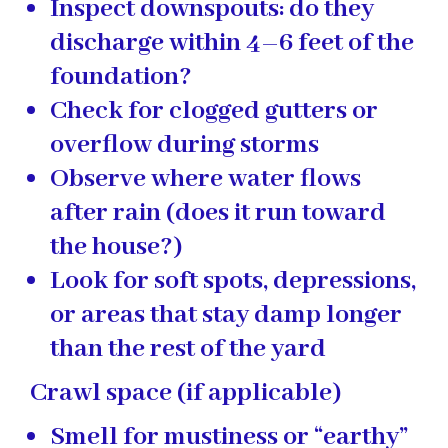
Inspect downspouts: do they
discharge within 4–6 feet of the
foundation?
Check for clogged gutters or
overflow during storms
Observe where water flows
after rain (does it run toward
the house?)
Look for soft spots, depressions,
or areas that stay damp longer
than the rest of the yard
Crawl space (if applicable)
Smell for mustiness or “earthy”