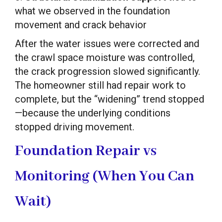
what we observed in the foundation
movement and crack behavior
After the water issues were corrected and
the crawl space moisture was controlled,
the crack progression slowed significantly.
The homeowner still had repair work to
complete, but the “widening” trend stopped
—because the underlying conditions
stopped driving movement.
Foundation Repair vs
Monitoring (When You Can
Wait)