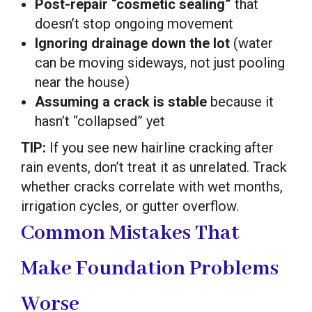
Post-repair “cosmetic sealing”
that
doesn’t stop ongoing movement
Ignoring drainage down the lot
(water
can be moving sideways, not just pooling
near the house)
Assuming a crack is stable
because it
hasn’t “collapsed” yet
TIP:
If you see new hairline cracking after
rain events, don’t treat it as unrelated. Track
whether cracks correlate with wet months,
irrigation cycles, or gutter overflow.
Common Mistakes That
Make Foundation Problems
Worse