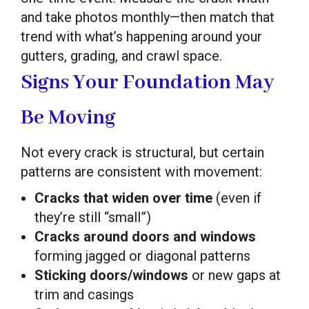
and take photos monthly—then match that
trend with what’s happening around your
gutters, grading, and crawl space.
Signs Your Foundation May
Be Moving
Not every crack is structural, but certain
patterns are consistent with movement:
Cracks that widen over time
(even if
they’re still “small”)
Cracks around doors and windows
forming jagged or diagonal patterns
Sticking doors/windows
or new gaps at
trim and casings