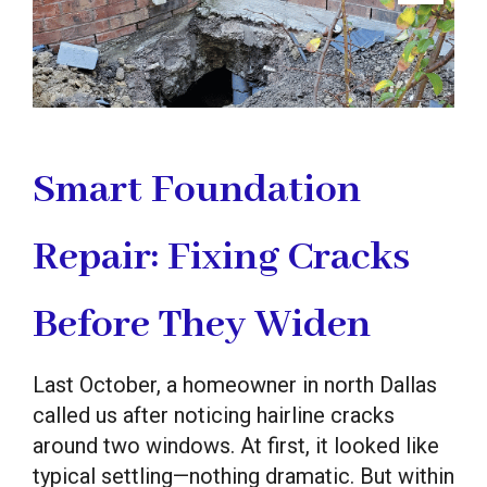
Smart Foundation
Repair: Fixing Cracks
Before They Widen
Last October, a homeowner in north Dallas
called us after noticing hairline cracks
around two windows. At first, it looked like
typical settling—nothing dramatic. But within