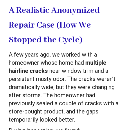
A Realistic Anonymized
Repair Case (How We
Stopped the Cycle)
A few years ago, we worked with a
homeowner whose home had
multiple
hairline cracks
near window trim and a
persistent musty odor. The cracks weren’t
dramatically wide, but they were changing
after storms. The homeowner had
previously sealed a couple of cracks with a
store-bought product, and the gaps
temporarily looked better.