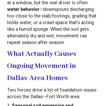
at a window, but the real driver is often
water behavior
—downspouts discharging
too close to the slab/footings, grading that
holds water, or a crawl space that’s acting
like a humid sponge. When the soil gets
alternately dry and wet, movement can
repeat season after season.
What Actually Causes
Ongoing Movement in
Dallas-Area Homes
Two forces drive a lot of foundation issues
across the Dallas–Fort Worth area:
1.
Seasonal soil expansion and