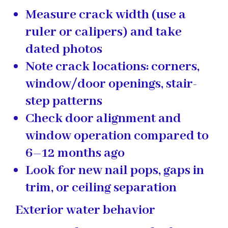
Measure crack width (use a
ruler or calipers) and take
dated photos
Note crack locations: corners,
window/door openings, stair-
step patterns
Check door alignment and
window operation compared to
6–12 months ago
Look for new nail pops, gaps in
trim, or ceiling separation
Exterior water behavior