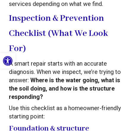
services depending on what we find.
Inspection & Prevention
Checklist (What We Look
For)
Open toolbar
A smart repair starts with an accurate
diagnosis. When we inspect, we’re trying to
answer:
Where is the water going, what is
the soil doing, and how is the structure
responding?
Use this checklist as a homeowner-friendly
starting point:
Foundation & structure