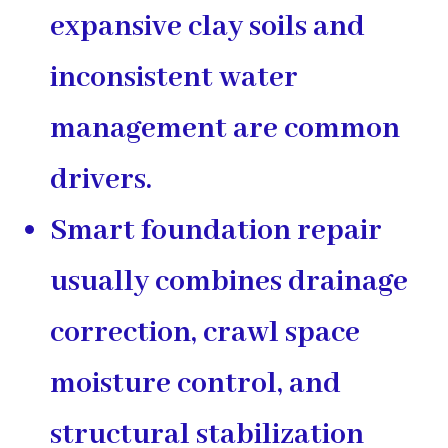
expansive clay soils and
inconsistent water
management are common
drivers.
Smart foundation repair
usually combines
drainage
correction
,
crawl space
moisture control
, and
structural stabilization