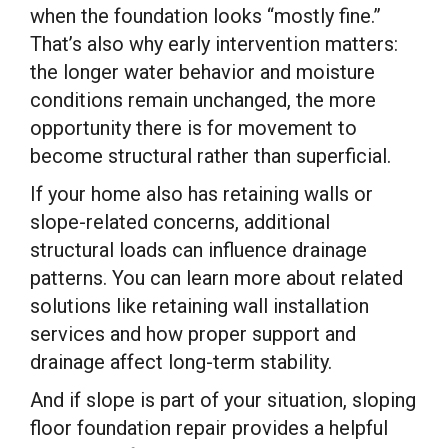
when the foundation looks “mostly fine.”
That’s also why early intervention matters:
the longer water behavior and moisture
conditions remain unchanged, the more
opportunity there is for movement to
become structural rather than superficial.
If your home also has retaining walls or
slope-related concerns, additional
structural loads can influence drainage
patterns. You can learn more about related
solutions like retaining wall installation
services and how proper support and
drainage affect long-term stability.
And if slope is part of your situation, sloping
floor foundation repair provides a helpful