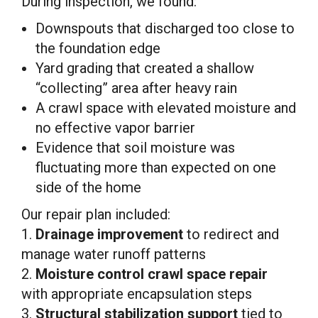
During inspection, we found:
Downspouts that discharged too close to
the foundation edge
Yard grading that created a shallow
“collecting” area after heavy rain
A crawl space with elevated moisture and
no effective vapor barrier
Evidence that soil moisture was
fluctuating more than expected on one
side of the home
Our repair plan included:
1.
Drainage improvement
to redirect and
manage water runoff patterns
2.
Moisture control crawl space repair
with appropriate encapsulation steps
3.
Structural stabilization support
tied to