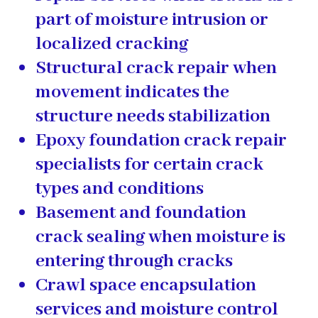
part of moisture intrusion or
localized cracking
Structural crack repair
when
movement indicates the
structure needs stabilization
Epoxy foundation crack repair
specialists
for certain crack
types and conditions
Basement and foundation
crack sealing
when moisture is
entering through cracks
Crawl space encapsulation
services
and moisture control