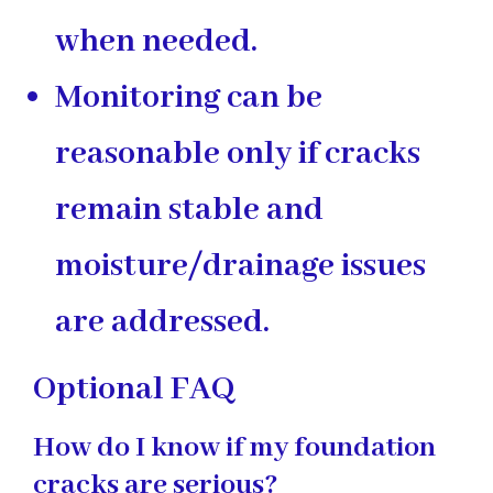
when needed.
Monitoring can be
reasonable only if cracks
remain stable and
moisture/drainage issues
are addressed.
Optional FAQ
How do I know if my foundation
cracks are serious?