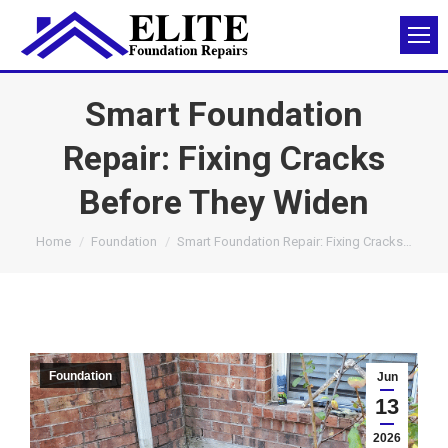
Smart Foundation
Repair: Fixing Cracks
Before They Widen
You are here:
Home
Foundation
Smart Foundation Repair: Fixing Cracks…
Foundation
Jun
13
2026