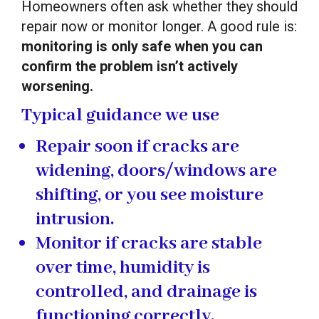
Homeowners often ask whether they should
repair now or monitor longer. A good rule is:
monitoring is only safe when you can
confirm the problem isn’t actively
worsening.
Typical guidance we use
Repair soon
if cracks are
widening, doors/windows are
shifting, or you see moisture
intrusion.
Monitor
if cracks are stable
over time, humidity is
controlled, and drainage is
functioning correctly.