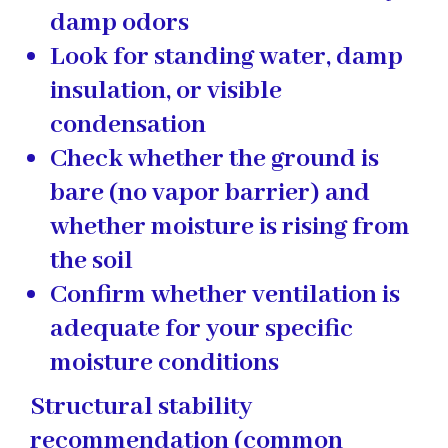
damp odors
Look for standing water, damp
insulation, or visible
condensation
Check whether the ground is
bare (no vapor barrier) and
whether moisture is rising from
the soil
Confirm whether ventilation is
adequate for your specific
moisture conditions
Structural stability
recommendation (common