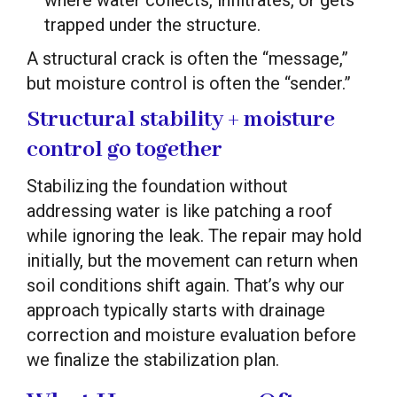
trapped under the structure.
A structural crack is often the “message,”
but moisture control is often the “sender.”
Structural stability + moisture
control go together
Stabilizing the foundation without
addressing water is like patching a roof
while ignoring the leak. The repair may hold
initially, but the movement can return when
soil conditions shift again. That’s why our
approach typically starts with drainage
correction and moisture evaluation before
we finalize the stabilization plan.