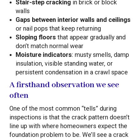
Stair-step cracking
in brick or block
walls
Gaps between interior walls and ceilings
or nail pops that keep returning
Sloping floors
that appear gradually and
don’t match normal wear
Moisture indicators
: musty smells, damp
insulation, visible standing water, or
persistent condensation in a crawl space
A firsthand observation we see
often
One of the most common “tells” during
inspections is that the crack pattern doesn’t
line up with where homeowners expect the
foundation problem to be. We’ll see a crack