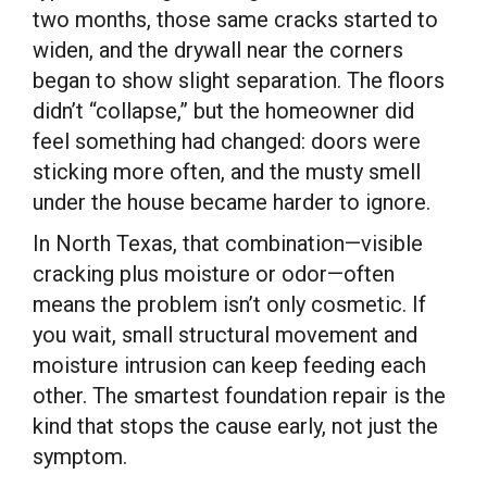
two months, those same cracks started to
widen, and the drywall near the corners
began to show slight separation. The floors
didn’t “collapse,” but the homeowner did
feel something had changed: doors were
sticking more often, and the musty smell
under the house became harder to ignore.
In North Texas, that combination—visible
cracking plus moisture or odor—often
means the problem isn’t only cosmetic. If
you wait, small structural movement and
moisture intrusion can keep feeding each
other. The smartest foundation repair is the
kind that stops the cause early, not just the
symptom.