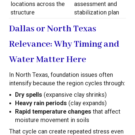
locations across the
assessment and
structure
stabilization plan
Dallas or North Texas
Relevance: Why Timing and
Water Matter Here
In North Texas, foundation issues often
intensify because the region cycles through:
Dry spells
(expansive clay shrinks)
Heavy rain periods
(clay expands)
Rapid temperature changes
that affect
moisture movement in soils
That cycle can create repeated stress even