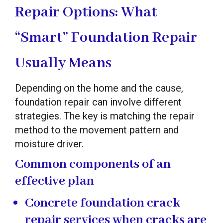
Repair Options: What
“Smart” Foundation Repair
Usually Means
Depending on the home and the cause,
foundation repair can involve different
strategies. The key is matching the repair
method to the movement pattern and
moisture driver.
Common components of an
effective plan
Concrete foundation crack
repair services
when cracks are