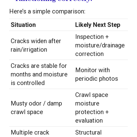
Here’s a simple comparison:
Situation
Likely Next Step
Inspection +
Cracks widen after
moisture/drainage
rain/irrigation
correction
Cracks are stable for
Monitor with
months and moisture
periodic photos
is controlled
Crawl space
Musty odor / damp
moisture
crawl space
protection +
evaluation
Multiple crack
Structural