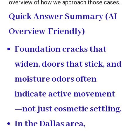
overview of how we approach those cases.
Quick Answer Summary (AI
Overview-Friendly)
Foundation cracks that
widen, doors that stick, and
moisture odors often
indicate active movement
—not just cosmetic settling.
In the Dallas area,