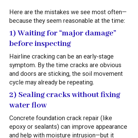
Here are the mistakes we see most often—
because they seem reasonable at the time:
1) Waiting for “major damage”
before inspecting
Hairline cracking can be an early-stage
symptom. By the time cracks are obvious
and doors are sticking, the soil movement
cycle may already be repeating.
2) Sealing cracks without fixing
water flow
Concrete foundation crack repair (like
epoxy or sealants) can improve appearance
and help with moisture intrusion—but it