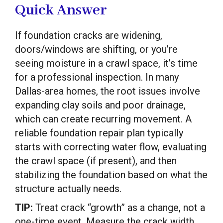
Quick Answer
If foundation cracks are widening,
doors/windows are shifting, or you’re
seeing moisture in a crawl space, it’s time
for a professional inspection. In many
Dallas-area homes, the root issues involve
expanding clay soils and poor drainage,
which can create recurring movement. A
reliable foundation repair plan typically
starts with correcting water flow, evaluating
the crawl space (if present), and then
stabilizing the foundation based on what the
structure actually needs.
TIP:
Treat crack “growth” as a change, not a
one-time event. Measure the crack width