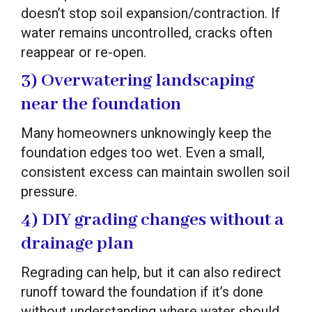
doesn’t stop soil expansion/contraction. If
water remains uncontrolled, cracks often
reappear or re-open.
3) Overwatering landscaping
near the foundation
Many homeowners unknowingly keep the
foundation edges too wet. Even a small,
consistent excess can maintain swollen soil
pressure.
4) DIY grading changes without a
drainage plan
Regrading can help, but it can also redirect
runoff toward the foundation if it’s done
without understanding where water should