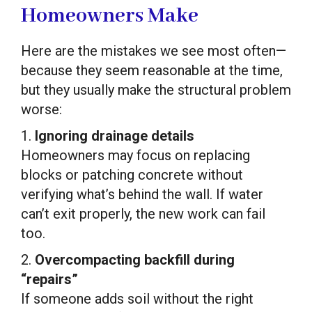
Homeowners Make
Here are the mistakes we see most often—
because they seem reasonable at the time,
but they usually make the structural problem
worse:
1.
Ignoring drainage details
Homeowners may focus on replacing
blocks or patching concrete without
verifying what’s behind the wall. If water
can’t exit properly, the new work can fail
too.
2.
Overcompacting backfill during
“repairs”
If someone adds soil without the right