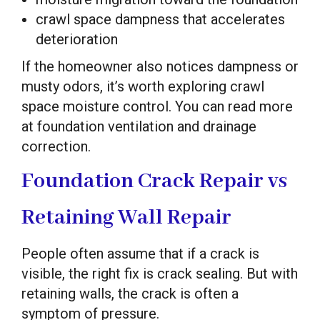
crawl space dampness that accelerates
deterioration
If the homeowner also notices dampness or
musty odors, it’s worth exploring crawl
space moisture control. You can read more
at foundation ventilation and drainage
correction.
Foundation Crack Repair vs
Retaining Wall Repair
People often assume that if a crack is
visible, the right fix is crack sealing. But with
retaining walls, the crack is often a
symptom of pressure.