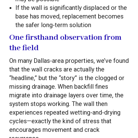
If the wall is significantly displaced or the
base has moved, replacement becomes
the safer long-term solution
One firsthand observation from
the field
On many Dallas-area properties, we’ve found
that the wall cracks are actually the
“headline,” but the “story” is the clogged or
missing drainage. When backfill fines
migrate into drainage layers over time, the
system stops working. The wall then
experiences repeated wetting-and-drying
cycles—exactly the kind of stress that
encourages movement and crack