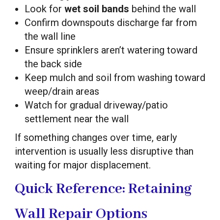
Look for
wet soil bands
behind the wall
Confirm downspouts discharge far from
the wall line
Ensure sprinklers aren’t watering toward
the back side
Keep mulch and soil from washing toward
weep/drain areas
Watch for gradual driveway/patio
settlement near the wall
If something changes over time, early
intervention is usually less disruptive than
waiting for major displacement.
Quick Reference: Retaining
Wall Repair Options