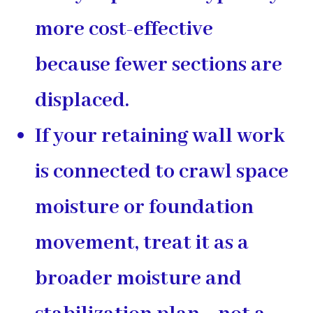
more cost-effective
because fewer sections are
displaced.
If your retaining wall work
is connected to crawl space
moisture or foundation
movement, treat it as a
broader moisture and