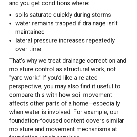
and you get conditions where:
soils saturate quickly during storms
water remains trapped if drainage isn’t
maintained
lateral pressure increases repeatedly
over time
That’s why we treat drainage correction and
moisture control as structural work, not
“yard work.” If you’d like a related
perspective, you may also find it useful to
compare this with how soil movement
affects other parts of a home—especially
when water is involved. For example, our
foundation-focused content covers similar
moisture and movement mechanisms at