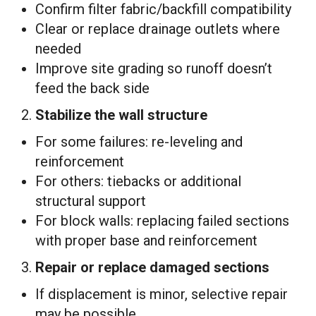
Confirm filter fabric/backfill compatibility
Clear or replace drainage outlets where
needed
Improve site grading so runoff doesn’t
feed the back side
2.
Stabilize the wall structure
For some failures: re-leveling and
reinforcement
For others: tiebacks or additional
structural support
For block walls: replacing failed sections
with proper base and reinforcement
3.
Repair or replace damaged sections
If displacement is minor, selective repair
may be possible