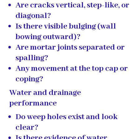
Are cracks vertical, step-like, or
diagonal?
Is there visible bulging (wall
bowing outward)?
Are mortar joints separated or
spalling?
Any movement at the top cap or
coping?
Water and drainage
performance
Do weep holes exist and look
clear?
Is there evidence of water