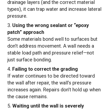
drainage layers (and the correct material
types), it can trap water and increase lateral
pressure.
3.
Using the wrong sealant or “epoxy
patch” approach
Some materials bond well to surfaces but
don’t address movement. A wall needs a
stable load path and pressure relief—not
just surface bonding.
4.
Failing to correct the grading
If water continues to be directed toward
the wall after repair, the wall’s pressure
increases again. Repairs don’t hold up when
the cause remains.
5.
Waiting until the wall is severely