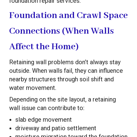
foundation repair services.
Foundation and Crawl Space
Connections (When Walls
Affect the Home)
Retaining wall problems don’t always stay
outside. When walls fail, they can influence
nearby structures through soil shift and
water movement.
Depending on the site layout, a retaining
wall issue can contribute to:
slab edge movement
driveway and patio settlement
moisture migration toward the foundation