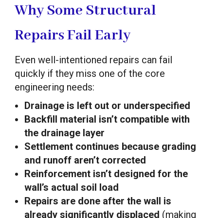
Why Some Structural
Repairs Fail Early
Even well-intentioned repairs can fail
quickly if they miss one of the core
engineering needs:
Drainage is left out or underspecified
Backfill material isn’t compatible with
the drainage layer
Settlement continues because grading
and runoff aren’t corrected
Reinforcement isn’t designed for the
wall’s actual soil load
Repairs are done after the wall is
already significantly displaced
(making