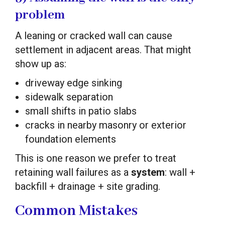
problem
A leaning or cracked wall can cause
settlement in adjacent areas. That might
show up as:
driveway edge sinking
sidewalk separation
small shifts in patio slabs
cracks in nearby masonry or exterior
foundation elements
This is one reason we prefer to treat
retaining wall failures as a
system
: wall +
backfill + drainage + site grading.
Common Mistakes