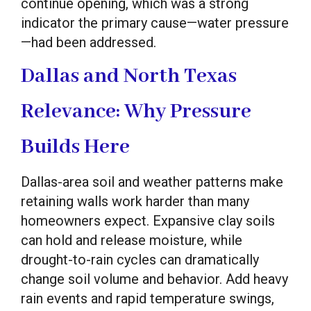
continue opening, which was a strong
indicator the primary cause—water pressure
—had been addressed.
Dallas and North Texas
Relevance: Why Pressure
Builds Here
Dallas-area soil and weather patterns make
retaining walls work harder than many
homeowners expect. Expansive clay soils
can hold and release moisture, while
drought-to-rain cycles can dramatically
change soil volume and behavior. Add heavy
rain events and rapid temperature swings,