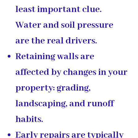
least important clue.
Water and soil pressure
are the real drivers.
Retaining walls are
affected by changes in your
property: grading,
landscaping, and runoff
habits.
Early repairs are typically