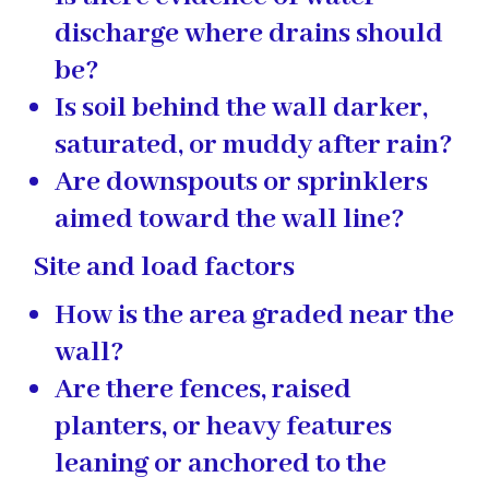
discharge where drains should
be?
Is soil behind the wall darker,
saturated, or muddy after rain?
Are downspouts or sprinklers
aimed toward the wall line?
Site and load factors
How is the area graded near the
wall?
Are there fences, raised
planters, or heavy features
leaning or anchored to the