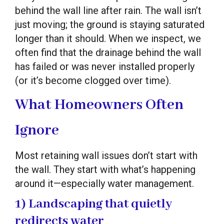
behind the wall line after rain. The wall isn’t
just moving; the ground is staying saturated
longer than it should. When we inspect, we
often find that the drainage behind the wall
has failed or was never installed properly
(or it’s become clogged over time).
What Homeowners Often
Ignore
Most retaining wall issues don’t start with
the wall. They start with what’s happening
around it—especially water management.
1) Landscaping that quietly
redirects water