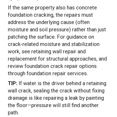
If the same property also has concrete
foundation cracking, the repairs must
address the underlying cause (often
moisture and soil pressure) rather than just
patching the surface. For guidance on
crack-related moisture and stabilization
work, see retaining wall repair and
replacement for structural approaches, and
review foundation crack repair options
through foundation repair services.
TIP:
If water is the driver behind a retaining
wall crack, sealing the crack without fixing
drainage is like repairing a leak by painting
the floor—pressure will still find another
path.