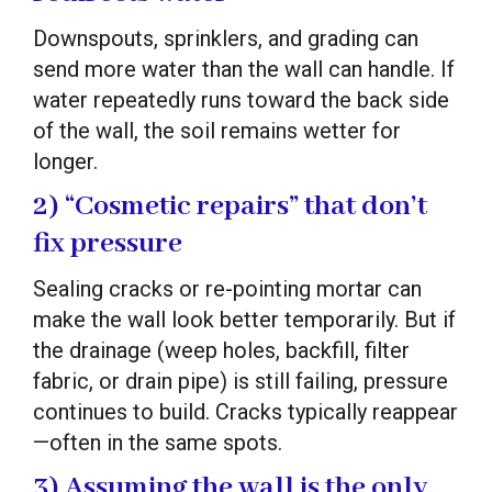
Downspouts, sprinklers, and grading can
send more water than the wall can handle. If
water repeatedly runs toward the back side
of the wall, the soil remains wetter for
longer.
2) “Cosmetic repairs” that don’t
fix pressure
Sealing cracks or re-pointing mortar can
make the wall look better temporarily. But if
the drainage (weep holes, backfill, filter
fabric, or drain pipe) is still failing, pressure
continues to build. Cracks typically reappear
—often in the same spots.
3) Assuming the wall is the only