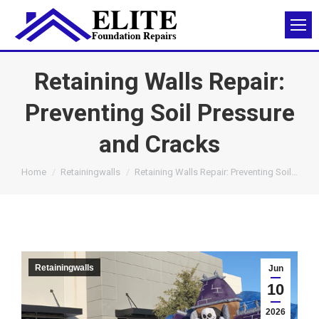
Retaining Walls Repair:
Preventing Soil Pressure
and Cracks
You are here:
Home
Retainingwalls
Retaining Walls Repair: Preventing Soil…
Retainingwalls
Jun
10
2026