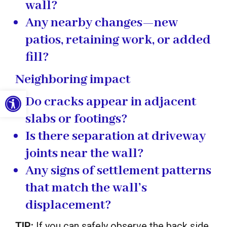
wall?
Any nearby changes—new
patios, retaining work, or added
fill?
Neighboring impact
Open toolbar
Do cracks appear in adjacent
slabs or footings?
Is there separation at driveway
joints near the wall?
Any signs of settlement patterns
that match the wall’s
displacement?
TIP:
If you can safely observe the back side