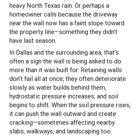
heavy North Texas rain. Or perhaps a
homeowner calls because the driveway
near the wall now has a faint slope toward
the property line—something they didn’t
have last season.
In Dallas and the surrounding area, that’s
often a sign the wall is being asked to do
more than it was built for. Retaining walls
don’t fail all at once; they often deteriorate
slowly as water builds behind them,
hydrostatic pressure increases, and soil
begins to shift. When the soil pressure rises,
it can push the wall outward and create
cracking—sometimes affecting nearby
slabs, walkways, and landscaping too.