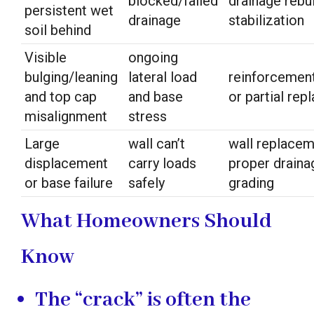
blocked/failed
drainage rebu
persistent wet
drainage
stabilization
soil behind
Visible
ongoing
bulging/leaning
lateral load
reinforcemen
and top cap
and base
or partial re
misalignment
stress
Large
wall can’t
wall replacem
displacement
carry loads
proper draina
or base failure
safely
grading
What Homeowners Should
Know
The “crack” is often the