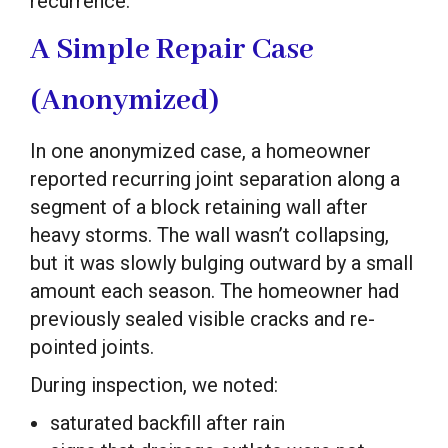
recurrence.
A Simple Repair Case
(Anonymized)
In one anonymized case, a homeowner
reported recurring joint separation along a
segment of a block retaining wall after
heavy storms. The wall wasn’t collapsing,
but it was slowly bulging outward by a small
amount each season. The homeowner had
previously sealed visible cracks and re-
pointed joints.
During inspection, we noted:
saturated backfill after rain