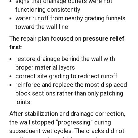
signs that drainage outlets were not
functioning consistently
water runoff from nearby grading funnels
toward the wall line
The repair plan focused on
pressure relief
first
:
restore drainage behind the wall with
proper material layers
correct site grading to redirect runoff
reinforce and replace the most displaced
block sections rather than only patching
joints
After stabilization and drainage correction,
the wall stopped “progressing” during
subsequent wet cycles. The cracks did not