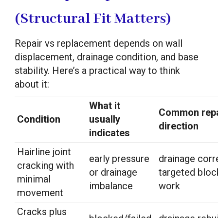
(Structural Fit Matters)
Repair vs replacement depends on wall
displacement, drainage condition, and base
stability. Here’s a practical way to think
about it:
What it
Common repa
Condition
usually
direction
indicates
Hairline joint
early pressure
drainage corr
cracking with
or drainage
targeted bloc
minimal
imbalance
work
movement
Cracks plus