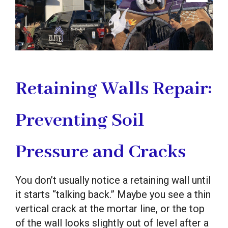
Retaining Walls Repair:
Preventing Soil
Pressure and Cracks
You don’t usually notice a retaining wall until
it starts “talking back.” Maybe you see a thin
vertical crack at the mortar line, or the top
of the wall looks slightly out of level after a