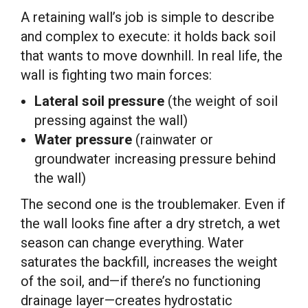
A retaining wall’s job is simple to describe
and complex to execute: it holds back soil
that wants to move downhill. In real life, the
wall is fighting two main forces:
Lateral soil pressure
(the weight of soil
pressing against the wall)
Water pressure
(rainwater or
groundwater increasing pressure behind
the wall)
The second one is the troublemaker. Even if
the wall looks fine after a dry stretch, a wet
season can change everything. Water
saturates the backfill, increases the weight
of the soil, and—if there’s no functioning
drainage layer—creates hydrostatic