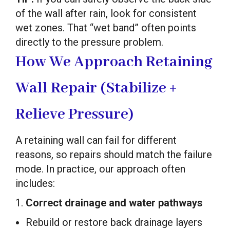
of the wall after rain, look for consistent
wet zones. That “wet band” often points
directly to the pressure problem.
How We Approach Retaining
Wall Repair (Stabilize +
Relieve Pressure)
A retaining wall can fail for different
reasons, so repairs should match the failure
mode. In practice, our approach often
includes:
1.
Correct drainage and water pathways
Rebuild or restore back drainage layers