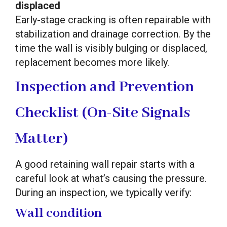
displaced
Early-stage cracking is often repairable with
stabilization and drainage correction. By the
time the wall is visibly bulging or displaced,
replacement becomes more likely.
Inspection and Prevention
Checklist (On-Site Signals
Matter)
A good retaining wall repair starts with a
careful look at what’s causing the pressure.
During an inspection, we typically verify:
Wall condition