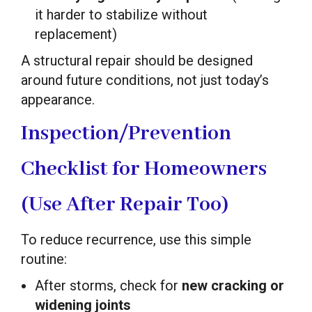
it harder to stabilize without
replacement)
A structural repair should be designed
around future conditions, not just today’s
appearance.
Inspection/Prevention
Checklist for Homeowners
(Use After Repair Too)
To reduce recurrence, use this simple
routine:
After storms, check for
new cracking or
widening joints