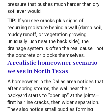
pressure that pushes much harder than dry
soil ever would.
TIP:
If you see cracks plus signs of
recurring moisture behind a wall (damp soil,
muddy runoff, or vegetation growing
unusually lush near the back side), the
drainage system is often the real cause—not
the concrete or blocks themselves.
A realistic homeowner scenario
we see in North Texas
A homeowner in the Dallas area notices that
after spring storms, the wall near their
backyard starts to “open up” at the joints—
first hairline cracks, then wider separation.
They also notice small puddles forming