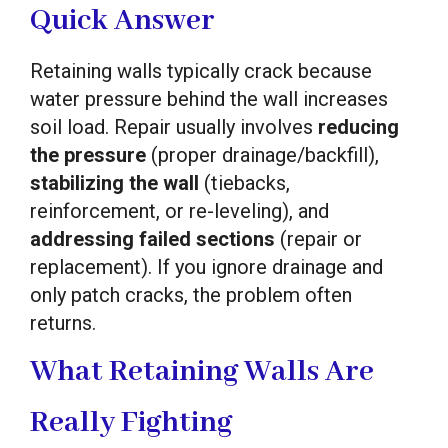
Quick Answer
Retaining walls typically crack because
water pressure behind the wall increases
soil load. Repair usually involves
reducing
the pressure
(proper drainage/backfill),
stabilizing the wall
(tiebacks,
reinforcement, or re-leveling), and
addressing failed sections
(repair or
replacement). If you ignore drainage and
only patch cracks, the problem often
returns.
What Retaining Walls Are
Really Fighting