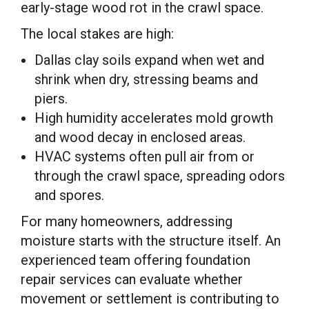
early-stage wood rot in the crawl space.
The local stakes are high:
Dallas clay soils expand when wet and
shrink when dry, stressing beams and
piers.
High humidity accelerates mold growth
and wood decay in enclosed areas.
HVAC systems often pull air from or
through the crawl space, spreading odors
and spores.
For many homeowners, addressing
moisture starts with the structure itself. An
experienced team offering foundation
repair services can evaluate whether
movement or settlement is contributing to