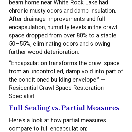
beam home near White Rock Lake had
chronic musty odors and damp insulation.
After drainage improvements and full
encapsulation, humidity levels in the crawl
space dropped from over 80% to a stable
50–55%, eliminating odors and slowing
further wood deterioration.
“Encapsulation transforms the crawl space
from an uncontrolled, damp void into part of
the conditioned building envelope.” —
Residential Crawl Space Restoration
Specialist
Full Sealing vs. Partial Measures
Here’s a look at how partial measures
compare to full encapsulation: