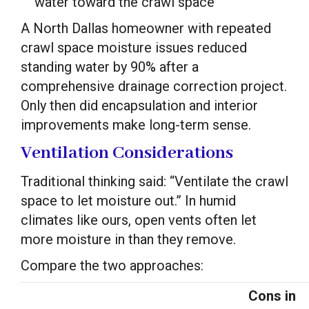
water toward the crawl space
A North Dallas homeowner with repeated
crawl space moisture issues reduced
standing water by 90% after a
comprehensive drainage correction project.
Only then did encapsulation and interior
improvements make long-term sense.
Ventilation Considerations
Traditional thinking said: “Ventilate the crawl
space to let moisture out.” In humid
climates like ours, open vents often let
more moisture in than they remove.
Compare the two approaches:
Cons in