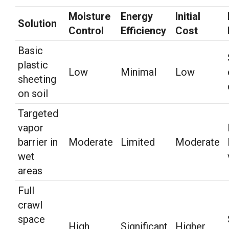
Moisture
Energy
Initial
Solution
Control
Efficiency
Cost
Basic
plastic
Low
Minimal
Low
sheeting
on soil
Targeted
vapor
barrier in
Moderate
Limited
Moderate
wet
areas
Full
crawl
space
High
Significant
Higher