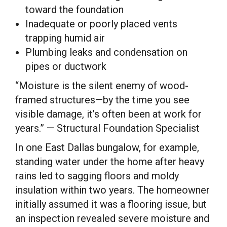
toward the foundation
Inadequate or poorly placed vents
trapping humid air
Plumbing leaks and condensation on
pipes or ductwork
“Moisture is the silent enemy of wood-
framed structures—by the time you see
visible damage, it’s often been at work for
years.” — Structural Foundation Specialist
In one East Dallas bungalow, for example,
standing water under the home after heavy
rains led to sagging floors and moldy
insulation within two years. The homeowner
initially assumed it was a flooring issue, but
an inspection revealed severe moisture and