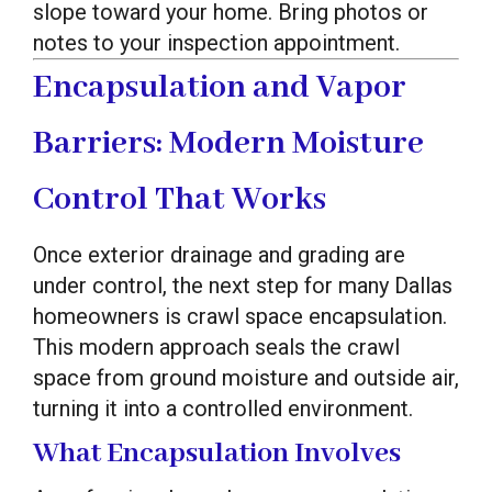
slope toward your home. Bring photos or
notes to your inspection appointment.
Encapsulation and Vapor
Barriers: Modern Moisture
Control That Works
Once exterior drainage and grading are
under control, the next step for many Dallas
homeowners is crawl space encapsulation.
This modern approach seals the crawl
space from ground moisture and outside air,
turning it into a controlled environment.
What Encapsulation Involves