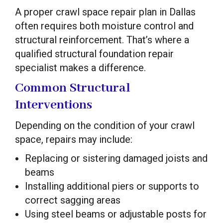
A proper crawl space repair plan in Dallas
often requires both moisture control and
structural reinforcement. That’s where a
qualified structural foundation repair
specialist makes a difference.
Common Structural
Interventions
Depending on the condition of your crawl
space, repairs may include:
Replacing or sistering damaged joists and
beams
Installing additional piers or supports to
correct sagging areas
Using steel beams or adjustable posts for