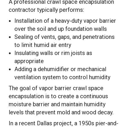
A professional crawl space encapsulation
contractor typically performs:
Installation of a heavy-duty vapor barrier
over the soil and up foundation walls
Sealing of vents, gaps, and penetrations
to limit humid air entry
Insulating walls or rim joists as
appropriate
Adding a dehumidifier or mechanical
ventilation system to control humidity
The goal of vapor barrier crawl space
encapsulation is to create a continuous
moisture barrier and maintain humidity
levels that prevent mold and wood decay.
In a recent Dallas project, a 1950s pier-and-