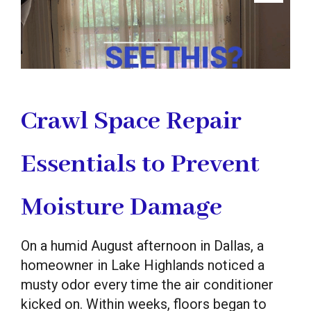
Crawl Space Repair
Essentials to Prevent
Moisture Damage
On a humid August afternoon in Dallas, a
homeowner in Lake Highlands noticed a
musty odor every time the air conditioner
kicked on. Within weeks, floors began to