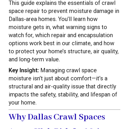
This guide explains the essentials of crawl
space repair to prevent moisture damage in
Dallas-area homes. You’ll learn how
moisture gets in, what warning signs to
watch for, which repair and encapsulation
options work best in our climate, and how
to protect your home’s structure, air quality,
and long-term value.
Key Insight:
Managing crawl space
moisture isn’t just about comfort—it’s a
structural and air-quality issue that directly
impacts the safety, stability, and lifespan of
your home.
Why Dallas Crawl Spaces