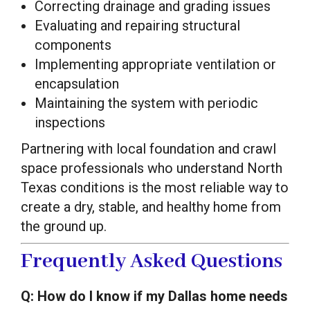
Correcting drainage and grading issues
Evaluating and repairing structural
components
Implementing appropriate ventilation or
encapsulation
Maintaining the system with periodic
inspections
Partnering with local foundation and crawl
space professionals who understand North
Texas conditions is the most reliable way to
create a dry, stable, and healthy home from
the ground up.
Frequently Asked Questions
Q: How do I know if my Dallas home needs