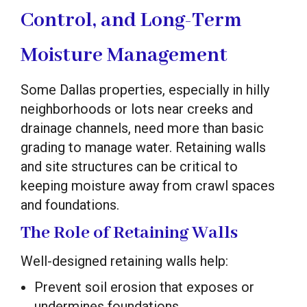
Control, and Long-Term
Moisture Management
Some Dallas properties, especially in hilly
neighborhoods or lots near creeks and
drainage channels, need more than basic
grading to manage water. Retaining walls
and site structures can be critical to
keeping moisture away from crawl spaces
and foundations.
The Role of Retaining Walls
Well-designed retaining walls help:
Prevent soil erosion that exposes or
undermines foundations