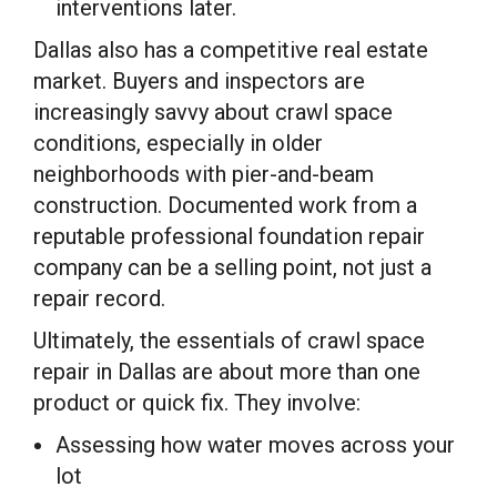
interventions later.
Dallas also has a competitive real estate
market. Buyers and inspectors are
increasingly savvy about crawl space
conditions, especially in older
neighborhoods with pier-and-beam
construction. Documented work from a
reputable professional foundation repair
company can be a selling point, not just a
repair record.
Ultimately, the essentials of crawl space
repair in Dallas are about more than one
product or quick fix. They involve:
Assessing how water moves across your
lot