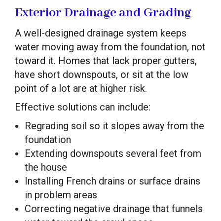
Exterior Drainage and Grading
A well-designed drainage system keeps
water moving away from the foundation, not
toward it. Homes that lack proper gutters,
have short downspouts, or sit at the low
point of a lot are at higher risk.
Effective solutions can include:
Regrading soil so it slopes away from the
foundation
Extending downspouts several feet from
the house
Installing French drains or surface drains
in problem areas
Correcting negative drainage that funnels