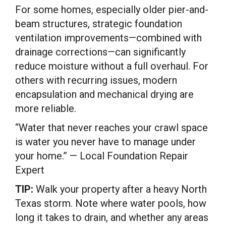
For some homes, especially older pier-and-
beam structures, strategic foundation
ventilation improvements—combined with
drainage corrections—can significantly
reduce moisture without a full overhaul. For
others with recurring issues, modern
encapsulation and mechanical drying are
more reliable.
“Water that never reaches your crawl space
is water you never have to manage under
your home.” — Local Foundation Repair
Expert
TIP:
Walk your property after a heavy North
Texas storm. Note where water pools, how
long it takes to drain, and whether any areas