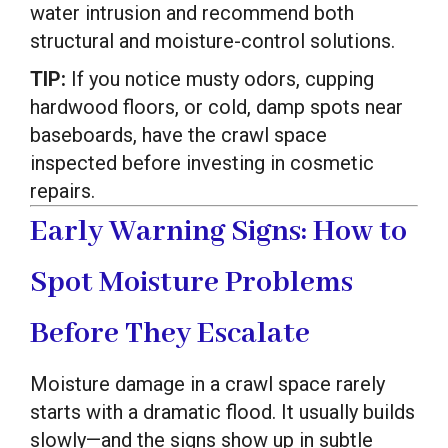
water intrusion and recommend both
structural and moisture-control solutions.
TIP:
If you notice musty odors, cupping
hardwood floors, or cold, damp spots near
baseboards, have the crawl space
inspected before investing in cosmetic
repairs.
Early Warning Signs: How to
Spot Moisture Problems
Before They Escalate
Moisture damage in a crawl space rarely
starts with a dramatic flood. It usually builds
slowly—and the signs show up in subtle