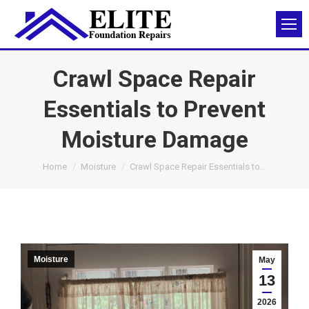
Crawl Space Repair
Essentials to Prevent
Moisture Damage
You are here:
Home
Moisture
Crawl Space Repair Essentials to…
Moisture
May
13
2026