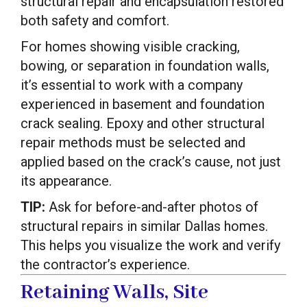
structural repair and encapsulation restored
both safety and comfort.
For homes showing visible cracking,
bowing, or separation in foundation walls,
it’s essential to work with a company
experienced in basement and foundation
crack sealing. Epoxy and other structural
repair methods must be selected and
applied based on the crack’s cause, not just
its appearance.
TIP:
Ask for before-and-after photos of
structural repairs in similar Dallas homes.
This helps you visualize the work and verify
the contractor’s experience.
Retaining Walls, Site