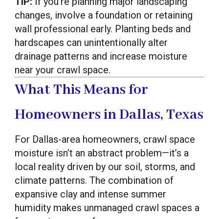
TIP:
If you’re planning major landscaping
changes, involve a foundation or retaining
wall professional early. Planting beds and
hardscapes can unintentionally alter
drainage patterns and increase moisture
near your crawl space.
What This Means for
Homeowners in Dallas, Texas
For Dallas-area homeowners, crawl space
moisture isn’t an abstract problem—it’s a
local reality driven by our soil, storms, and
climate patterns. The combination of
expansive clay and intense summer
humidity makes unmanaged crawl spaces a