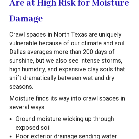
Are at High Risk for Moisture
Damage
Crawl spaces in North Texas are uniquely
vulnerable because of our climate and soil.
Dallas averages more than 200 days of
sunshine, but we also see intense storms,
high humidity, and expansive clay soils that
shift dramatically between wet and dry
seasons.
Moisture finds its way into crawl spaces in
several ways:
Ground moisture wicking up through
exposed soil
Poor exterior drainage sending water