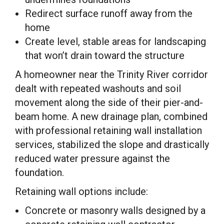
Redirect surface runoff away from the
home
Create level, stable areas for landscaping
that won’t drain toward the structure
A homeowner near the Trinity River corridor
dealt with repeated washouts and soil
movement along the side of their pier-and-
beam home. A new drainage plan, combined
with professional retaining wall installation
services, stabilized the slope and drastically
reduced water pressure against the
foundation.
Retaining wall options include:
Concrete or masonry walls designed by a