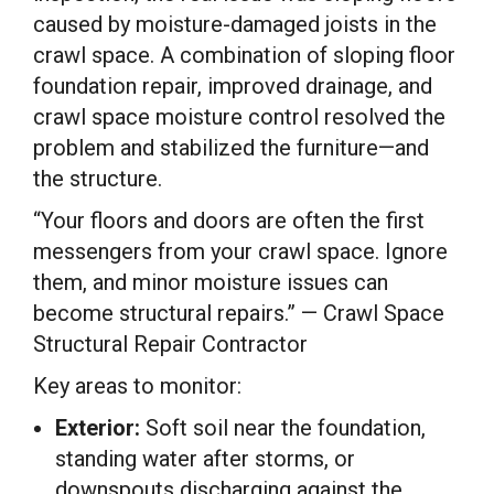
caused by moisture-damaged joists in the
crawl space. A combination of sloping floor
foundation repair, improved drainage, and
crawl space moisture control resolved the
problem and stabilized the furniture—and
the structure.
“Your floors and doors are often the first
messengers from your crawl space. Ignore
them, and minor moisture issues can
become structural repairs.” — Crawl Space
Structural Repair Contractor
Key areas to monitor:
Exterior:
Soft soil near the foundation,
standing water after storms, or
downspouts discharging against the