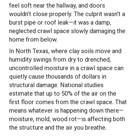
feel soft near the hallway, and doors
wouldn’t close properly. The culprit wasn’t a
burst pipe or roof leak—it was a damp,
neglected crawl space slowly damaging the
home from below.
In North Texas, where clay soils move and
humidity swings from dry to drenched,
uncontrolled moisture in a crawl space can
quietly cause thousands of dollars in
structural damage. National studies
estimate that up to 50% of the air on the
first floor comes from the crawl space. That
means whatever is happening down there—
moisture, mold, wood rot—is affecting both
the structure and the air you breathe.