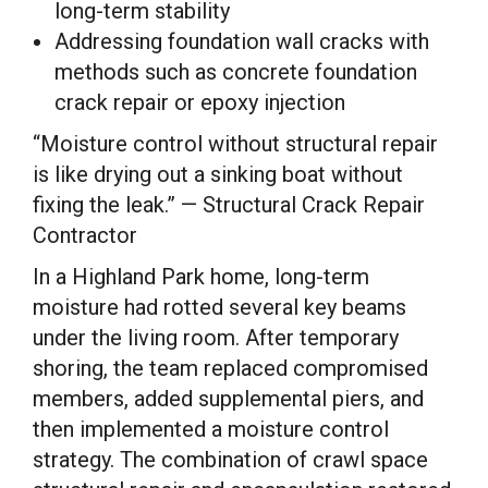
long-term stability
Addressing foundation wall cracks with
methods such as concrete foundation
crack repair or epoxy injection
“Moisture control without structural repair
is like drying out a sinking boat without
fixing the leak.” — Structural Crack Repair
Contractor
In a Highland Park home, long-term
moisture had rotted several key beams
under the living room. After temporary
shoring, the team replaced compromised
members, added supplemental piers, and
then implemented a moisture control
strategy. The combination of crawl space