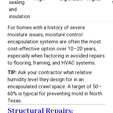
sealing
and
insulation
For homes with a history of severe
moisture issues, moisture control
encapsulation systems are often the most
cost-effective option over 10–20 years,
especially when factoring in avoided repairs
to flooring, framing, and HVAC systems.
TIP:
Ask your contractor what relative
humidity level they design for in an
encapsulated crawl space. A target of 50–
60% is typical for preventing mold in North
Texas.
Structural Repairs: