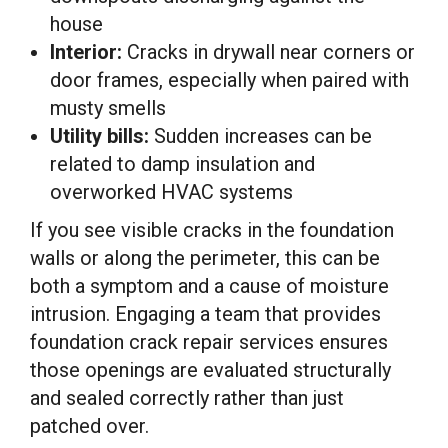
house
Interior:
Cracks in drywall near corners or
door frames, especially when paired with
musty smells
Utility bills:
Sudden increases can be
related to damp insulation and
overworked HVAC systems
If you see visible cracks in the foundation
walls or along the perimeter, this can be
both a symptom and a cause of moisture
intrusion. Engaging a team that provides
foundation crack repair services ensures
those openings are evaluated structurally
and sealed correctly rather than just
patched over.