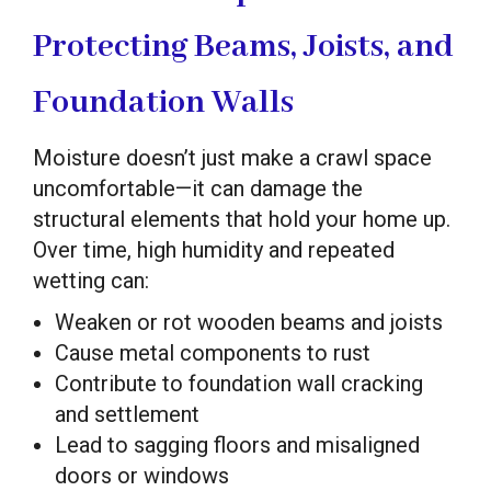
Protecting Beams, Joists, and
Foundation Walls
Moisture doesn’t just make a crawl space
uncomfortable—it can damage the
structural elements that hold your home up.
Over time, high humidity and repeated
wetting can:
Weaken or rot wooden beams and joists
Cause metal components to rust
Contribute to foundation wall cracking
and settlement
Lead to sagging floors and misaligned
doors or windows