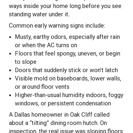
ways inside your home long before you see
standing water under it.
Common early warning signs include:
Musty, earthy odors, especially after rain
or when the AC turns on
Floors that feel spongy, uneven, or begin
to slope
Doors that suddenly stick or won’t latch
Visible mold on baseboards, lower walls,
or around floor vents
Higher-than-usual humidity indoors, foggy
windows, or persistent condensation
A Dallas homeowner in Oak Cliff called
about a “tilting” dining room hutch. On
inspection, the real issue was sloping floors