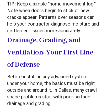
TIP:
Keep a simple “home movement log.”
Note when doors begin to stick or new
cracks appear. Patterns over seasons can
help your contractor diagnose moisture and
settlement issues more accurately.
Drainage, Grading, and
Ventilation: Your First Line
of Defense
Before installing any advanced system
under your home, the basics must be right
outside and around it. In Dallas, many crawl
space problems start with poor surface
drainage and grading.