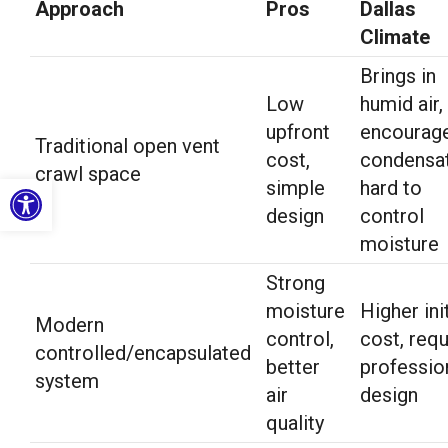
Approach
Pros
Dallas
Climate
Brings in
Low
humid air,
upfront
encourag
Traditional open vent
cost,
condensat
crawl space
Open toolbar
simple
hard to
design
control
moisture
Strong
moisture
Higher init
Modern
control,
cost, requ
controlled/encapsulated
better
professio
system
air
design
quality