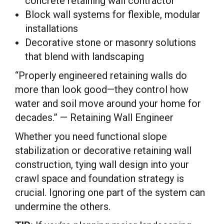
concrete retaining wall contractor
Block wall systems for flexible, modular
installations
Decorative stone or masonry solutions
that blend with landscaping
“Properly engineered retaining walls do
more than look good—they control how
water and soil move around your home for
decades.” — Retaining Wall Engineer
Whether you need functional slope
stabilization or decorative retaining wall
construction, tying wall design into your
crawl space and foundation strategy is
crucial. Ignoring one part of the system can
undermine the others.