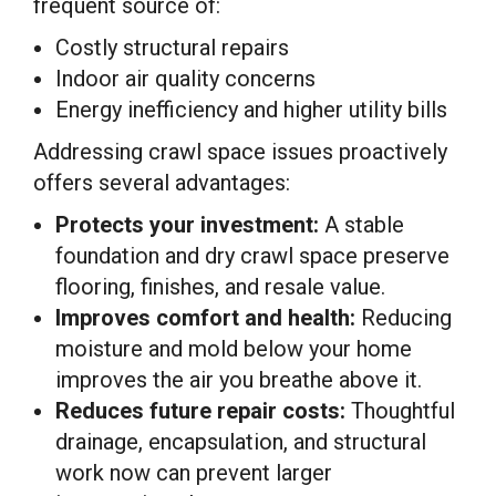
frequent source of:
Costly structural repairs
Indoor air quality concerns
Energy inefficiency and higher utility bills
Addressing crawl space issues proactively
offers several advantages:
Protects your investment:
A stable
foundation and dry crawl space preserve
flooring, finishes, and resale value.
Improves comfort and health:
Reducing
moisture and mold below your home
improves the air you breathe above it.
Reduces future repair costs:
Thoughtful
drainage, encapsulation, and structural
work now can prevent larger