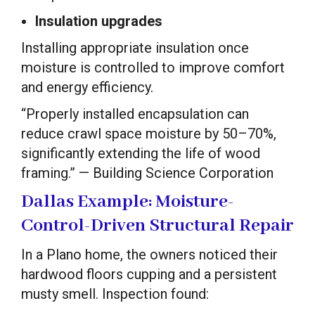
Insulation upgrades
Installing appropriate insulation once
moisture is controlled to improve comfort
and energy efficiency.
“Properly installed encapsulation can
reduce crawl space moisture by 50–70%,
significantly extending the life of wood
framing.” — Building Science Corporation
Dallas Example: Moisture-
Control-Driven Structural Repair
In a Plano home, the owners noticed their
hardwood floors cupping and a persistent
musty smell. Inspection found: