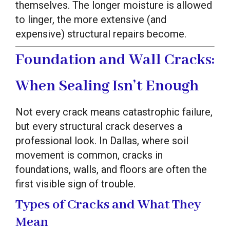
themselves. The longer moisture is allowed
to linger, the more extensive (and
expensive) structural repairs become.
Foundation and Wall Cracks:
When Sealing Isn’t Enough
Not every crack means catastrophic failure,
but every structural crack deserves a
professional look. In Dallas, where soil
movement is common, cracks in
foundations, walls, and floors are often the
first visible sign of trouble.
Types of Cracks and What They
Mean