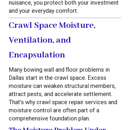
nuisance, you protect both your investment
and your everyday comfort.
Crawl Space Moisture,
Ventilation, and
Encapsulation
Many bowing wall and floor problems in
Dallas start in the crawl space. Excess
moisture can weaken structural members,
attract pests, and accelerate settlement.
That’s why crawl space repair services and
moisture control are often part of a
comprehensive foundation plan.