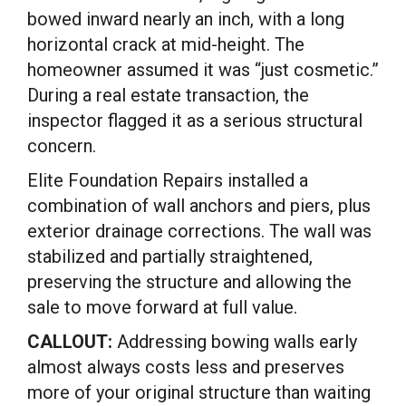
bowed inward nearly an inch, with a long
horizontal crack at mid-height. The
homeowner assumed it was “just cosmetic.”
During a real estate transaction, the
inspector flagged it as a serious structural
concern.
Elite Foundation Repairs installed a
combination of wall anchors and piers, plus
exterior drainage corrections. The wall was
stabilized and partially straightened,
preserving the structure and allowing the
sale to move forward at full value.
CALLOUT:
Addressing bowing walls early
almost always costs less and preserves
more of your original structure than waiting