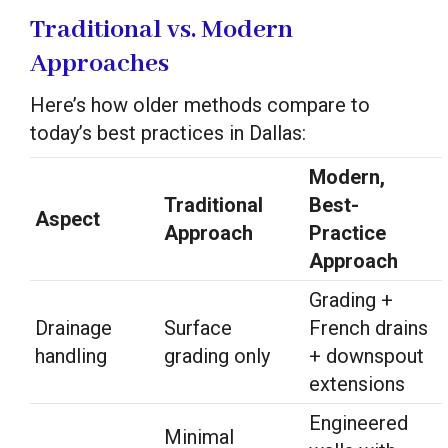
Traditional vs. Modern
Approaches
Here’s how older methods compare to
today’s best practices in Dallas:
Modern,
Traditional
Best-
Aspect
Approach
Practice
Approach
Grading +
Drainage
Surface
French drains
handling
grading only
+ downspout
extensions
Engineered
Minimal