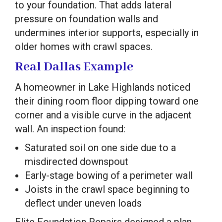
to your foundation. That adds lateral
pressure on foundation walls and
undermines interior supports, especially in
older homes with crawl spaces.
Real Dallas Example
A homeowner in Lake Highlands noticed
their dining room floor dipping toward one
corner and a visible curve in the adjacent
wall. An inspection found:
Saturated soil on one side due to a
misdirected downspout
Early-stage bowing of a perimeter wall
Joists in the crawl space beginning to
deflect under uneven loads
Elite Foundation Repairs designed a plan