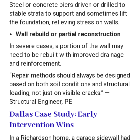
Steel or concrete piers driven or drilled to
stable strata to support and sometimes lift
the foundation, relieving stress on walls.
Wall rebuild or partial reconstruction
In severe cases, a portion of the wall may
need to be rebuilt with improved drainage
and reinforcement.
“Repair methods should always be designed
based on both soil conditions and structural
loading, not just on visible cracks.” —
Structural Engineer, PE
Dallas Case Study: Early
Intervention Wins
In a Richardson home, a garage sidewall had