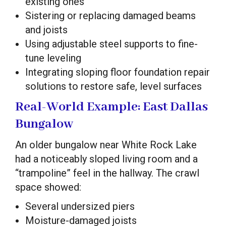
existing ones
Sistering or replacing damaged beams
and joists
Using adjustable steel supports to fine-
tune leveling
Integrating sloping floor foundation repair
solutions to restore safe, level surfaces
Real-World Example: East Dallas
Bungalow
An older bungalow near White Rock Lake
had a noticeably sloped living room and a
“trampoline” feel in the hallway. The crawl
space showed:
Several undersized piers
Moisture-damaged joists