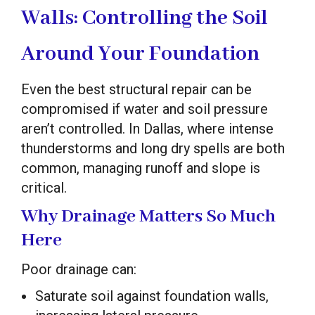
Walls: Controlling the Soil
Around Your Foundation
Even the best structural repair can be
compromised if water and soil pressure
aren’t controlled. In Dallas, where intense
thunderstorms and long dry spells are both
common, managing runoff and slope is
critical.
Why Drainage Matters So Much
Here
Poor drainage can:
Saturate soil against foundation walls,