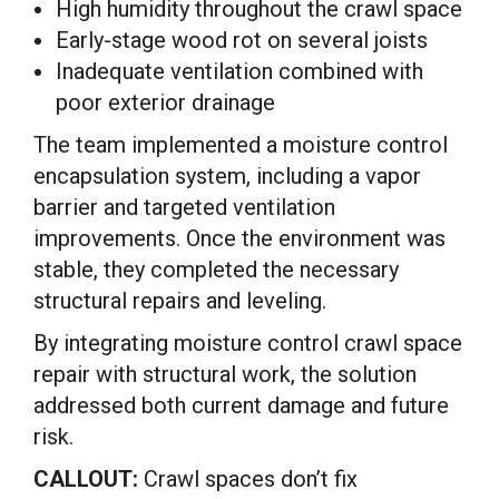
High humidity throughout the crawl space
Early-stage wood rot on several joists
Inadequate ventilation combined with
poor exterior drainage
The team implemented a moisture control
encapsulation system, including a vapor
barrier and targeted ventilation
improvements. Once the environment was
stable, they completed the necessary
structural repairs and leveling.
By integrating moisture control crawl space
repair with structural work, the solution
addressed both current damage and future
risk.
CALLOUT:
Crawl spaces don’t fix