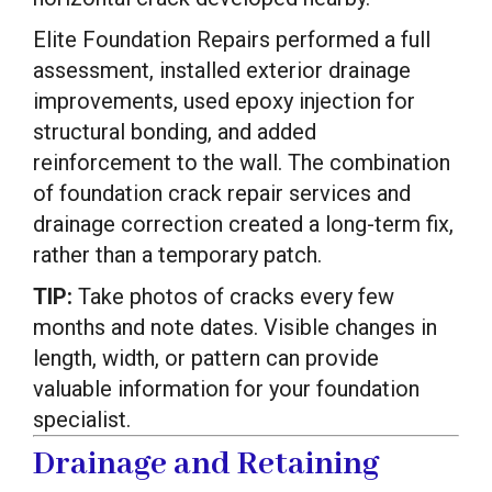
Elite Foundation Repairs performed a full
assessment, installed exterior drainage
improvements, used epoxy injection for
structural bonding, and added
reinforcement to the wall. The combination
of foundation crack repair services and
drainage correction created a long-term fix,
rather than a temporary patch.
TIP:
Take photos of cracks every few
months and note dates. Visible changes in
length, width, or pattern can provide
valuable information for your foundation
specialist.
Drainage and Retaining