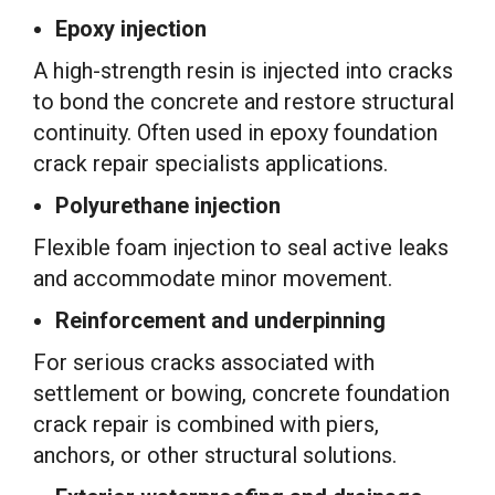
Epoxy injection
A high-strength resin is injected into cracks
to bond the concrete and restore structural
continuity. Often used in epoxy foundation
crack repair specialists applications.
Polyurethane injection
Flexible foam injection to seal active leaks
and accommodate minor movement.
Reinforcement and underpinning
For serious cracks associated with
settlement or bowing, concrete foundation
crack repair is combined with piers,
anchors, or other structural solutions.