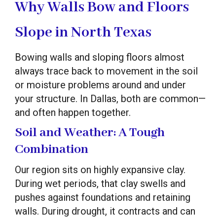
Why Walls Bow and Floors
Slope in North Texas
Bowing walls and sloping floors almost
always trace back to movement in the soil
or moisture problems around and under
your structure. In Dallas, both are common—
and often happen together.
Soil and Weather: A Tough
Combination
Our region sits on highly expansive clay.
During wet periods, that clay swells and
pushes against foundations and retaining
walls. During drought, it contracts and can