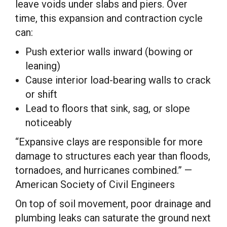
leave voids under slabs and piers. Over
time, this expansion and contraction cycle
can:
Push exterior walls inward (bowing or
leaning)
Cause interior load-bearing walls to crack
or shift
Lead to floors that sink, sag, or slope
noticeably
“Expansive clays are responsible for more
damage to structures each year than floods,
tornadoes, and hurricanes combined.” —
American Society of Civil Engineers
On top of soil movement, poor drainage and
plumbing leaks can saturate the ground next