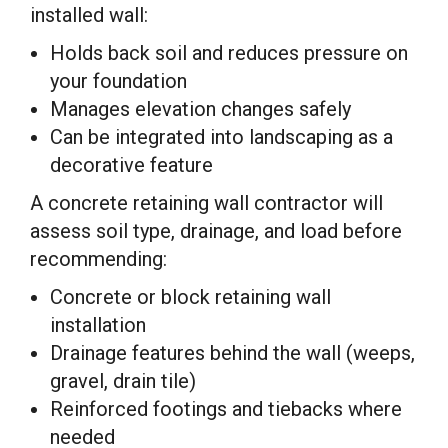
installed wall:
Holds back soil and reduces pressure on
your foundation
Manages elevation changes safely
Can be integrated into landscaping as a
decorative feature
A concrete retaining wall contractor will
assess soil type, drainage, and load before
recommending:
Concrete or block retaining wall
installation
Drainage features behind the wall (weeps,
gravel, drain tile)
Reinforced footings and tiebacks where
needed