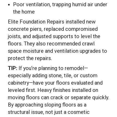
Poor ventilation, trapping humid air under
the home
Elite Foundation Repairs installed new
concrete piers, replaced compromised
joists, and adjusted supports to level the
floors. They also recommended crawl
space moisture and ventilation upgrades to
protect the repairs.
TIP:
If you’re planning to remodel—
especially adding stone, tile, or custom
cabinetry—have your floors evaluated and
leveled first. Heavy finishes installed on
moving floors can crack or separate quickly.
By approaching sloping floors as a
structural issue, not just a cosmetic