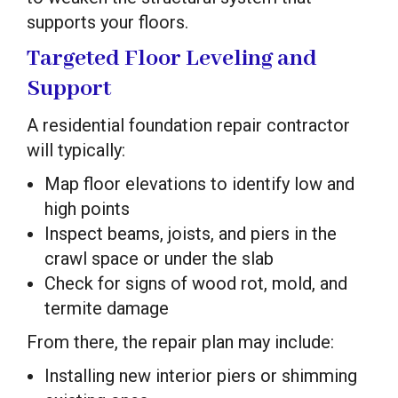
supports your floors.
Targeted Floor Leveling and
Support
A residential foundation repair contractor
will typically:
Map floor elevations to identify low and
high points
Inspect beams, joists, and piers in the
crawl space or under the slab
Check for signs of wood rot, mold, and
termite damage
From there, the repair plan may include:
Installing new interior piers or shimming