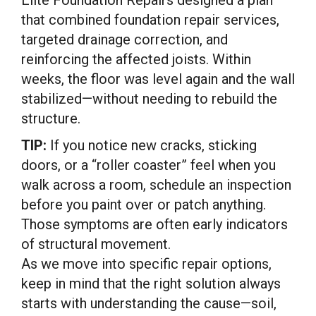
that combined foundation repair services,
targeted drainage correction, and
reinforcing the affected joists. Within
weeks, the floor was level again and the wall
stabilized—without needing to rebuild the
structure.
TIP:
If you notice new cracks, sticking
doors, or a “roller coaster” feel when you
walk across a room, schedule an inspection
before you paint over or patch anything.
Those symptoms are often early indicators
of structural movement.
As we move into specific repair options,
keep in mind that the right solution always
starts with understanding the cause—soil,