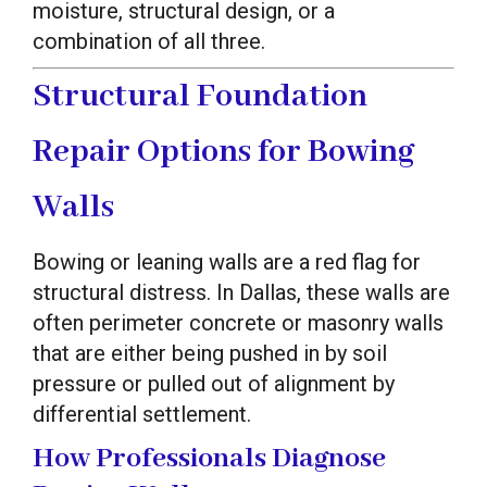
moisture, structural design, or a
combination of all three.
Structural Foundation
Repair Options for Bowing
Walls
Bowing or leaning walls are a red flag for
structural distress. In Dallas, these walls are
often perimeter concrete or masonry walls
that are either being pushed in by soil
pressure or pulled out of alignment by
differential settlement.
How Professionals Diagnose