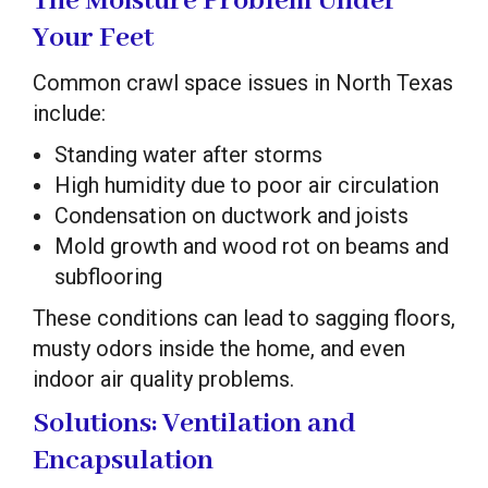
The Moisture Problem Under
Your Feet
Common crawl space issues in North Texas
include:
Standing water after storms
High humidity due to poor air circulation
Condensation on ductwork and joists
Mold growth and wood rot on beams and
subflooring
These conditions can lead to sagging floors,
musty odors inside the home, and even
indoor air quality problems.
Solutions: Ventilation and
Encapsulation