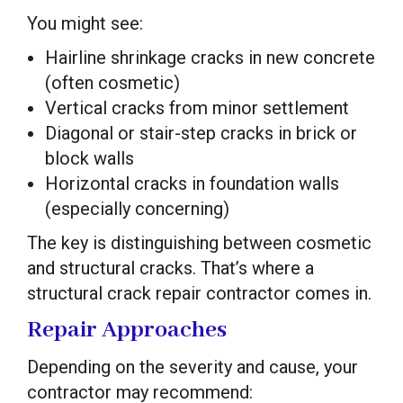
You might see:
Hairline shrinkage cracks in new concrete
(often cosmetic)
Vertical cracks from minor settlement
Diagonal or stair-step cracks in brick or
block walls
Horizontal cracks in foundation walls
(especially concerning)
The key is distinguishing between cosmetic
and structural cracks. That’s where a
structural crack repair contractor comes in.
Repair Approaches
Depending on the severity and cause, your
contractor may recommend: