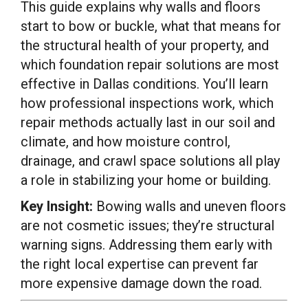
This guide explains why walls and floors
start to bow or buckle, what that means for
the structural health of your property, and
which foundation repair solutions are most
effective in Dallas conditions. You’ll learn
how professional inspections work, which
repair methods actually last in our soil and
climate, and how moisture control,
drainage, and crawl space solutions all play
a role in stabilizing your home or building.
Key Insight:
Bowing walls and uneven floors
are not cosmetic issues; they’re structural
warning signs. Addressing them early with
the right local expertise can prevent far
more expensive damage down the road.