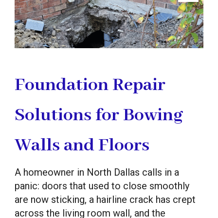
Foundation Repair
Solutions for Bowing
Walls and Floors
A homeowner in North Dallas calls in a
panic: doors that used to close smoothly
are now sticking, a hairline crack has crept
across the living room wall, and the