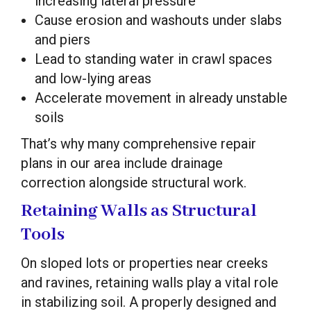
increasing lateral pressure
Cause erosion and washouts under slabs
and piers
Lead to standing water in crawl spaces
and low-lying areas
Accelerate movement in already unstable
soils
That’s why many comprehensive repair
plans in our area include drainage
correction alongside structural work.
Retaining Walls as Structural
Tools
On sloped lots or properties near creeks
and ravines, retaining walls play a vital role
in stabilizing soil. A properly designed and