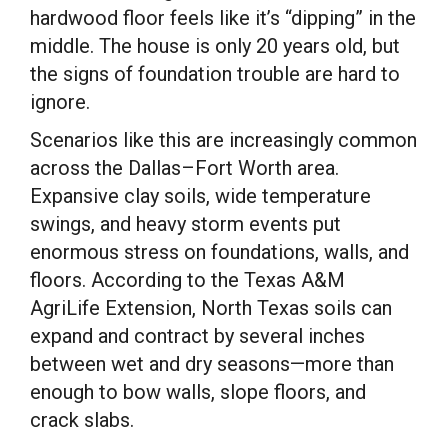
hardwood floor feels like it’s “dipping” in the
middle. The house is only 20 years old, but
the signs of foundation trouble are hard to
ignore.
Scenarios like this are increasingly common
across the Dallas–Fort Worth area.
Expansive clay soils, wide temperature
swings, and heavy storm events put
enormous stress on foundations, walls, and
floors. According to the Texas A&M
AgriLife Extension, North Texas soils can
expand and contract by several inches
between wet and dry seasons—more than
enough to bow walls, slope floors, and
crack slabs.