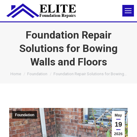
Foundation Repair
Solutions for Bowing
Walls and Floors
You are here:
Home
Foundation
Foundation Repair Solutions for Bowing…
Foundation
May
19
2026