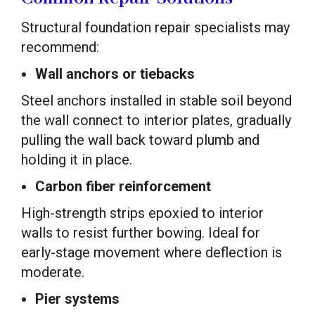
Structural foundation repair specialists may
recommend:
Wall anchors or tiebacks
Steel anchors installed in stable soil beyond
the wall connect to interior plates, gradually
pulling the wall back toward plumb and
holding it in place.
Carbon fiber reinforcement
High-strength strips epoxied to interior
walls to resist further bowing. Ideal for
early-stage movement where deflection is
moderate.
Pier systems