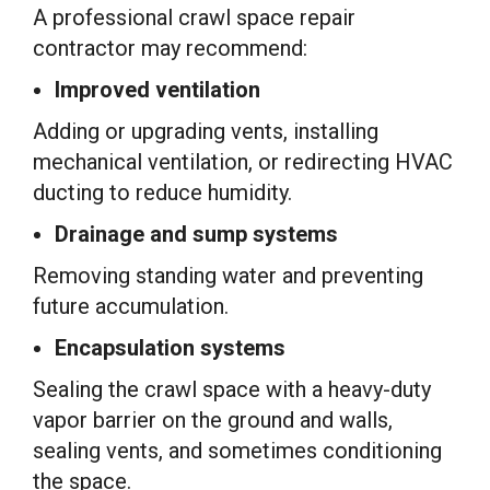
A professional crawl space repair
contractor may recommend:
Improved ventilation
Adding or upgrading vents, installing
mechanical ventilation, or redirecting HVAC
ducting to reduce humidity.
Drainage and sump systems
Removing standing water and preventing
future accumulation.
Encapsulation systems
Sealing the crawl space with a heavy-duty
vapor barrier on the ground and walls,
sealing vents, and sometimes conditioning
the space.