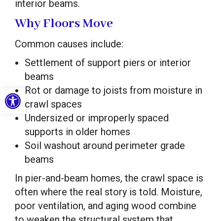
interior beams.
Why Floors Move
Common causes include:
Settlement of support piers or interior
beams
Open toolbar
Rot or damage to joists from moisture in
crawl spaces
Undersized or improperly spaced
supports in older homes
Soil washout around perimeter grade
beams
In pier-and-beam homes, the crawl space is
often where the real story is told. Moisture,
poor ventilation, and aging wood combine
to weaken the structural system that