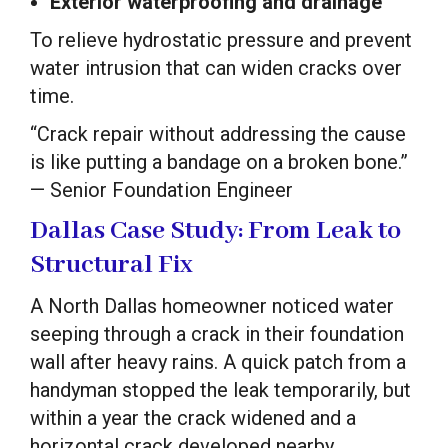
Exterior waterproofing and drainage
To relieve hydrostatic pressure and prevent
water intrusion that can widen cracks over
time.
“Crack repair without addressing the cause
is like putting a bandage on a broken bone.”
— Senior Foundation Engineer
Dallas Case Study: From Leak to
Structural Fix
A North Dallas homeowner noticed water
seeping through a crack in their foundation
wall after heavy rains. A quick patch from a
handyman stopped the leak temporarily, but
within a year the crack widened and a
horizontal crack developed nearby.