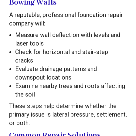
Bowing Walls
A reputable, professional foundation repair
company will:
Measure wall deflection with levels and
laser tools
Check for horizontal and stair-step
cracks
Evaluate drainage patterns and
downspout locations
Examine nearby trees and roots affecting
the soil
These steps help determine whether the
primary issue is lateral pressure, settlement,
or both.
Common Repair Solutions