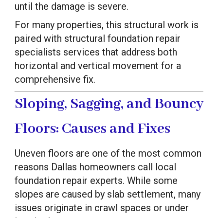
until the damage is severe.
For many properties, this structural work is
paired with structural foundation repair
specialists services that address both
horizontal and vertical movement for a
comprehensive fix.
Sloping, Sagging, and Bouncy
Floors: Causes and Fixes
Uneven floors are one of the most common
reasons Dallas homeowners call local
foundation repair experts. While some
slopes are caused by slab settlement, many
issues originate in crawl spaces or under