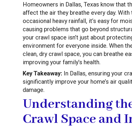
Homeowners in Dallas, Texas know that the
affect the air they breathe every day. With 
occasional heavy rainfall, it’s easy for m
causing problems that go beyond structura
your crawl space isn’t just about protectin
environment for everyone inside. When the
clean, dry crawl space, you can breathe ea
improving your family’s health.
Key Takeaway:
In Dallas, ensuring your cr
significantly improve your home’s air qual
damage.
Understanding th
Crawl Space and I