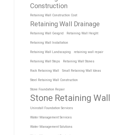
Construction
Retaining Wall Construction Cost
Retaining Wall Drainage
Retaining Wall Geogrid
Retaining Wall Height
Retaining Wall Installation
Retaining Wall Landscaping
retaining wall repair
Retaining Wall Steps
Retaining Wall Stones
Rock Retaining Wall
Small Retaining Wall Ideas
Steel Retaining Wall Construction
Stone Foundation Repair
Stone Retaining Wall
Uninstall Foundation Services
Water Management Services
Water Management Solutions