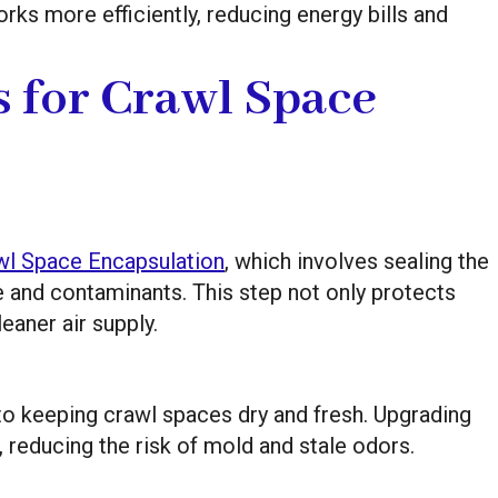
s more efficiently, reducing energy bills and
s for Crawl Space
wl Space Encapsulation
, which involves sealing the
e and contaminants. This step not only protects
eaner air supply.
 to keeping crawl spaces dry and fresh. Upgrading
w, reducing the risk of mold and stale odors.