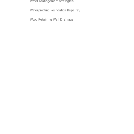
Water Management Strategies
Waterproofing Foundation Repairs\
Wood Retaining Wall Drainage