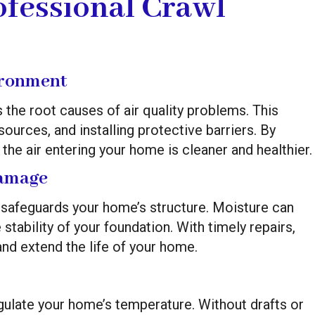
ofessional Crawl
ironment
the root causes of air quality problems. This
ources, and installing protective barriers. By
the air entering your home is cleaner and healthier.
Damage
e safeguards your home’s structure. Moisture can
bility of your foundation. With timely repairs,
nd extend the life of your home.
gulate your home’s temperature. Without drafts or