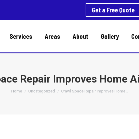
Get a Free Quote
Services
Areas
About
Gallery
Co
ace Repair Improves Home Ai
You are here:
Home
Uncategorized
Crawl Space Repair Improves Home…