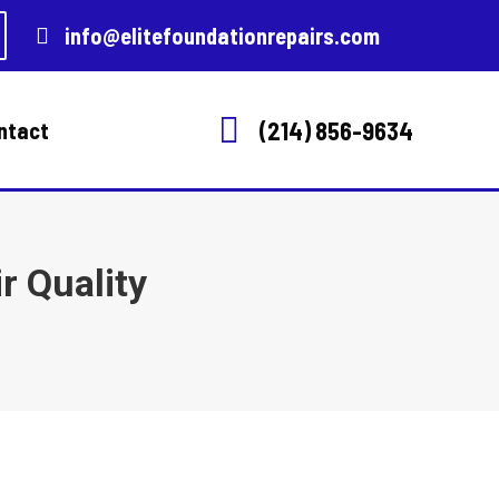
info@elitefoundationrepairs.com
(214) 856-9634
ntact
r Quality