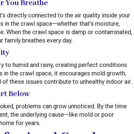
r You Breathe
t’s directly connected to the air quality inside your
 is in the crawl space—whether that’s moisture,
ce. When the crawl space is damp or contaminated,
r family breathes every day.
ity
y to humid and rainy, creating perfect conditions
s in the crawl space, it encourages mold growth,
 of these issues contribute to unhealthy indoor air.
art Below
oked, problems can grow unnoticed. By the time
nt, the underlying cause—like mold or poor
home for years.