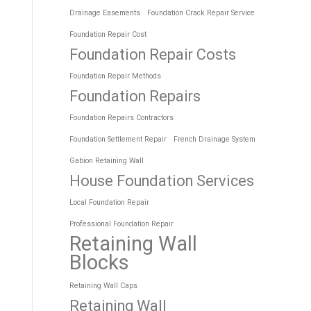
Drainage Easements
Foundation Crack Repair Service
Foundation Repair Cost
Foundation Repair Costs
Foundation Repair Methods
Foundation Repairs
Foundation Repairs Contractors
Foundation Settlement Repair
French Drainage System
Gabion Retaining Wall
House Foundation Services
Local Foundation Repair
Professional Foundation Repair
Retaining Wall
Blocks
Retaining Wall Caps
Retaining Wall