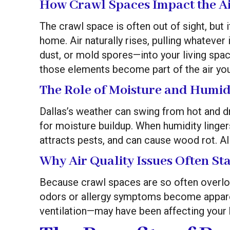
How Crawl Spaces Impact the Ai
The crawl space is often out of sight, but i
home. Air naturally rises, pulling whatever
dust, or mold spores—into your living spa
those elements become part of the air you
The Role of Moisture and Humid
Dallas’s weather can swing from hot and dr
for moisture buildup. When humidity linger
attracts pests, and can cause wood rot. All
Why Air Quality Issues Often St
Because crawl spaces are so often overlo
odors or allergy symptoms become appare
ventilation—may have been affecting your 