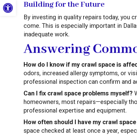
Open toolbar
Building for the Future
By investing in quality repairs today, you c
come. This is especially important in Dal
inadequate work.
Answering Commo
How do I know if my crawl space is affec
odors, increased allergy symptoms, or vis
professional inspection can confirm and a
Can I fix crawl space problems myself?
W
homeowners, most repairs—especially tho
professional expertise and equipment.
How often should I have my crawl space
space checked at least once a year, especi