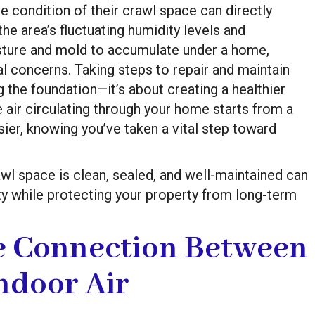
 condition of their crawl space can directly
the area’s fluctuating humidity levels and
oisture and mold to accumulate under a home,
l concerns. Taking steps to repair and maintain
g the foundation—it’s about creating a healthier
 air circulating through your home starts from a
sier, knowing you’ve taken a vital step toward
awl space is clean, sealed, and well-maintained can
ity while protecting your property from long-term
e Connection Between
ndoor Air