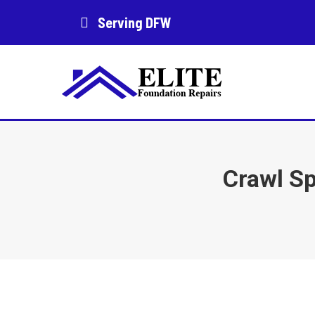
Serving DFW
Crawl Sp