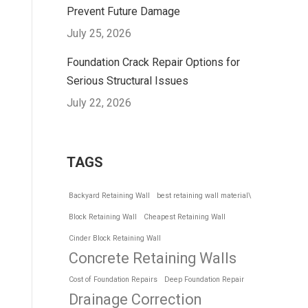
Prevent Future Damage
July 25, 2026
Foundation Crack Repair Options for
Serious Structural Issues
July 22, 2026
TAGS
Backyard Retaining Wall
best retaining wall material\
Block Retaining Wall
Cheapest Retaining Wall
Cinder Block Retaining Wall
Concrete Retaining Walls
Cost of Foundation Repairs
Deep Foundation Repair
Drainage Correction