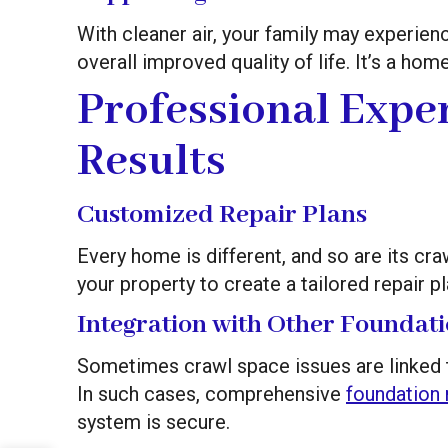
With cleaner air, your family may experienc
overall improved quality of life. It’s a ho
Professional Exper
Results
Customized Repair Plans
Every home is different, and so are its c
your property to create a tailored repair p
Integration with Other Foundati
Sometimes crawl space issues are linked to 
In such cases, comprehensive
foundation 
system is secure.