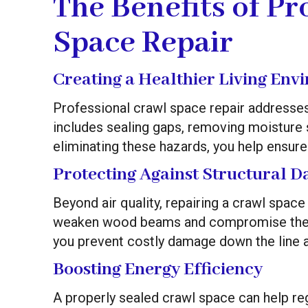
The Benefits of Pr
Space Repair
Creating a Healthier Living Env
Professional crawl space repair addresses 
includes sealing gaps, removing moisture s
eliminating these hazards, you help ensure 
Protecting Against Structural 
Beyond air quality, repairing a crawl spac
weaken wood beams and compromise the sta
you prevent costly damage down the line a
Boosting Energy Efficiency
A properly sealed crawl space can help re