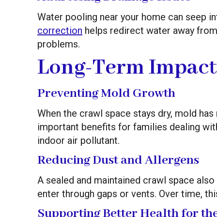
Water pooling near your home can seep in
correction
helps redirect water away from
problems.
Long-Term Impact
Preventing Mold Growth
When the crawl space stays dry, mold has n
important benefits for families dealing wi
indoor air pollutant.
Reducing Dust and Allergens
A sealed and maintained crawl space also m
enter through gaps or vents. Over time, this
Supporting Better Health for t