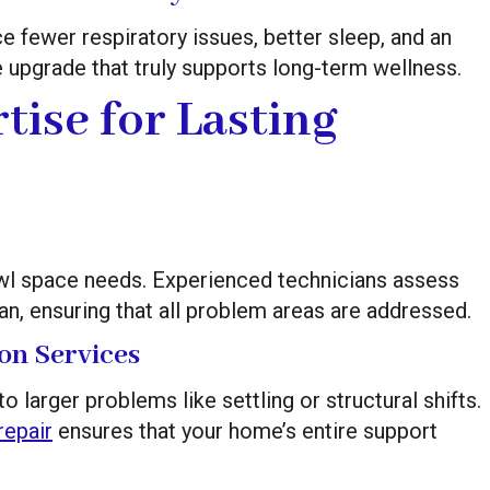
e fewer respiratory issues, better sleep, and an
me upgrade that truly supports long-term wellness.
tise for Lasting
rawl space needs. Experienced technicians assess
lan, ensuring that all problem areas are addressed.
on Services
larger problems like settling or structural shifts.
repair
ensures that your home’s entire support