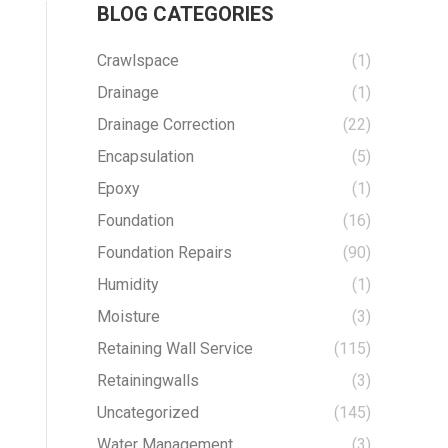
BLOG CATEGORIES
Crawlspace
(1)
Drainage
(1)
Drainage Correction
(22)
Encapsulation
(5)
Epoxy
(1)
Foundation
(16)
Foundation Repairs
(90)
Humidity
(1)
Moisture
(3)
Retaining Wall Service
(115)
Retainingwalls
(3)
Uncategorized
(145)
Water Management
(3)