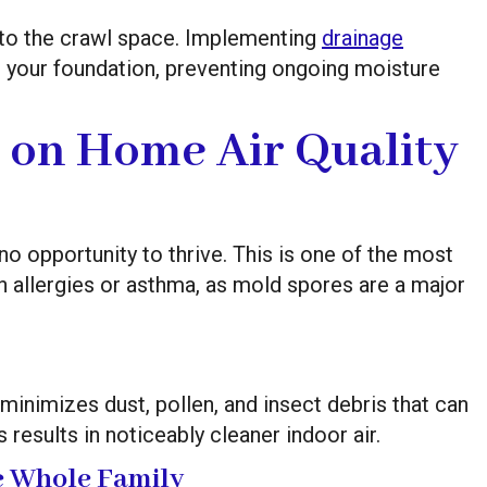
to the crawl space. Implementing
drainage
 your foundation, preventing ongoing moisture
 on Home Air Quality
o opportunity to thrive. This is one of the most
th allergies or asthma, as mold spores are a major
inimizes dust, pollen, and insect debris that can
 results in noticeably cleaner indoor air.
he Whole Family