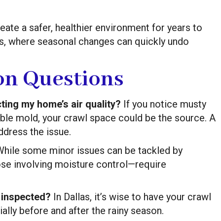
reate a safer, healthier environment for years to
las, where seasonal changes can quickly undo
n Questions
ting my home’s air quality?
If you notice musty
ible mold, your crawl space could be the source. A
ddress the issue.
hile some minor issues can be tackled by
se involving moisture control—require
 inspected?
In Dallas, it’s wise to have your crawl
ally before and after the rainy season.