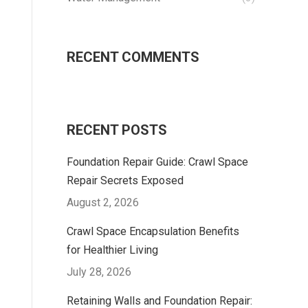
RECENT COMMENTS
RECENT POSTS
Foundation Repair Guide: Crawl Space
Repair Secrets Exposed
August 2, 2026
Crawl Space Encapsulation Benefits
for Healthier Living
July 28, 2026
Retaining Walls and Foundation Repair: