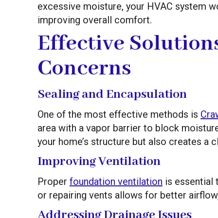
excessive moisture, your HVAC system work
improving overall comfort.
Effective Solution
Concerns
Sealing and Encapsulation
One of the most effective methods is
Cra
area with a vapor barrier to block moistur
your home’s structure but also creates a cl
Improving Ventilation
Proper
foundation ventilation
is essential
or repairing vents allows for better airflo
Addressing Drainage Issues