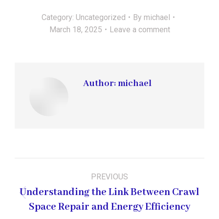
Category:
Uncategorized
By
michael
March 18, 2025
Leave a comment
Author:
michael
Post
PREVIOUS
navigation
Understanding the Link Between Crawl
Previous
Space Repair and Energy Efficiency
post: