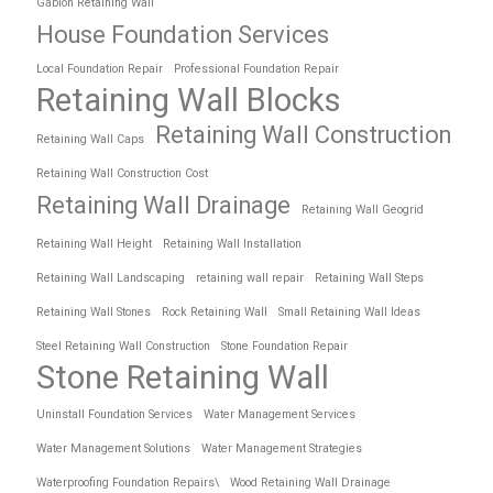
Gabion Retaining Wall
House Foundation Services
Local Foundation Repair
Professional Foundation Repair
Retaining Wall Blocks
Retaining Wall Construction
Retaining Wall Caps
Retaining Wall Construction Cost
Retaining Wall Drainage
Retaining Wall Geogrid
Retaining Wall Height
Retaining Wall Installation
Retaining Wall Landscaping
retaining wall repair
Retaining Wall Steps
Retaining Wall Stones
Rock Retaining Wall
Small Retaining Wall Ideas
Steel Retaining Wall Construction
Stone Foundation Repair
Stone Retaining Wall
Uninstall Foundation Services
Water Management Services
Water Management Solutions
Water Management Strategies
Waterproofing Foundation Repairs\
Wood Retaining Wall Drainage