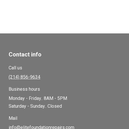
Contact info
Call us
(214) 856-9634
Business hours
Monday - Friday.. 8AM - 5PM
Saturday - Sunday.. Closed
Mail
info@elitefoundationrepairs.com