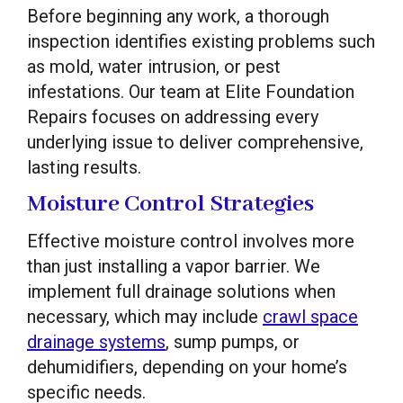
Before beginning any work, a thorough
inspection identifies existing problems such
as mold, water intrusion, or pest
infestations. Our team at Elite Foundation
Repairs focuses on addressing every
underlying issue to deliver comprehensive,
lasting results.
Moisture Control Strategies
Effective moisture control involves more
than just installing a vapor barrier. We
implement full drainage solutions when
necessary, which may include
crawl space
drainage systems
, sump pumps, or
dehumidifiers, depending on your home’s
specific needs.