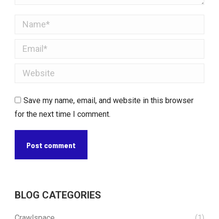
Name *
Email *
Website
Save my name, email, and website in this browser
for the next time I comment.
Post comment
BLOG CATEGORIES
Crawlspace
(1)