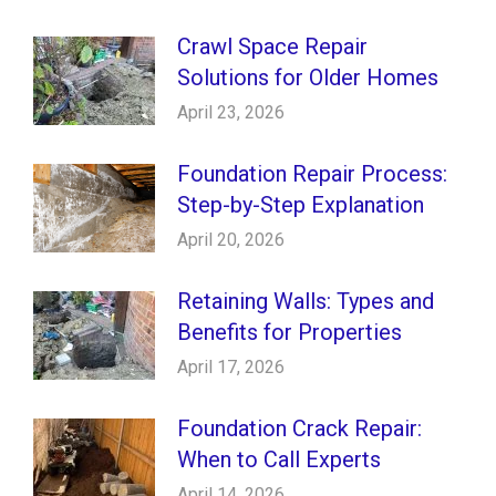
Crawl Space Repair
Solutions for Older Homes
April 23, 2026
Foundation Repair Process:
Step-by-Step Explanation
April 20, 2026
Retaining Walls: Types and
Benefits for Properties
April 17, 2026
Foundation Crack Repair:
When to Call Experts
April 14, 2026