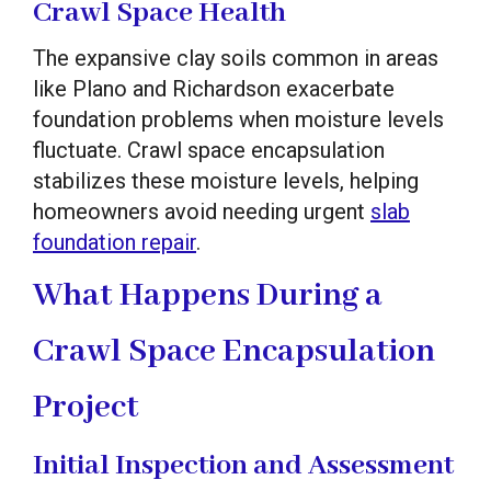
Crawl Space Health
The expansive clay soils common in areas
like Plano and Richardson exacerbate
foundation problems when moisture levels
fluctuate. Crawl space encapsulation
stabilizes these moisture levels, helping
homeowners avoid needing urgent
slab
foundation repair
.
What Happens During a
Crawl Space Encapsulation
Project
Initial Inspection and Assessment