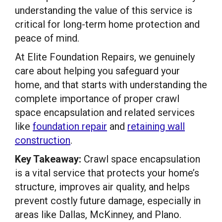
understanding the value of this service is
critical for long-term home protection and
peace of mind.
At Elite Foundation Repairs, we genuinely
care about helping you safeguard your
home, and that starts with understanding the
complete importance of proper crawl
space encapsulation and related services
like
foundation repair
and
retaining wall
construction
.
Key Takeaway:
Crawl space encapsulation
is a vital service that protects your home’s
structure, improves air quality, and helps
prevent costly future damage, especially in
areas like Dallas, McKinney, and Plano.