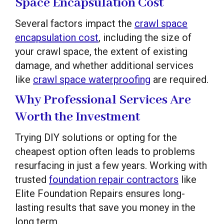
Space Encapsulation Cost
Several factors impact the
crawl space
encapsulation cost
, including the size of
your crawl space, the extent of existing
damage, and whether additional services
like
crawl space waterproofing
are required.
Why Professional Services Are
Worth the Investment
Trying DIY solutions or opting for the
cheapest option often leads to problems
resurfacing in just a few years. Working with
trusted
foundation repair contractors
like
Elite Foundation Repairs ensures long-
lasting results that save you money in the
long term.