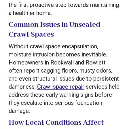
the first proactive step towards maintaining
a healthier home.
Common Issues in Unsealed
Crawl Spaces
Without crawl space encapsulation,
moisture intrusion becomes inevitable.
Homeowners in Rockwall and Rowlett
often report sagging floors, musty odors,
and even structural issues due to persistent
dampness.
Crawl space repair
services help
address these early warning signs before
they escalate into serious foundation
damage.
How Local Conditions Affect