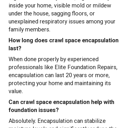
inside your home, visible mold or mildew
under the house, sagging floors, or
unexplained respiratory issues among your
family members.
How long does crawl space encapsulation
last?
When done properly by experienced
professionals like Elite Foundation Repairs,
encapsulation can last 20 years or more,
protecting your home and maintaining its
value.
Can crawl space encapsulation help with
foundation issues?
Absolutely. Encapsulation can stabilize