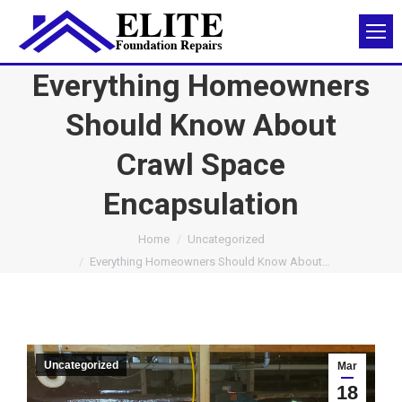
Everything Homeowners
Should Know About
Crawl Space
Encapsulation
You are here:
Home
Uncategorized
Everything Homeowners Should Know About…
Uncategorized
Mar
18