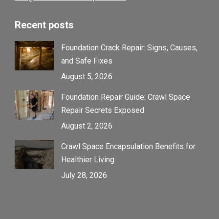
Recent posts
Foundation Crack Repair: Signs, Causes,
and Safe Fixes
August 5, 2026
Foundation Repair Guide: Crawl Space
Repair Secrets Exposed
August 2, 2026
Crawl Space Encapsulation Benefits for
Healthier Living
July 28, 2026