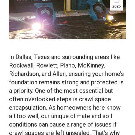
2025
In Dallas, Texas and surrounding areas like
Rockwall, Rowlett, Plano, McKinney,
Richardson, and Allen, ensuring your home’s
foundation remains strong and protected is
a priority. One of the most essential but
often overlooked steps is crawl space
encapsulation. As homeowners here know
all too well, our unique climate and soil
conditions can cause a range of issues if
crawl spaces are left unsealed. That’s why