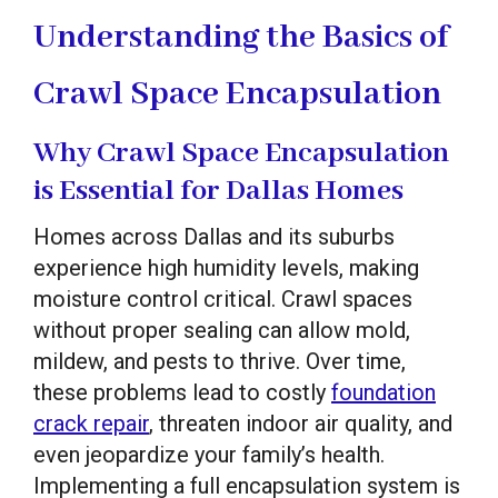
Understanding the Basics of
Crawl Space Encapsulation
Why Crawl Space Encapsulation
is Essential for Dallas Homes
Homes across Dallas and its suburbs
experience high humidity levels, making
moisture control critical. Crawl spaces
without proper sealing can allow mold,
mildew, and pests to thrive. Over time,
these problems lead to costly
foundation
crack repair
, threaten indoor air quality, and
even jeopardize your family’s health.
Implementing a full encapsulation system is