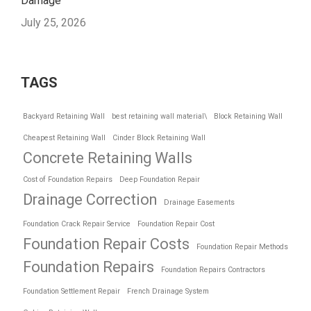
Damage
July 25, 2026
TAGS
Backyard Retaining Wall
best retaining wall material\
Block Retaining Wall
Cheapest Retaining Wall
Cinder Block Retaining Wall
Concrete Retaining Walls
Cost of Foundation Repairs
Deep Foundation Repair
Drainage Correction
Drainage Easements
Foundation Crack Repair Service
Foundation Repair Cost
Foundation Repair Costs
Foundation Repair Methods
Foundation Repairs
Foundation Repairs Contractors
Foundation Settlement Repair
French Drainage System