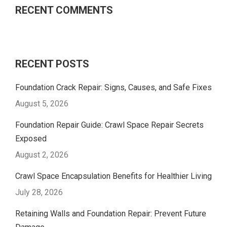
RECENT COMMENTS
RECENT POSTS
Foundation Crack Repair: Signs, Causes, and Safe Fixes
August 5, 2026
Foundation Repair Guide: Crawl Space Repair Secrets
Exposed
August 2, 2026
Crawl Space Encapsulation Benefits for Healthier Living
July 28, 2026
Retaining Walls and Foundation Repair: Prevent Future