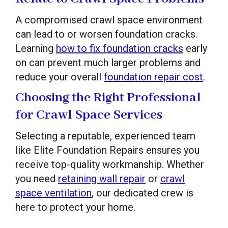
A compromised crawl space environment
can lead to or worsen foundation cracks.
Learning
how to fix foundation cracks
early
on can prevent much larger problems and
reduce your overall
foundation repair cost
.
Choosing the Right Professional
for Crawl Space Services
Selecting a reputable, experienced team
like Elite Foundation Repairs ensures you
receive top-quality workmanship. Whether
you need
retaining wall repair
or
crawl
space ventilation
, our dedicated crew is
here to protect your home.