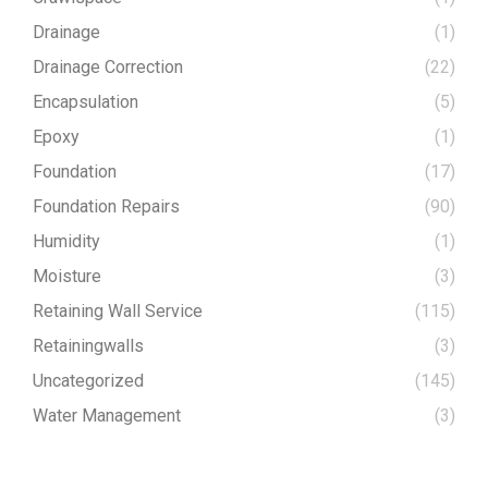
Drainage
(1)
Drainage Correction
(22)
Encapsulation
(5)
Epoxy
(1)
Foundation
(17)
Foundation Repairs
(90)
Humidity
(1)
Moisture
(3)
Retaining Wall Service
(115)
Retainingwalls
(3)
Uncategorized
(145)
Water Management
(3)