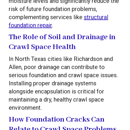
moisture levels and significantly reduce the
risk of future foundation problems,
complementing services like
structural
foundation repair
.
The Role of Soil and Drainage in
Crawl Space Health
In North Texas cities like Richardson and
Allen, poor drainage can contribute to
serious foundation and crawl space issues.
Installing proper drainage systems
alongside encapsulation is critical for
maintaining a dry, healthy crawl space
environment.
How Foundation Cracks Can
Relate to Crawl Space Problems