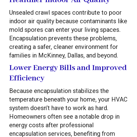
Unsealed crawl spaces contribute to poor
indoor air quality because contaminants like
mold spores can enter your living spaces.
Encapsulation prevents these problems,
creating a safer, cleaner environment for
families in McKinney, Dallas, and beyond.
Lower Energy Bills and Improved
Efficiency
Because encapsulation stabilizes the
temperature beneath your home, your HVAC
system doesn’t have to work as hard.
Homeowners often see a notable drop in
energy costs after professional
encapsulation services, benefiting from