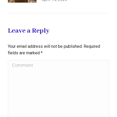
Leave a Reply
Your email address will not be published. Required
fields are marked
*
Comment