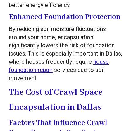
better energy efficiency.
Enhanced Foundation Protection
By reducing soil moisture fluctuations
around your home, encapsulation
significantly lowers the risk of foundation
issues. This is especially important in Dallas,
where houses frequently require
house
foundation repair
services due to soil
movement.
The Cost of Crawl Space
Encapsulation in Dallas
Factors That Influence Crawl