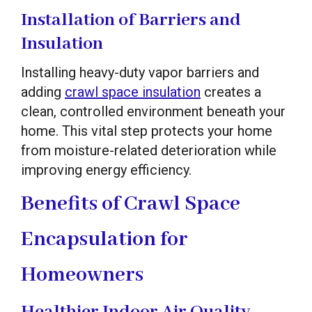
Installation of Barriers and
Insulation
Installing heavy-duty vapor barriers and
adding
crawl space insulation
creates a
clean, controlled environment beneath your
home. This vital step protects your home
from moisture-related deterioration while
improving energy efficiency.
Benefits of Crawl Space
Encapsulation for
Homeowners
Healthier Indoor Air Quality