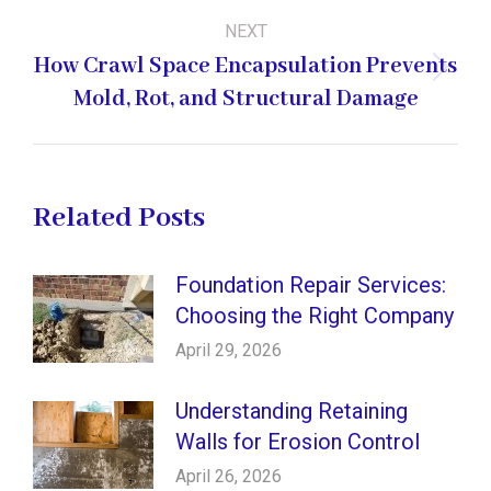
NEXT
How Crawl Space Encapsulation Prevents
Next
Mold, Rot, and Structural Damage
post:
Related Posts
Foundation Repair Services:
Choosing the Right Company
April 29, 2026
Understanding Retaining
Walls for Erosion Control
April 26, 2026