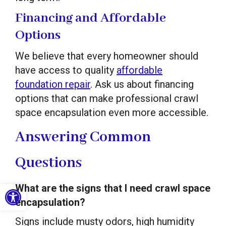
Financing and Affordable
Options
We believe that every homeowner should
have access to quality
affordable
foundation repair
. Ask us about financing
options that can make professional crawl
space encapsulation even more accessible.
Answering Common
Questions
Open toolbar
What are the signs that I need crawl space
encapsulation?
Signs include musty odors, high humidity