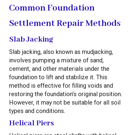
Common Foundation
Settlement Repair Methods
Slab Jacking
Slab jacking, also known as mudjacking,
involves pumping a mixture of sand,
cement, and other materials under the
foundation to lift and stabilize it. This
method is effective for filling voids and
restoring the foundation’s original position.
However, it may not be suitable for all soil
types and conditions.
Helical Piers