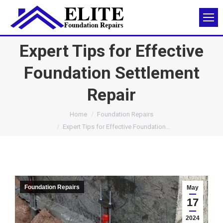
Expert Tips for Effective
Foundation Settlement
Repair
You are here:
Home
Foundation Repairs
Expert Tips for Effective Foundation…
Foundation Repairs
May
17
2024