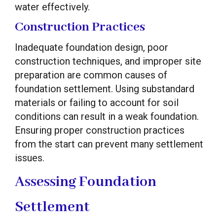
water effectively.
Construction Practices
Inadequate foundation design, poor
construction techniques, and improper site
preparation are common causes of
foundation settlement. Using substandard
materials or failing to account for soil
conditions can result in a weak foundation.
Ensuring proper construction practices
from the start can prevent many settlement
issues.
Assessing Foundation
Settlement