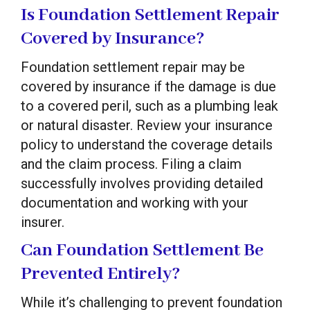
Is Foundation Settlement Repair
Covered by Insurance?
Foundation settlement repair may be
covered by insurance if the damage is due
to a covered peril, such as a plumbing leak
or natural disaster. Review your insurance
policy to understand the coverage details
and the claim process. Filing a claim
successfully involves providing detailed
documentation and working with your
insurer.
Can Foundation Settlement Be
Prevented Entirely?
While it’s challenging to prevent foundation