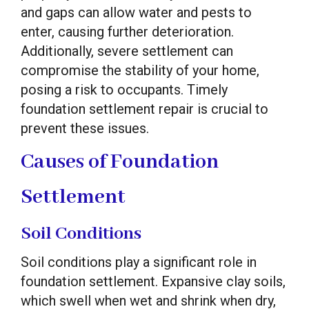
and gaps can allow water and pests to
enter, causing further deterioration.
Additionally, severe settlement can
compromise the stability of your home,
posing a risk to occupants. Timely
foundation settlement repair is crucial to
prevent these issues.
Causes of Foundation
Settlement
Soil Conditions
Soil conditions play a significant role in
foundation settlement. Expansive clay soils,
which swell when wet and shrink when dry,