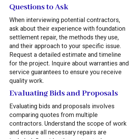
Questions to Ask
When interviewing potential contractors,
ask about their experience with foundation
settlement repair, the methods they use,
and their approach to your specific issue.
Request a detailed estimate and timeline
for the project. Inquire about warranties and
service guarantees to ensure you receive
quality work.
Evaluating Bids and Proposals
Evaluating bids and proposals involves
comparing quotes from multiple
contractors. Understand the scope of work
and ensure all necessary repairs are