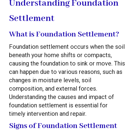
Understanding Foundation
Settlement
What is Foundation Settlement?
Foundation settlement occurs when the soil
beneath your home shifts or compacts,
causing the foundation to sink or move. This
can happen due to various reasons, such as
changes in moisture levels, soil
composition, and external forces.
Understanding the causes and impact of
foundation settlement is essential for
timely intervention and repair.
Signs of Foundation Settlement