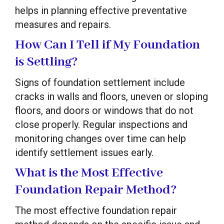
helps in planning effective preventative
measures and repairs.
How Can I Tell if My Foundation
is Settling?
Signs of foundation settlement include
cracks in walls and floors, uneven or sloping
floors, and doors or windows that do not
close properly. Regular inspections and
monitoring changes over time can help
identify settlement issues early.
What is the Most Effective
Foundation Repair Method?
The most effective foundation repair