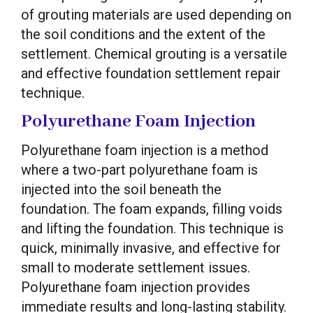
of grouting materials are used depending on
the soil conditions and the extent of the
settlement. Chemical grouting is a versatile
and effective foundation settlement repair
technique.
Polyurethane Foam Injection
Polyurethane foam injection is a method
where a two-part polyurethane foam is
injected into the soil beneath the
foundation. The foam expands, filling voids
and lifting the foundation. This technique is
quick, minimally invasive, and effective for
small to moderate settlement issues.
Polyurethane foam injection provides
immediate results and long-lasting stability.