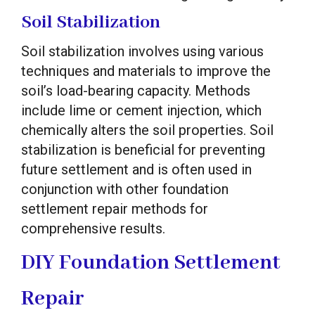
Soil Stabilization
Soil stabilization involves using various
techniques and materials to improve the
soil’s load-bearing capacity. Methods
include lime or cement injection, which
chemically alters the soil properties. Soil
stabilization is beneficial for preventing
future settlement and is often used in
conjunction with other foundation
settlement repair methods for
comprehensive results.
DIY Foundation Settlement
Repair