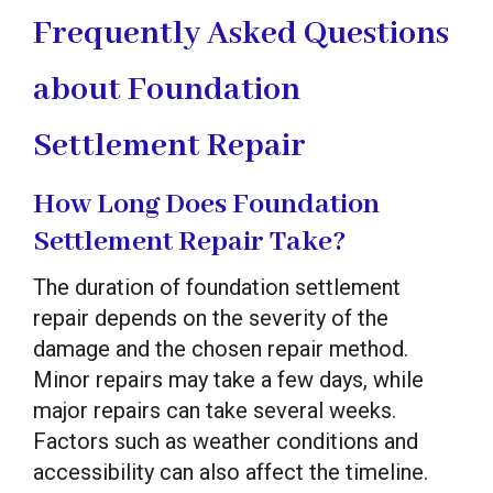
Frequently Asked Questions
about Foundation
Settlement Repair
How Long Does Foundation
Settlement Repair Take?
The duration of foundation settlement
repair depends on the severity of the
damage and the chosen repair method.
Minor repairs may take a few days, while
major repairs can take several weeks.
Factors such as weather conditions and
accessibility can also affect the timeline.