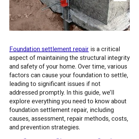
Foundation settlement repair
is a critical
aspect of maintaining the structural integrity
and safety of your home. Over time, various
factors can cause your foundation to settle,
leading to significant issues if not
addressed promptly. In this guide, we’ll
explore everything you need to know about
foundation settlement repair, including
causes, assessment, repair methods, costs,
and prevention strategies.