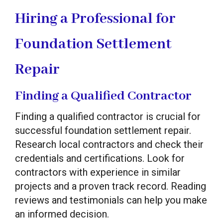
Hiring a Professional for
Foundation Settlement
Repair
Finding a Qualified Contractor
Finding a qualified contractor is crucial for
successful foundation settlement repair.
Research local contractors and check their
credentials and certifications. Look for
contractors with experience in similar
projects and a proven track record. Reading
reviews and testimonials can help you make
an informed decision.