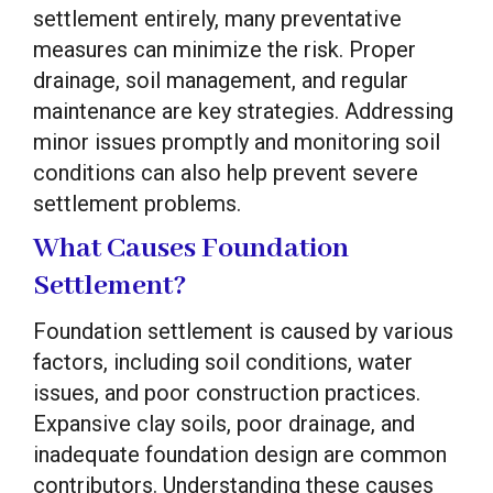
settlement entirely, many preventative
measures can minimize the risk. Proper
drainage, soil management, and regular
maintenance are key strategies. Addressing
minor issues promptly and monitoring soil
conditions can also help prevent severe
settlement problems.
What Causes Foundation
Settlement?
Foundation settlement is caused by various
factors, including soil conditions, water
issues, and poor construction practices.
Expansive clay soils, poor drainage, and
inadequate foundation design are common
contributors. Understanding these causes