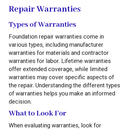
Repair Warranties
Types of Warranties
Foundation repair warranties come in
various types, including manufacturer
warranties for materials and contractor
warranties for labor. Lifetime warranties
offer extended coverage, while limited
warranties may cover specific aspects of
the repair. Understanding the different types
of warranties helps you make an informed
decision.
What to Look For
When evaluating warranties, look for