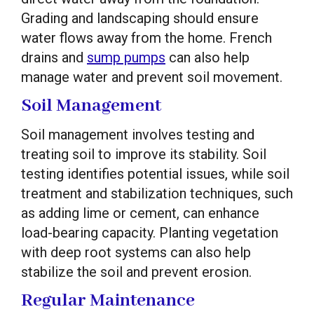
Grading and landscaping should ensure
water flows away from the home. French
drains and
sump pumps
can also help
manage water and prevent soil movement.
Soil Management
Soil management involves testing and
treating soil to improve its stability. Soil
testing identifies potential issues, while soil
treatment and stabilization techniques, such
as adding lime or cement, can enhance
load-bearing capacity. Planting vegetation
with deep root systems can also help
stabilize the soil and prevent erosion.
Regular Maintenance