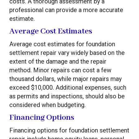
costs. A thorough assessment by a
professional can provide a more accurate
estimate.
Average Cost Estimates
Average cost estimates for foundation
settlement repair vary widely based on the
extent of the damage and the repair
method. Minor repairs can cost a few
thousand dollars, while major repairs may
exceed $10,000. Additional expenses, such
as permits and inspections, should also be
considered when budgeting.
Financing Options
Financing options for foundation settlement