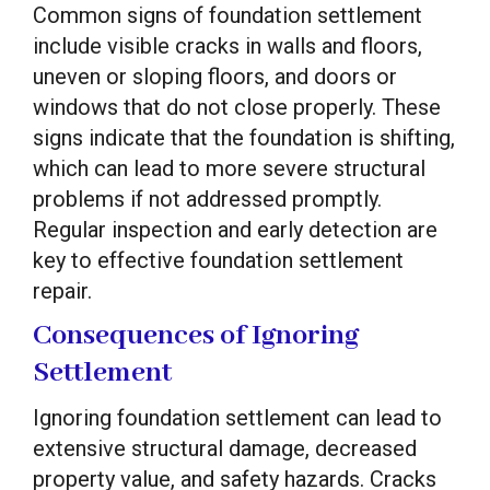
Common signs of foundation settlement
include visible cracks in walls and floors,
uneven or sloping floors, and doors or
windows that do not close properly. These
signs indicate that the foundation is shifting,
which can lead to more severe structural
problems if not addressed promptly.
Regular inspection and early detection are
key to effective foundation settlement
repair.
Consequences of Ignoring
Settlement
Ignoring foundation settlement can lead to
extensive structural damage, decreased
property value, and safety hazards. Cracks