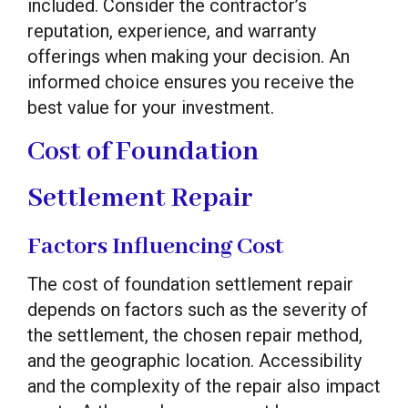
included. Consider the contractor’s
reputation, experience, and warranty
offerings when making your decision. An
informed choice ensures you receive the
best value for your investment.
Cost of Foundation
Settlement Repair
Factors Influencing Cost
The cost of foundation settlement repair
depends on factors such as the severity of
the settlement, the chosen repair method,
and the geographic location. Accessibility
and the complexity of the repair also impact