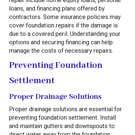
repair include home equity loans, personal
loans, and financing plans offered by
contractors. Some insurance policies may
cover foundation repairs if the damage is
due to a covered peril. Understanding your
options and securing financing can help
manage the costs of necessary repairs.
Preventing Foundation
Settlement
Proper Drainage Solutions
Proper drainage solutions are essential for
preventing foundation settlement. Install
and maintain gutters and downspouts to
direct water away from the foundation.