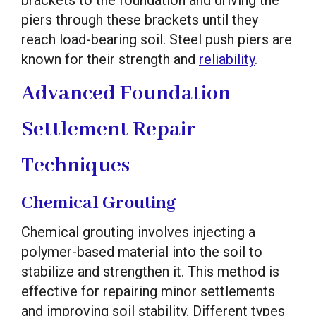
brackets to the foundation and driving the
piers through these brackets until they
reach load-bearing soil. Steel push piers are
known for their strength and
reliability
.
Advanced Foundation
Settlement Repair
Techniques
Chemical Grouting
Chemical grouting involves injecting a
polymer-based material into the soil to
stabilize and strengthen it. This method is
effective for repairing minor settlements
and improving soil stability. Different types