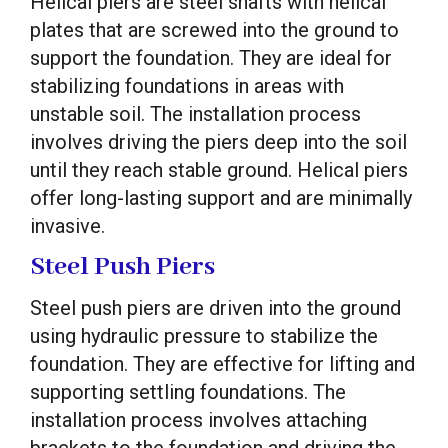
Helical piers are steel shafts with helical
plates that are screwed into the ground to
support the foundation. They are ideal for
stabilizing foundations in areas with
unstable soil. The installation process
involves driving the piers deep into the soil
until they reach stable ground. Helical piers
offer long-lasting support and are minimally
invasive.
Steel Push Piers
Steel push piers are driven into the ground
using hydraulic pressure to stabilize the
foundation. They are effective for lifting and
supporting settling foundations. The
installation process involves attaching