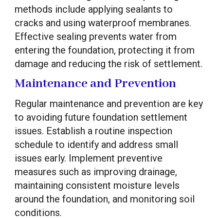
methods include applying sealants to
cracks and using waterproof membranes.
Effective sealing prevents water from
entering the foundation, protecting it from
damage and reducing the risk of settlement.
Maintenance and Prevention
Regular maintenance and prevention are key
to avoiding future foundation settlement
issues. Establish a routine inspection
schedule to identify and address small
issues early. Implement preventive
measures such as improving drainage,
maintaining consistent moisture levels
around the foundation, and monitoring soil
conditions.