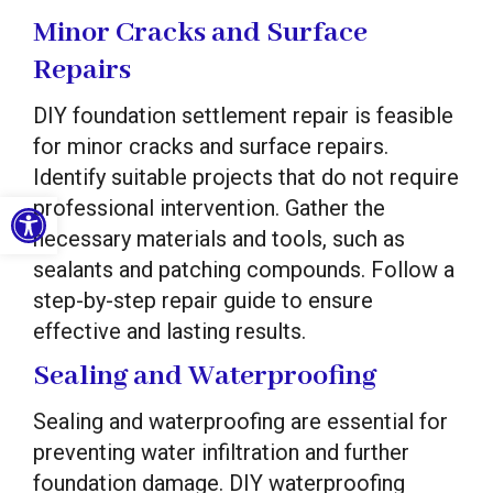
Minor Cracks and Surface
Repairs
DIY foundation settlement repair is feasible
for minor cracks and surface repairs.
Identify suitable projects that do not require
Open toolbar
professional intervention. Gather the
necessary materials and tools, such as
sealants and patching compounds. Follow a
step-by-step repair guide to ensure
effective and lasting results.
Sealing and Waterproofing
Sealing and waterproofing are essential for
preventing water infiltration and further
foundation damage. DIY waterproofing