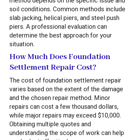
method depends on the specific issue and
soil conditions. Common methods include
slab jacking, helical piers, and steel push
piers. A professional evaluation can
determine the best approach for your
situation.
How Much Does Foundation
Settlement Repair Cost?
The cost of foundation settlement repair
varies based on the extent of the damage
and the chosen repair method. Minor
repairs can cost a few thousand dollars,
while major repairs may exceed $10,000.
Obtaining multiple quotes and
understanding the scope of work can help