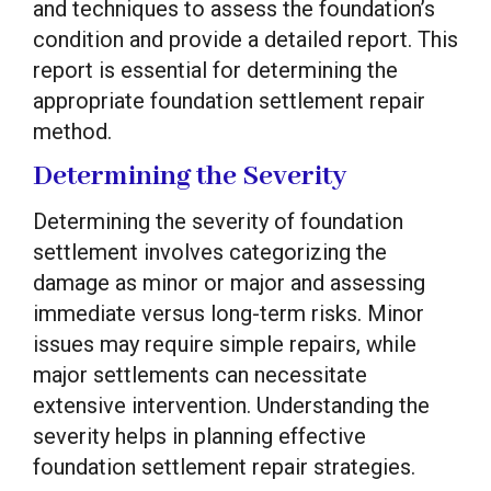
and techniques to assess the foundation’s
condition and provide a detailed report. This
report is essential for determining the
appropriate foundation settlement repair
method.
Determining the Severity
Determining the severity of foundation
settlement involves categorizing the
damage as minor or major and assessing
immediate versus long-term risks. Minor
issues may require simple repairs, while
major settlements can necessitate
extensive intervention. Understanding the
severity helps in planning effective
foundation settlement repair strategies.