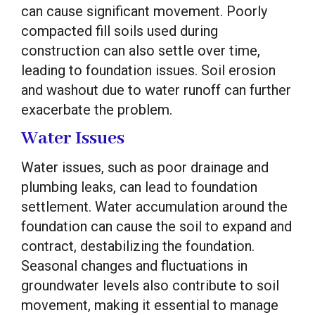
can cause significant movement. Poorly
compacted fill soils used during
construction can also settle over time,
leading to foundation issues. Soil erosion
and washout due to water runoff can further
exacerbate the problem.
Water Issues
Water issues, such as poor drainage and
plumbing leaks, can lead to foundation
settlement. Water accumulation around the
foundation can cause the soil to expand and
contract, destabilizing the foundation.
Seasonal changes and fluctuations in
groundwater levels also contribute to soil
movement, making it essential to manage