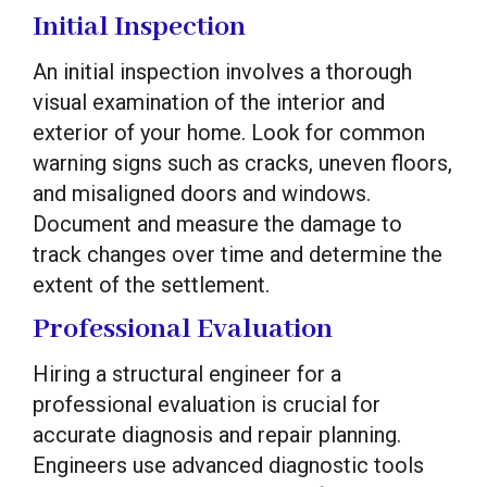
Initial Inspection
An initial inspection involves a thorough
visual examination of the interior and
exterior of your home. Look for common
warning signs such as cracks, uneven floors,
and misaligned doors and windows.
Document and measure the damage to
track changes over time and determine the
extent of the settlement.
Professional Evaluation
Hiring a structural engineer for a
professional evaluation is crucial for
accurate diagnosis and repair planning.
Engineers use advanced diagnostic tools