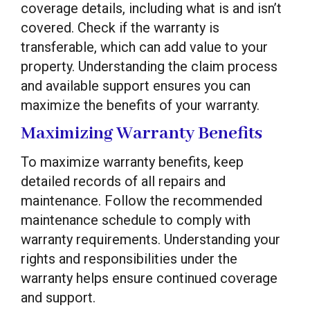
coverage details, including what is and isn’t
covered. Check if the warranty is
transferable, which can add value to your
property. Understanding the claim process
and available support ensures you can
maximize the benefits of your warranty.
Maximizing Warranty Benefits
To maximize warranty benefits, keep
detailed records of all repairs and
maintenance. Follow the recommended
maintenance schedule to comply with
warranty requirements. Understanding your
rights and responsibilities under the
warranty helps ensure continued coverage
and support.