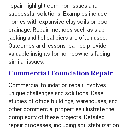
repair highlight common issues and
successful solutions. Examples include
homes with expansive clay soils or poor
drainage. Repair methods such as slab
jacking and helical piers are often used.
Outcomes and lessons learned provide
valuable insights for homeowners facing
similar issues.
Commercial Foundation Repair
Commercial foundation repair involves
unique challenges and solutions. Case
studies of office buildings, warehouses, and
other commercial properties illustrate the
complexity of these projects. Detailed
repair processes, including soil stabilization