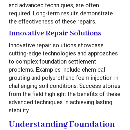
and advanced techniques, are often
required. Long-term results demonstrate
the effectiveness of these repairs.
Innovative Repair Solutions
Innovative repair solutions showcase
cutting-edge technologies and approaches
to complex foundation settlement
problems. Examples include chemical
grouting and polyurethane foam injection in
challenging soil conditions. Success stories
from the field highlight the benefits of these
advanced techniques in achieving lasting
stability.
Understanding Foundation