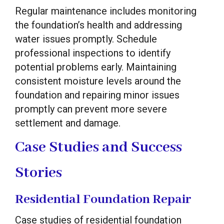
Regular maintenance includes monitoring
the foundation’s health and addressing
water issues promptly. Schedule
professional inspections to identify
potential problems early. Maintaining
consistent moisture levels around the
foundation and repairing minor issues
promptly can prevent more severe
settlement and damage.
Case Studies and Success
Stories
Residential Foundation Repair
Case studies of residential foundation