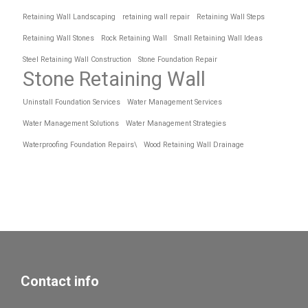
Retaining Wall Landscaping
retaining wall repair
Retaining Wall Steps
Retaining Wall Stones
Rock Retaining Wall
Small Retaining Wall Ideas
Steel Retaining Wall Construction
Stone Foundation Repair
Stone Retaining Wall
Uninstall Foundation Services
Water Management Services
Water Management Solutions
Water Management Strategies
Waterproofing Foundation Repairs\
Wood Retaining Wall Drainage
Contact info