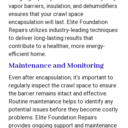
vapor barriers, insulation, and dehumidifiers
ensures that your crawl space
encapsulation will last. Elite Foundation
Repairs utilizes industry-leading techniques
to deliver long-lasting results that
contribute to a healthier, more energy-
efficient home.
Maintenance and Monitoring
Even after encapsulation, it’s important to
regularly inspect the crawl space to ensure
the barrier remains intact and effective.
Routine maintenance helps to identify any
potential issues before they become costly
problems. Elite Foundation Repairs
provides ongoing support and maintenance