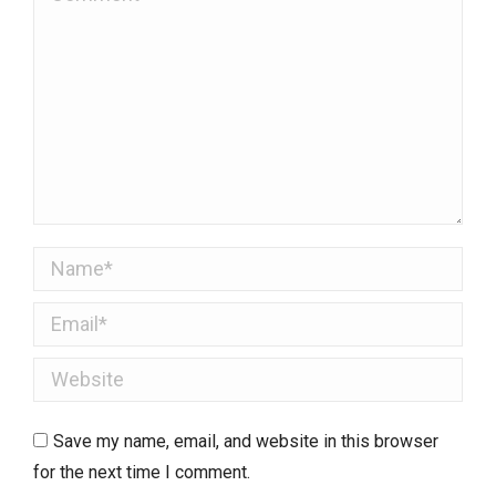
Name *
Email *
Website
Save my name, email, and website in this browser
for the next time I comment.