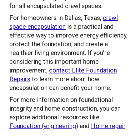
for all encapsulated crawl spaces.
For homeowners in Dallas, Texas,
crawl
space encapsulation
is a practical and
effective way to improve energy efficiency,
protect the foundation, and create a
healthier living environment. If you’re
considering this important home
improvement,
contact Elite Foundation
Repairs
to learn more about how
encapsulation can benefit your home.
For more information on foundational
integrity and home construction, you can
explore additional resources like
Foundation (engineering)
and
Home repair
.