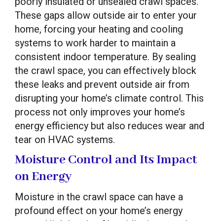
poorly insulated or unsealed crawl spaces.
These gaps allow outside air to enter your
home, forcing your heating and cooling
systems to work harder to maintain a
consistent indoor temperature. By sealing
the crawl space, you can effectively block
these leaks and prevent outside air from
disrupting your home’s climate control. This
process not only improves your home’s
energy efficiency but also reduces wear and
tear on HVAC systems.
Moisture Control and Its Impact
on Energy
Moisture in the crawl space can have a
profound effect on your home’s energy