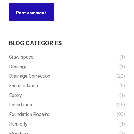
Post comment
BLOG CATEGORIES
Crawlspace
(1)
Drainage
(1)
Drainage Correction
(22)
Encapsulation
(5)
Epoxy
(1)
Foundation
(16)
Foundation Repairs
(90)
Humidity
(1)
Moisture
(3)