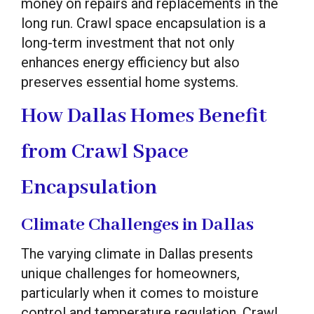
money on repairs and replacements in the
long run. Crawl space encapsulation is a
long-term investment that not only
enhances energy efficiency but also
preserves essential home systems.
How Dallas Homes Benefit
from Crawl Space
Encapsulation
Climate Challenges in Dallas
The varying climate in Dallas presents
unique challenges for homeowners,
particularly when it comes to moisture
control and temperature regulation. Crawl