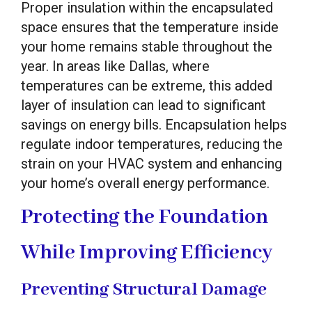
Proper insulation within the encapsulated
space ensures that the temperature inside
your home remains stable throughout the
year. In areas like Dallas, where
temperatures can be extreme, this added
layer of insulation can lead to significant
savings on energy bills. Encapsulation helps
regulate indoor temperatures, reducing the
strain on your HVAC system and enhancing
your home’s overall energy performance.
Protecting the Foundation
While Improving Efficiency
Preventing Structural Damage