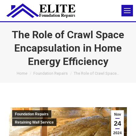
The Role of Crawl Space
Encapsulation in Home
Energy Efficiency
You are here:
Home
Foundation Repairs
The Role of Crawl Space…
Foundation Repairs
Nov
24
Retaining Wall Service
2024