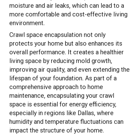
moisture and air leaks, which can lead to a
more comfortable and cost-effective living
environment.
Crawl space encapsulation not only
protects your home but also enhances its
overall performance. It creates a healthier
living space by reducing mold growth,
improving air quality, and even extending the
lifespan of your foundation. As part of a
comprehensive approach to home
maintenance, encapsulating your crawl
space is essential for energy efficiency,
especially in regions like Dallas, where
humidity and temperature fluctuations can
impact the structure of your home.