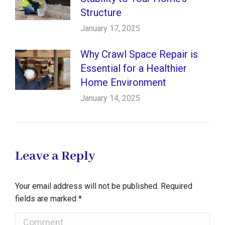
Structure
January 17, 2025
Why Crawl Space Repair is
Essential for a Healthier
Home Environment
January 14, 2025
Leave a Reply
Your email address will not be published. Required
fields are marked
*
Comment