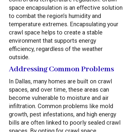
space encapsulation is an effective solution
to combat the region’s humidity and
temperature extremes. Encapsulating your
crawl space helps to create a stable
environment that supports energy
efficiency, regardless of the weather
outside.
Addressing Common Problems
In Dallas, many homes are built on crawl
spaces, and over time, these areas can
become vulnerable to moisture and air
infiltration. Common problems like mold
growth, pest infestations, and high energy
bills are often linked to poorly sealed crawl
spaces. By opting for crawl space