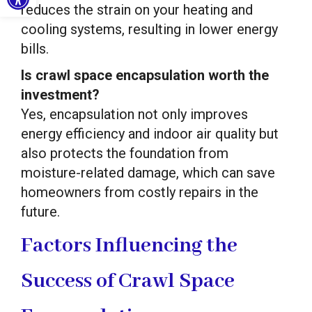
reduces the strain on your heating and
cooling systems, resulting in lower energy
bills.
Is crawl space encapsulation worth the
investment?
Yes, encapsulation not only improves
energy efficiency and indoor air quality but
also protects the foundation from
moisture-related damage, which can save
homeowners from costly repairs in the
future.
Factors Influencing the
Success of Crawl Space