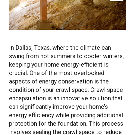
In Dallas, Texas, where the climate can
swing from hot summers to cooler winters,
keeping your home energy-efficient is
crucial. One of the most overlooked
aspects of energy conservation is the
condition of your crawl space. Crawl space
encapsulation is an innovative solution that
can significantly improve your home’s
energy efficiency while providing additional
protection for the foundation. This process
involves sealing the crawl space to reduce