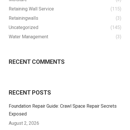
Retaining Wall Service
(115)
Retainingwalls
(3)
Uncategorized
(145)
Water Management
(3)
RECENT COMMENTS
RECENT POSTS
Foundation Repair Guide: Crawl Space Repair Secrets
Exposed
August 2, 2026