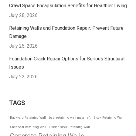
Crawl Space Encapsulation Benefits for Healthier Living
July 28, 2026
Retaining Walls and Foundation Repair: Prevent Future
Damage
July 25, 2026
Foundation Crack Repair Options for Serious Structural
Issues
July 22, 2026
TAGS
Backyard Retaining Wall
best retaining wall material\
Block Retaining Wall
Cheapest Retaining Wall
Cinder Block Retaining Wall
Concrete Retaining Walls