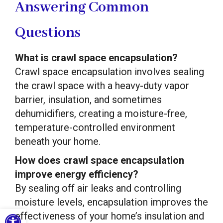
Answering Common
Questions
What is crawl space encapsulation?
Crawl space encapsulation involves sealing
the crawl space with a heavy-duty vapor
barrier, insulation, and sometimes
dehumidifiers, creating a moisture-free,
temperature-controlled environment
beneath your home.
How does crawl space encapsulation
improve energy efficiency?
By sealing off air leaks and controlling
moisture levels, encapsulation improves the
Open toolbar
effectiveness of your home’s insulation and