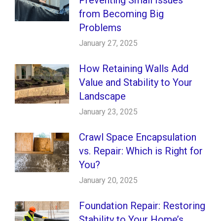
from Becoming Big
Problems
January 27, 2025
How Retaining Walls Add
Value and Stability to Your
Landscape
January 23, 2025
Crawl Space Encapsulation
vs. Repair: Which is Right for
You?
January 20, 2025
Foundation Repair: Restoring
Stability to Your Home’s