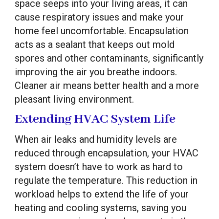
space seeps into your living areas, it can
cause respiratory issues and make your
home feel uncomfortable. Encapsulation
acts as a sealant that keeps out mold
spores and other contaminants, significantly
improving the air you breathe indoors.
Cleaner air means better health and a more
pleasant living environment.
Extending HVAC System Life
When air leaks and humidity levels are
reduced through encapsulation, your HVAC
system doesn’t have to work as hard to
regulate the temperature. This reduction in
workload helps to extend the life of your
heating and cooling systems, saving you