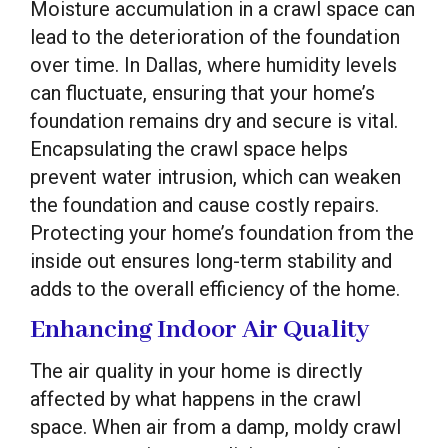
Moisture accumulation in a crawl space can
lead to the deterioration of the foundation
over time. In Dallas, where humidity levels
can fluctuate, ensuring that your home’s
foundation remains dry and secure is vital.
Encapsulating the crawl space helps
prevent water intrusion, which can weaken
the foundation and cause costly repairs.
Protecting your home’s foundation from the
inside out ensures long-term stability and
adds to the overall efficiency of the home.
Enhancing Indoor Air Quality
The air quality in your home is directly
affected by what happens in the crawl
space. When air from a damp, moldy crawl