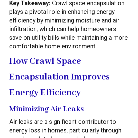
Key Takeaway:
Crawl space encapsulation
plays a pivotal role in enhancing energy
efficiency by minimizing moisture and air
infiltration, which can help homeowners
save on utility bills while maintaining a more
comfortable home environment.
How Crawl Space
Encapsulation Improves
Energy Efficiency
Minimizing Air Leaks
Air leaks are a significant contributor to
energy loss in homes, particularly through