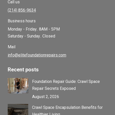
Call us
(214) 856-9634
Business hours
Monday - Friday.. 8AM - 5PM
Saturday - Sunday.. Closed
Mail
info@elitefoundationrepairs.com
Recent posts
Foundation Repair Guide: Crawl Space
Repair Secrets Exposed
August 2, 2026
Crawl Space Encapsulation Benefits for
Healthier Living