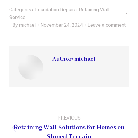
Categories:
Foundation Repairs
,
Retaining Wall
Service
By
michael
November 24, 2024
Leave a comment
Author:
michael
Post
PREVIOUS
navigation
Retaining Wall Solutions for Homes on
Previous
Sloped Terrain