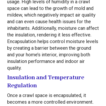
usage. High levels of humidity in a crawl
space can lead to the growth of mold and
mildew, which negatively impact air quality
and can even cause health issues for the
inhabitants. Additionally, moisture can affect
the insulation, rendering it less effective.
Encapsulation helps control moisture levels
by creating a barrier between the ground
and your home’s interior, improving both
insulation performance and indoor air
quality.
Insulation and Temperature
Regulation
Once a crawl space is encapsulated, it
becomes a more controlled environment.