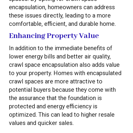
encapsulation, homeowners can address
these issues directly, leading to a more
comfortable, efficient, and durable home.
Enhancing Property Value
In addition to the immediate benefits of
lower energy bills and better air quality,
crawl space encapsulation also adds value
to your property. Homes with encapsulated
crawl spaces are more attractive to
potential buyers because they come with
the assurance that the foundation is
protected and energy efficiency is
optimized. This can lead to higher resale
values and quicker sales.