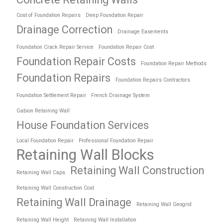
Cost of Foundation Repairs
Deep Foundation Repair
Drainage Correction
Drainage Easements
Foundation Crack Repair Service
Foundation Repair Cost
Foundation Repair Costs
Foundation Repair Methods
Foundation Repairs
Foundation Repairs Contractors
Foundation Settlement Repair
French Drainage System
Gabion Retaining Wall
House Foundation Services
Local Foundation Repair
Professional Foundation Repair
Retaining Wall Blocks
Retaining Wall Construction
Retaining Wall Caps
Retaining Wall Construction Cost
Retaining Wall Drainage
Retaining Wall Geogrid
Retaining Wall Height
Retaining Wall Installation