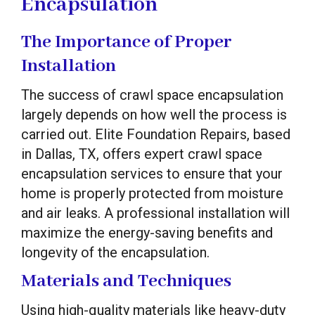
Encapsulation
The Importance of Proper
Installation
The success of crawl space encapsulation
largely depends on how well the process is
carried out. Elite Foundation Repairs, based
in Dallas, TX, offers expert crawl space
encapsulation services to ensure that your
home is properly protected from moisture
and air leaks. A professional installation will
maximize the energy-saving benefits and
longevity of the encapsulation.
Materials and Techniques
Using high-quality materials like heavy-duty