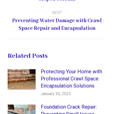
post:
NEXT
Preventing Water Damage with Crawl
Next
Space Repair and Encapsulation
post:
Related Posts
Protecting Your Home with
Professional Crawl Space
Encapsulation Solutions
January 30, 2025
Foundation Crack Repair:
Preventing Small Issues