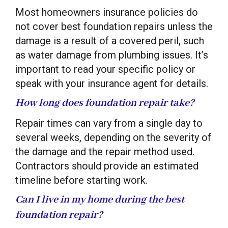
Most homeowners insurance policies do
not cover best foundation repairs unless the
damage is a result of a covered peril, such
as water damage from plumbing issues. It’s
important to read your specific policy or
speak with your insurance agent for details.
How long does foundation repair take?
Repair times can vary from a single day to
several weeks, depending on the severity of
the damage and the repair method used.
Contractors should provide an estimated
timeline before starting work.
Can I live in my home during the best
foundation repair?