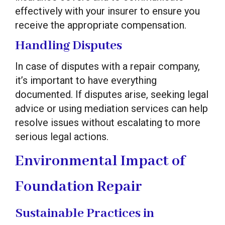
effectively with your insurer to ensure you
receive the appropriate compensation.
Handling Disputes
In case of disputes with a repair company,
it’s important to have everything
documented. If disputes arise, seeking legal
advice or using mediation services can help
resolve issues without escalating to more
serious legal actions.
Environmental Impact of
Foundation Repair
Sustainable Practices in