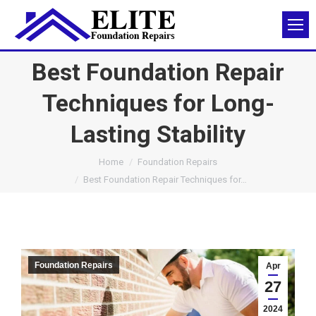
Best Foundation Repair
Techniques for Long-
Lasting Stability
You are here:
Home
Foundation Repairs
Best Foundation Repair Techniques for…
Foundation Repairs
Apr
27
2024