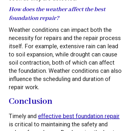
How does the weather affect the best
foundation repair?
Weather conditions can impact both the
necessity for repairs and the repair process
itself. For example, extensive rain can lead
to soil expansion, while drought can cause
soil contraction, both of which can affect
the foundation. Weather conditions can also
influence the scheduling and duration of
repair work.
Conclusion
Timely and
effective best foundation repair
is critical to maintaining the safety and