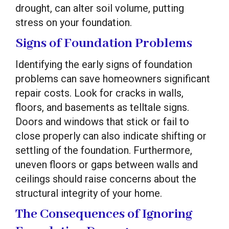
drought, can alter soil volume, putting
stress on your foundation.
Signs of Foundation Problems
Identifying the early signs of foundation
problems can save homeowners significant
repair costs. Look for cracks in walls,
floors, and basements as telltale signs.
Doors and windows that stick or fail to
close properly can also indicate shifting or
settling of the foundation. Furthermore,
uneven floors or gaps between walls and
ceilings should raise concerns about the
structural integrity of your home.
The Consequences of Ignoring