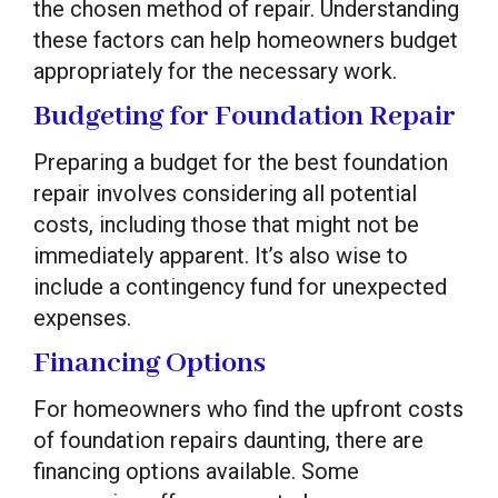
the chosen method of repair. Understanding
these factors can help homeowners budget
appropriately for the necessary work.
Budgeting for Foundation Repair
Preparing a budget for the best foundation
repair involves considering all potential
costs, including those that might not be
immediately apparent. It’s also wise to
include a contingency fund for unexpected
expenses.
Financing Options
For homeowners who find the upfront costs
of foundation repairs daunting, there are
financing options available. Some