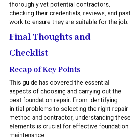
thoroughly vet potential contractors,
checking their credentials, reviews, and past
work to ensure they are suitable for the job.
Final Thoughts and
Checklist
Recap of Key Points
This guide has covered the essential
aspects of choosing and carrying out the
best foundation repair. From identifying
initial problems to selecting the right repair
method and contractor, understanding these
elements is crucial for effective foundation
maintenance.