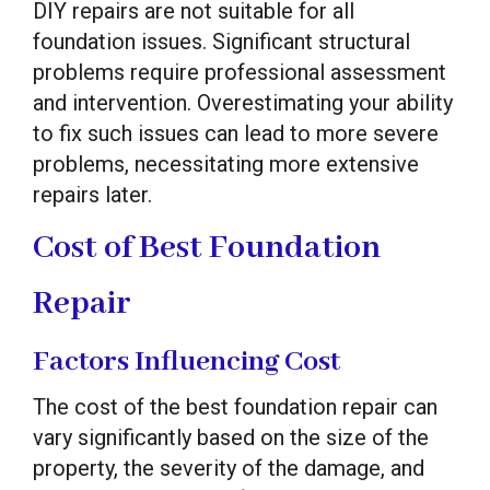
DIY repairs are not suitable for all
foundation issues. Significant structural
problems require professional assessment
and intervention. Overestimating your ability
to fix such issues can lead to more severe
problems, necessitating more extensive
repairs later.
Cost of Best Foundation
Repair
Factors Influencing Cost
The cost of the best foundation repair can
vary significantly based on the size of the
property, the severity of the damage, and