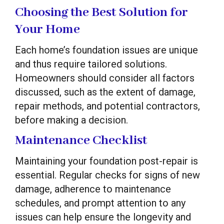
Choosing the Best Solution for
Your Home
Each home’s foundation issues are unique
and thus require tailored solutions.
Homeowners should consider all factors
discussed, such as the extent of damage,
repair methods, and potential contractors,
before making a decision.
Maintenance Checklist
Maintaining your foundation post-repair is
essential. Regular checks for signs of new
damage, adherence to maintenance
schedules, and prompt attention to any
issues can help ensure the longevity and