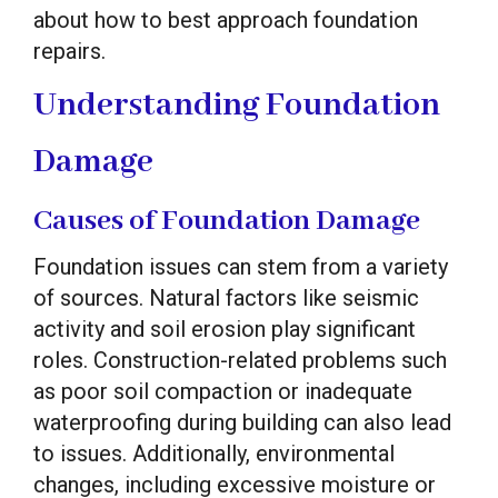
about how to best approach foundation
repairs.
Understanding Foundation
Damage
Causes of Foundation Damage
Foundation issues can stem from a variety
of sources. Natural factors like seismic
activity and soil erosion play significant
roles. Construction-related problems such
as poor soil compaction or inadequate
waterproofing during building can also lead
to issues. Additionally, environmental
changes, including excessive moisture or