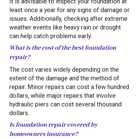
It is advisable to inspect your foundation at
least once a year for any signs of damage or
issues. Additionally, checking after extreme
weather events like heavy rain or drought
can help catch problems early.
What is the cost of the best foundation
repair?
The cost varies widely depending on the
extent of the damage and the method of
repair. Minor repairs can cost a few hundred
dollars, while major repairs that involve
hydraulic piers can cost several thousand
dollars.
Is foundation repair covered by
homeowners insurance?