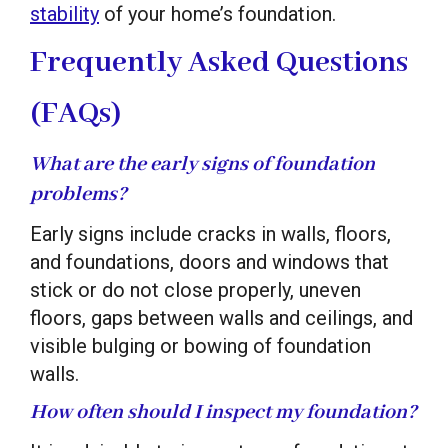
stability
of your home’s foundation.
Frequently Asked Questions
(FAQs)
What are the early signs of foundation
problems?
Early signs include cracks in walls, floors,
and foundations, doors and windows that
stick or do not close properly, uneven
floors, gaps between walls and ceilings, and
visible bulging or bowing of foundation
walls.
How often should I inspect my foundation?