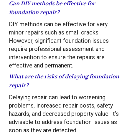
Can DIY methods be effective for
foundation repair?
DIY methods can be effective for very
minor repairs such as small cracks.
However, significant foundation issues
require professional assessment and
intervention to ensure the repairs are
effective and permanent.
What are the risks of delaying foundation
repair?
Delaying repair can lead to worsening
problems, increased repair costs, safety
hazards, and decreased property value. It’s
advisable to address foundation issues as
soon as they are detected.