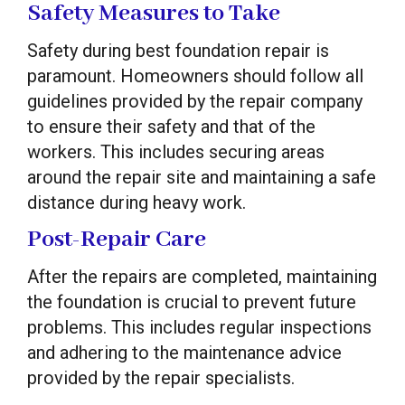
Safety Measures to Take
Safety during best foundation repair is
paramount. Homeowners should follow all
guidelines provided by the repair company
to ensure their safety and that of the
workers. This includes securing areas
around the repair site and maintaining a safe
distance during heavy work.
Post-Repair Care
After the repairs are completed, maintaining
the foundation is crucial to prevent future
problems. This includes regular inspections
and adhering to the maintenance advice
provided by the repair specialists.