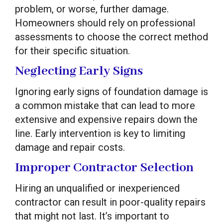
problem, or worse, further damage.
Homeowners should rely on professional
assessments to choose the correct method
for their specific situation.
Neglecting Early Signs
Ignoring early signs of foundation damage is
a common mistake that can lead to more
extensive and expensive repairs down the
line. Early intervention is key to limiting
damage and repair costs.
Improper Contractor Selection
Hiring an unqualified or inexperienced
contractor can result in poor-quality repairs
that might not last. It’s important to