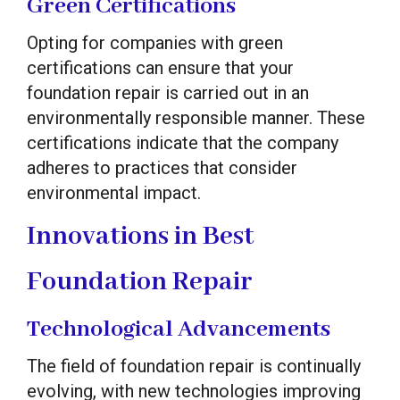
Green Certifications
Opting for companies with green
certifications can ensure that your
foundation repair is carried out in an
environmentally responsible manner. These
certifications indicate that the company
adheres to practices that consider
environmental impact.
Innovations in Best
Foundation Repair
Technological Advancements
The field of foundation repair is continually
evolving, with new technologies improving