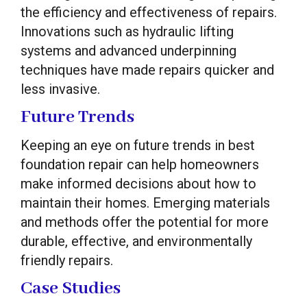
the efficiency and effectiveness of repairs.
Innovations such as hydraulic lifting
systems and advanced underpinning
techniques have made repairs quicker and
less invasive.
Future Trends
Keeping an eye on future trends in best
foundation repair can help homeowners
make informed decisions about how to
maintain their homes. Emerging materials
and methods offer the potential for more
durable, effective, and environmentally
friendly repairs.
Case Studies