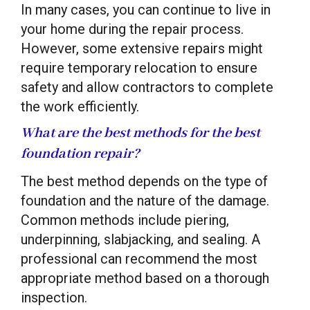
In many cases, you can continue to live in
your home during the repair process.
However, some extensive repairs might
require temporary relocation to ensure
safety and allow contractors to complete
the work efficiently.
What are the best methods for the best
foundation repair?
The best method depends on the type of
foundation and the nature of the damage.
Common methods include piering,
underpinning, slabjacking, and sealing. A
professional can recommend the most
appropriate method based on a thorough
inspection.