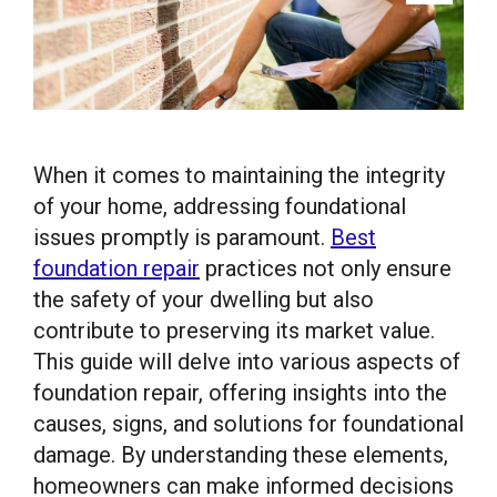
When it comes to maintaining the integrity
of your home, addressing foundational
issues promptly is paramount.
Best
foundation repair
practices not only ensure
the safety of your dwelling but also
contribute to preserving its market value.
This guide will delve into various aspects of
foundation repair, offering insights into the
causes, signs, and solutions for foundational
damage. By understanding these elements,
homeowners can make informed decisions