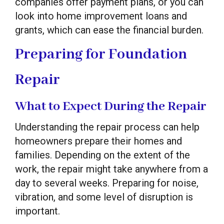
companies offer payment plans, or you can
look into home improvement loans and
grants, which can ease the financial burden.
Preparing for Foundation
Repair
What to Expect During the Repair
Understanding the repair process can help
homeowners prepare their homes and
families. Depending on the extent of the
work, the repair might take anywhere from a
day to several weeks. Preparing for noise,
vibration, and some level of disruption is
important.