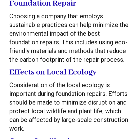
Foundation Repair
Choosing a company that employs
sustainable practices can help minimize the
environmental impact of the best
foundation repairs. This includes using eco-
friendly materials and methods that reduce
the carbon footprint of the repair process.
Effects on Local Ecology
Consideration of the local ecology is
important during foundation repairs. Efforts
should be made to minimize disruption and
protect local wildlife and plant life, which
can be affected by large-scale construction
work.