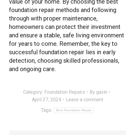
value of your home. By choosing the best
foundation repair methods and following
through with proper maintenance,
homeowners can protect their investment
and ensure a stable, safe living environment
for years to come. Remember, the key to
successful foundation repair lies in early
detection, choosing skilled professionals,
and ongoing care.
Category:
Foundation Repairs
By
gavin
April 27, 2024
Leave a comment
Tags:
Best Foundation Repair