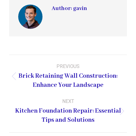
Author:
gavin
Post
PREVIOUS
navigation
Brick Retaining Wall Construction:
Previous
Enhance Your Landscape
post:
NEXT
Kitchen Foundation Repair: Essential
Next
Tips and Solutions
post: