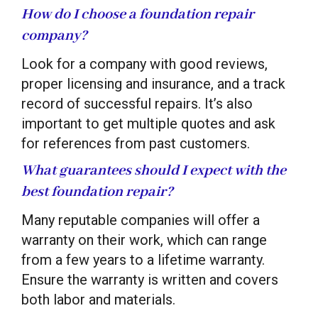
How do I choose a foundation repair
company?
Look for a company with good reviews,
proper licensing and insurance, and a track
record of successful repairs. It’s also
important to get multiple quotes and ask
for references from past customers.
What guarantees should I expect with the
best foundation repair?
Many reputable companies will offer a
warranty on their work, which can range
from a few years to a lifetime warranty.
Ensure the warranty is written and covers
both labor and materials.