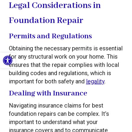
Legal Considerations in
Foundation Repair
Permits and Regulations
Obtaining the necessary permits is essential
Open toolbar
for any structural work on your home. This
ensures that the repair complies with local
building codes and regulations, which is
important for both safety and
legality
.
Dealing with Insurance
Navigating insurance claims for best
foundation repairs can be complex. It’s
important to understand what your
insurance covers and to communicate