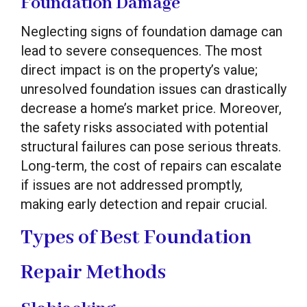
Foundation Damage
Neglecting signs of foundation damage can
lead to severe consequences. The most
direct impact is on the property’s value;
unresolved foundation issues can drastically
decrease a home’s market price. Moreover,
the safety risks associated with potential
structural failures can pose serious threats.
Long-term, the cost of repairs can escalate
if issues are not addressed promptly,
making early detection and repair crucial.
Types of Best Foundation
Repair Methods