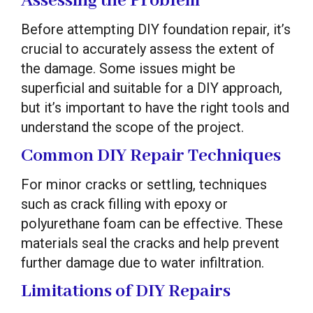
Assessing the Problem
Before attempting DIY foundation repair, it’s
crucial to accurately assess the extent of
the damage. Some issues might be
superficial and suitable for a DIY approach,
but it’s important to have the right tools and
understand the scope of the project.
Common DIY Repair Techniques
For minor cracks or settling, techniques
such as crack filling with epoxy or
polyurethane foam can be effective. These
materials seal the cracks and help prevent
further damage due to water infiltration.
Limitations of DIY Repairs