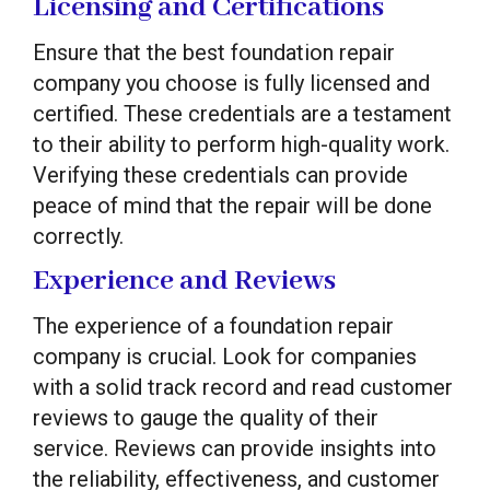
Licensing and Certifications
Ensure that the best foundation repair
company you choose is fully licensed and
certified. These credentials are a testament
to their ability to perform high-quality work.
Verifying these credentials can provide
peace of mind that the repair will be done
correctly.
Experience and Reviews
The experience of a foundation repair
company is crucial. Look for companies
with a solid track record and read customer
reviews to gauge the quality of their
service. Reviews can provide insights into
the reliability, effectiveness, and customer