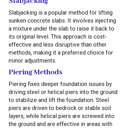
Slabjacking
Slabjacking is a popular method for lifting
sunken concrete slabs. It involves injecting
a mixture under the slab to raise it back to
its original level. This approach is cost-
effective and less disruptive than other
methods, making it a preferred choice for
minor adjustments.
Piering Methods
Piering fixes deeper foundation issues by
driving steel or helical piers into the ground
to stabilize and lift the foundation. Steel
piers are driven to bedrock or stable soil
layers, while helical piers are screwed into
the ground and are effective in areas with