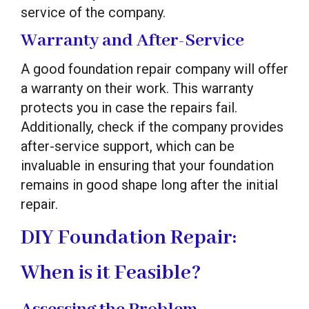
service of the company.
Warranty and After-Service
A good foundation repair company will offer
a warranty on their work. This warranty
protects you in case the repairs fail.
Additionally, check if the company provides
after-service support, which can be
invaluable in ensuring that your foundation
remains in good shape long after the initial
repair.
DIY Foundation Repair:
When is it Feasible?