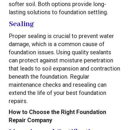
softer soil. Both options provide long-
lasting solutions to foundation settling.
Sealing
Proper sealing is crucial to prevent water
damage, which is a common cause of
foundation issues. Using quality sealants
can protect against moisture penetration
that leads to soil expansion and contraction
beneath the foundation. Regular
maintenance checks and resealing can
extend the life of your best foundation
repairs.
How to Choose the Right Foundation
Repair Company