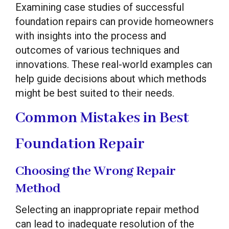
Examining case studies of successful
foundation repairs can provide homeowners
with insights into the process and
outcomes of various techniques and
innovations. These real-world examples can
help guide decisions about which methods
might be best suited to their needs.
Common Mistakes in Best
Foundation Repair
Choosing the Wrong Repair
Method
Selecting an inappropriate repair method
can lead to inadequate resolution of the