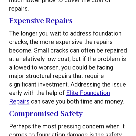
repairs.
Expensive Repairs
The longer you wait to address foundation
cracks, the more expensive the repairs
become. Small cracks can often be repaired
at a relatively low cost, but if the problem is
allowed to worsen, you could be facing
major structural repairs that require
significant investment. Addressing the issue
early with the help of
Elite Foundation
Repairs
can save you both time and money.
Compromised Safety
Perhaps the most pressing concern when it
comes to foundation damage is the safety