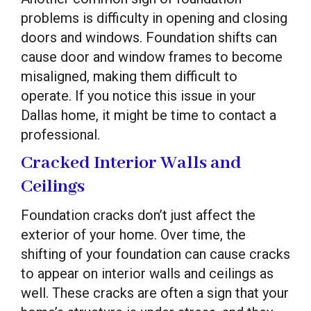
problems is difficulty in opening and closing
doors and windows. Foundation shifts can
cause door and window frames to become
misaligned, making them difficult to
operate. If you notice this issue in your
Dallas home, it might be time to contact a
professional.
Cracked Interior Walls and
Ceilings
Foundation cracks don’t just affect the
exterior of your home. Over time, the
shifting of your foundation can cause cracks
to appear on interior walls and ceilings as
well. These cracks are often a sign that your