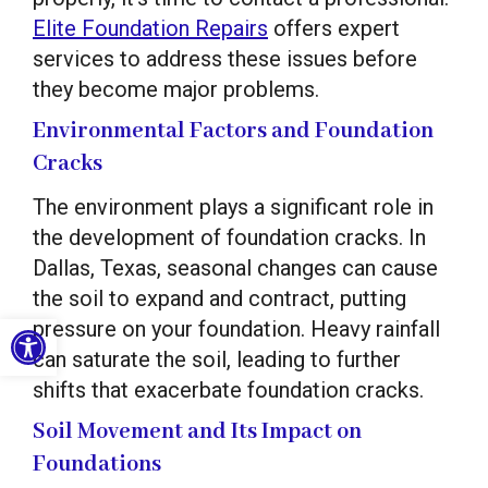
Elite Foundation Repairs
offers expert
services to address these issues before
they become major problems.
Environmental Factors and Foundation
Cracks
The environment plays a significant role in
the development of foundation cracks. In
Dallas, Texas, seasonal changes can cause
the soil to expand and contract, putting
Open toolbar
pressure on your foundation. Heavy rainfall
can saturate the soil, leading to further
shifts that exacerbate foundation cracks.
Soil Movement and Its Impact on
Foundations