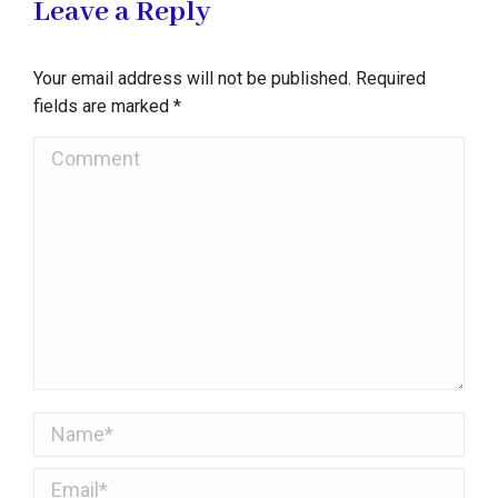
Leave a Reply
Your email address will not be published. Required
fields are marked
*
Comment
Name *
Email *