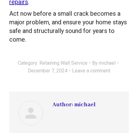
repairs
.
Act now before a small crack becomes a
major problem, and ensure your home stays
safe and structurally sound for years to
come.
Category:
Retaining Wall Service
By
michael
December 7, 2024
Leave a comment
Author:
michael