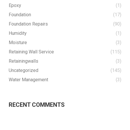
Epoxy
(1)
Foundation
(17)
Foundation Repairs
(90)
Humidity
(1)
Moisture
(3)
Retaining Wall Service
(115)
Retainingwalls
(3)
Uncategorized
(145)
Water Management
(3)
RECENT COMMENTS