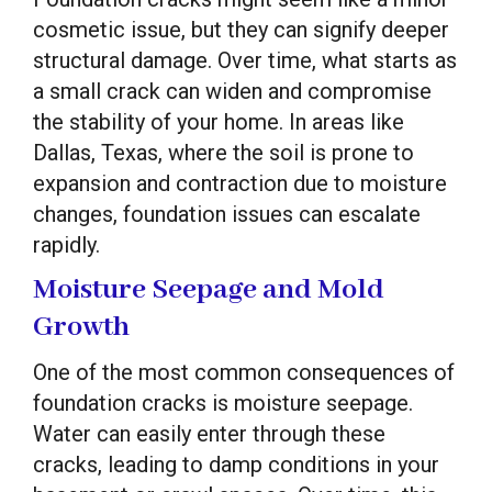
cosmetic issue, but they can signify deeper
structural damage. Over time, what starts as
a small crack can widen and compromise
the stability of your home. In areas like
Dallas, Texas, where the soil is prone to
expansion and contraction due to moisture
changes, foundation issues can escalate
rapidly.
Moisture Seepage and Mold
Growth
One of the most common consequences of
foundation cracks is moisture seepage.
Water can easily enter through these
cracks, leading to damp conditions in your