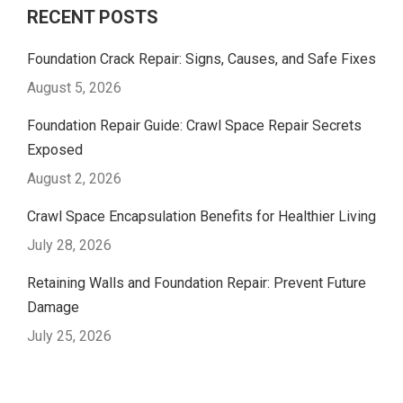
RECENT POSTS
Foundation Crack Repair: Signs, Causes, and Safe Fixes
August 5, 2026
Foundation Repair Guide: Crawl Space Repair Secrets
Exposed
August 2, 2026
Crawl Space Encapsulation Benefits for Healthier Living
July 28, 2026
Retaining Walls and Foundation Repair: Prevent Future
Damage
July 25, 2026