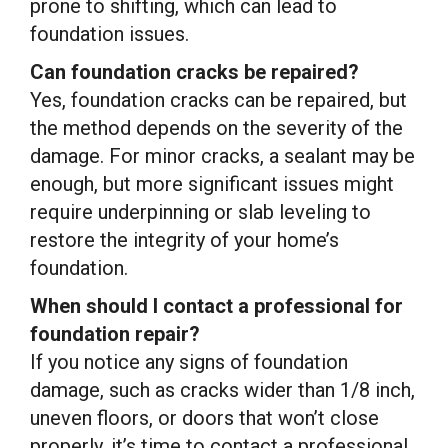
prone to shifting, which can lead to
foundation issues.
Can foundation cracks be repaired?
Yes, foundation cracks can be repaired, but
the method depends on the severity of the
damage. For minor cracks, a sealant may be
enough, but more significant issues might
require underpinning or slab leveling to
restore the integrity of your home’s
foundation.
When should I contact a professional for
foundation repair?
If you notice any signs of foundation
damage, such as cracks wider than 1/8 inch,
uneven floors, or doors that won’t close
properly, it’s time to contact a professional.