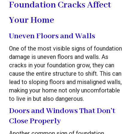
Foundation Cracks Affect
Your Home
Uneven Floors and Walls
One of the most visible signs of foundation
damage is uneven floors and walls. As
cracks in your foundation grow, they can
cause the entire structure to shift. This can
lead to sloping floors and misaligned walls,
making your home not only uncomfortable
to live in but also dangerous.
Doors and Windows That Don’t
Close Properly
Another common sign of foundation