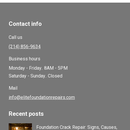
Contact info
Call us
(214) 856-9634
Business hours
Monday - Friday.. 8AM - 5PM
Saturday - Sunday.. Closed
Mail
info@elitefoundationrepairs.com
Recent posts
Foundation Crack Repair: Signs, Causes,