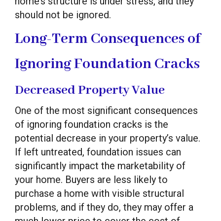
home’s structure is under stress, and they
should not be ignored.
Long-Term Consequences of
Ignoring Foundation Cracks
Decreased Property Value
One of the most significant consequences
of ignoring foundation cracks is the
potential decrease in your property’s value.
If left untreated, foundation issues can
significantly impact the marketability of
your home. Buyers are less likely to
purchase a home with visible structural
problems, and if they do, they may offer a
much lower price to cover the cost of