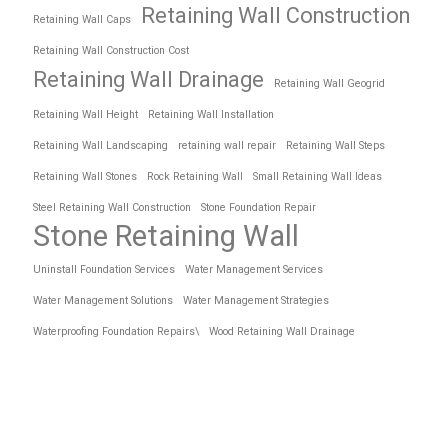
Retaining Wall Construction
Retaining Wall Caps
Retaining Wall Construction Cost
Retaining Wall Drainage
Retaining Wall Geogrid
Retaining Wall Height
Retaining Wall Installation
Retaining Wall Landscaping
retaining wall repair
Retaining Wall Steps
Retaining Wall Stones
Rock Retaining Wall
Small Retaining Wall Ideas
Steel Retaining Wall Construction
Stone Foundation Repair
Stone Retaining Wall
Uninstall Foundation Services
Water Management Services
Water Management Solutions
Water Management Strategies
Waterproofing Foundation Repairs\
Wood Retaining Wall Drainage