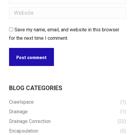
Website
Save my name, email, and website in this browser
for the next time I comment.
Post comment
BLOG CATEGORIES
Crawlspace
(1)
Drainage
(1)
Drainage Correction
(22)
Encapsulation
(5)