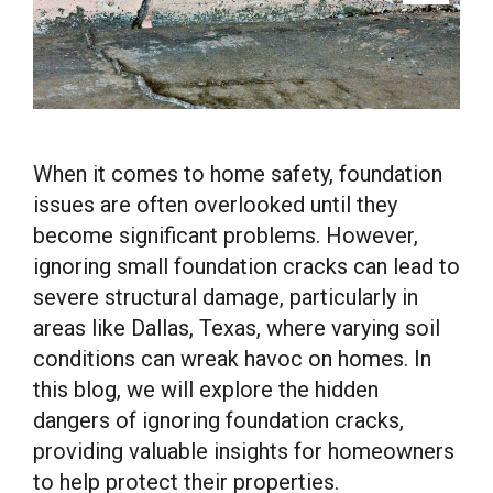
When it comes to home safety, foundation
issues are often overlooked until they
become significant problems. However,
ignoring small foundation cracks can lead to
severe structural damage, particularly in
areas like Dallas, Texas, where varying soil
conditions can wreak havoc on homes. In
this blog, we will explore the hidden
dangers of ignoring foundation cracks,
providing valuable insights for homeowners
to help protect their properties.