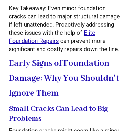
Key Takeaway: Even minor foundation
cracks can lead to major structural damage
if left unattended. Proactively addressing
these issues with the help of
Elite
Foundation Repairs
can prevent more
significant and costly repairs down the line.
Early Signs of Foundation
Damage: Why You Shouldn’t
Ignore Them
Small Cracks Can Lead to Big
Problems
Foundation cracks might seem like a minor