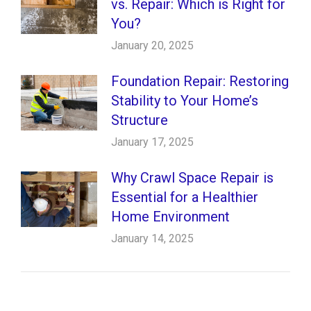
vs. Repair: Which is Right for
You?
January 20, 2025
Foundation Repair: Restoring
Stability to Your Home’s
Structure
January 17, 2025
Why Crawl Space Repair is
Essential for a Healthier
Home Environment
January 14, 2025