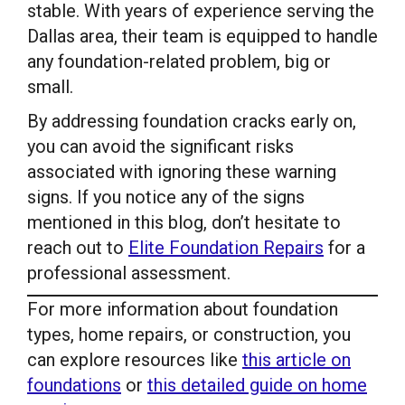
stable. With years of experience serving the
Dallas area, their team is equipped to handle
any foundation-related problem, big or
small.
By addressing foundation cracks early on,
you can avoid the significant risks
associated with ignoring these warning
signs. If you notice any of the signs
mentioned in this blog, don’t hesitate to
reach out to
Elite Foundation Repairs
for a
professional assessment.
For more information about foundation
types, home repairs, or construction, you
can explore resources like
this article on
foundations
or
this detailed guide on home