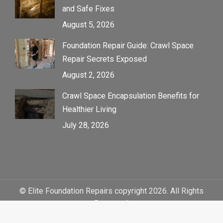
and Safe Fixes
August 5, 2026
Foundation Repair Guide: Crawl Space
Repair Secrets Exposed
August 2, 2026
Crawl Space Encapsulation Benefits for
Healthier Living
July 28, 2026
© Elite Foundation Repairs copyright 2026. All Rights
Reserved.
Sitemap
|
Web Design by Click Wise Design