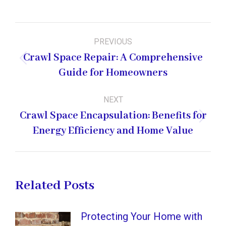
Post
PREVIOUS
navigation
Crawl Space Repair: A Comprehensive
Previous
Guide for Homeowners
post:
NEXT
Crawl Space Encapsulation: Benefits for
Next
Energy Efficiency and Home Value
post:
Related Posts
Protecting Your Home with