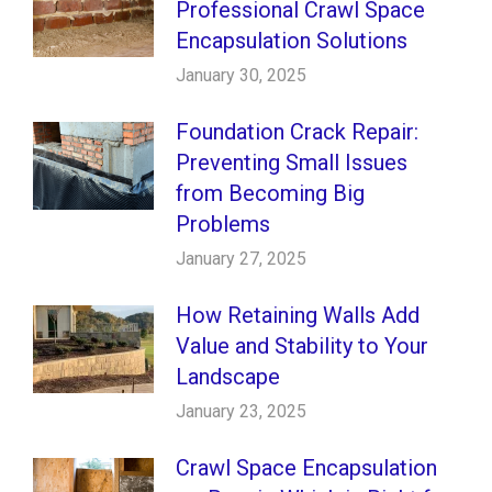
Professional Crawl Space
Encapsulation Solutions
January 30, 2025
Foundation Crack Repair:
Preventing Small Issues
from Becoming Big
Problems
January 27, 2025
How Retaining Walls Add
Value and Stability to Your
Landscape
January 23, 2025
Crawl Space Encapsulation