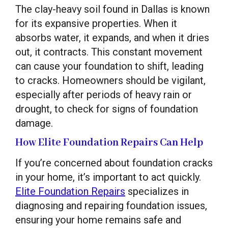
The clay-heavy soil found in Dallas is known
for its expansive properties. When it
absorbs water, it expands, and when it dries
out, it contracts. This constant movement
can cause your foundation to shift, leading
to cracks. Homeowners should be vigilant,
especially after periods of heavy rain or
drought, to check for signs of foundation
damage.
How Elite Foundation Repairs Can Help
If you’re concerned about foundation cracks
in your home, it’s important to act quickly.
Elite Foundation Repairs
specializes in
diagnosing and repairing foundation issues,
ensuring your home remains safe and