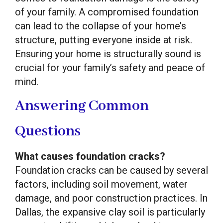
of your family. A compromised foundation
can lead to the collapse of your home’s
structure, putting everyone inside at risk.
Ensuring your home is structurally sound is
crucial for your family’s safety and peace of
mind.
Answering Common
Questions
What causes foundation cracks?
Foundation cracks can be caused by several
factors, including soil movement, water
damage, and poor construction practices. In
Dallas, the expansive clay soil is particularly