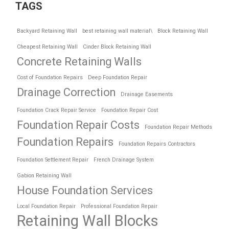
TAGS
Backyard Retaining Wall
best retaining wall material\
Block Retaining Wall
Cheapest Retaining Wall
Cinder Block Retaining Wall
Concrete Retaining Walls
Cost of Foundation Repairs
Deep Foundation Repair
Drainage Correction
Drainage Easements
Foundation Crack Repair Service
Foundation Repair Cost
Foundation Repair Costs
Foundation Repair Methods
Foundation Repairs
Foundation Repairs Contractors
Foundation Settlement Repair
French Drainage System
Gabion Retaining Wall
House Foundation Services
Local Foundation Repair
Professional Foundation Repair
Retaining Wall Blocks