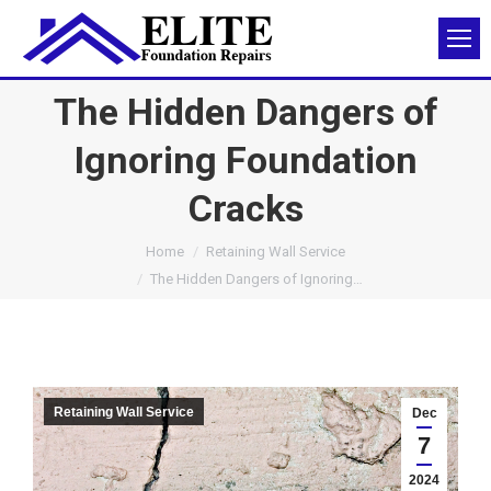
The Hidden Dangers of
Ignoring Foundation
Cracks
You are here:
Home
Retaining Wall Service
The Hidden Dangers of Ignoring…
Retaining Wall Service
Dec
7
2024