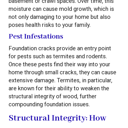
basement or crawl spaces. Over time, this
moisture can cause mold growth, which is
not only damaging to your home but also
poses health risks to your family.
Pest Infestations
Foundation cracks provide an entry point
for pests such as termites and rodents.
Once these pests find their way into your
home through small cracks, they can cause
extensive damage. Termites, in particular,
are known for their ability to weaken the
structural integrity of wood, further
compounding foundation issues.
Structural Integrity: How