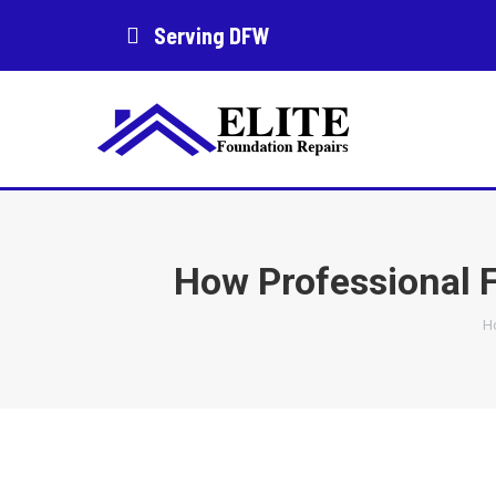
Serving DFW
How Professional F
Y
H