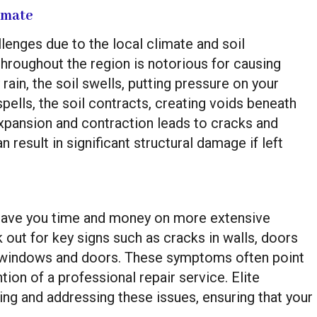
imate
enges due to the local climate and soil
throughout the region is notorious for causing
rain, the soil swells, putting pressure on your
spells, the soil contracts, creating voids beneath
expansion and contraction leads to cracks and
 result in significant structural damage if left
 save you time and money on more extensive
out for key signs such as cracks in walls, doors
nd windows and doors. These symptoms often point
tion of a professional repair service. Elite
ing and addressing these issues, ensuring that your