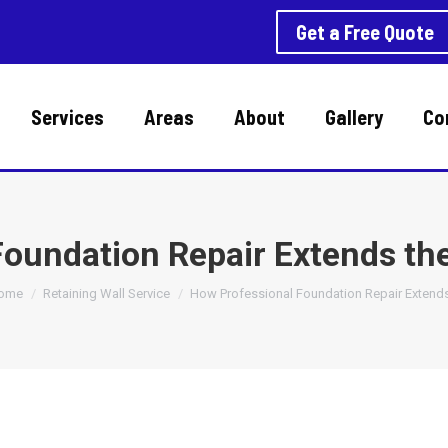
Get a Free Quote
Services
Areas
About
Gallery
Co
oundation Repair Extends th
ou are here:
ome
Retaining Wall Service
How Professional Foundation Repair Extend