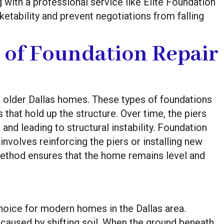
 with a professional service like Elite Foundation
etability and prevent negotiations from falling
 of Foundation Repair
older Dallas homes. These types of foundations
hat hold up the structure. Over time, the piers
 and leading to structural instability. Foundation
involves reinforcing the piers or installing new
method ensures that the home remains level and
hoice for modern homes in the Dallas area.
aused by shifting soil. When the ground beneath