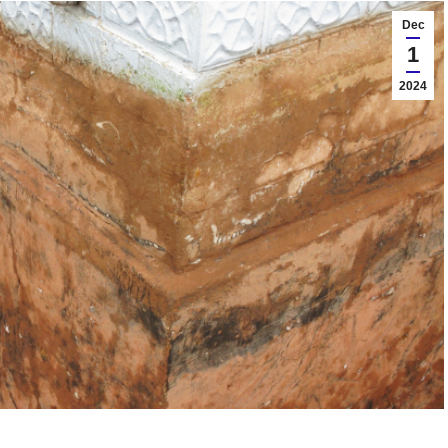
Dec
1
2024