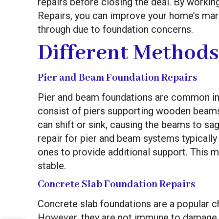
repairs before closing the deal. By working
Repairs, you can improve your home’s mark
through due to foundation concerns.
Different Methods
Pier and Beam Foundation Repairs
Pier and beam foundations are common in 
consist of piers supporting wooden beams t
can shift or sink, causing the beams to sag
repair for pier and beam systems typically 
ones to provide additional support. This 
stable.
Concrete Slab Foundation Repairs
Concrete slab foundations are a popular c
However, they are not immune to damage c