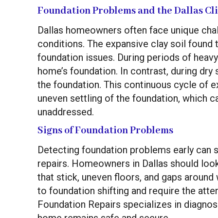
Foundation Problems and the Dallas Cl
Dallas homeowners often face unique chall
conditions. The expansive clay soil found 
foundation issues. During periods of heavy 
home’s foundation. In contrast, during dry 
the foundation. This continuous cycle of 
uneven settling of the foundation, which can
unaddressed.
Signs of Foundation Problems
Detecting foundation problems early can
repairs. Homeowners in Dallas should look 
that stick, uneven floors, and gaps arou
to foundation shifting and require the atten
Foundation Repairs specializes in diagnos
home remains safe and secure.