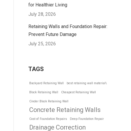
for Healthier Living
July 28, 2026
Retaining Walls and Foundation Repair:
Prevent Future Damage
July 25, 2026
TAGS
Backyard Retaining Wall
best retaining wall material\
Block Retaining Wall
Cheapest Retaining Wall
Cinder Block Retaining Wall
Concrete Retaining Walls
Cost of Foundation Repairs
Deep Foundation Repair
Drainage Correction