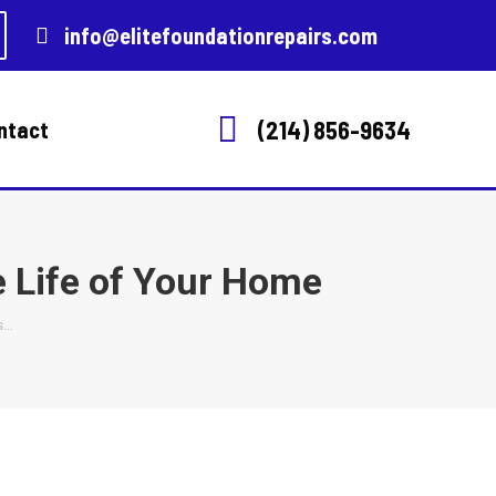
info@elitefoundationrepairs.com
(214) 856-9634
ntact
e Life of Your Home
s…