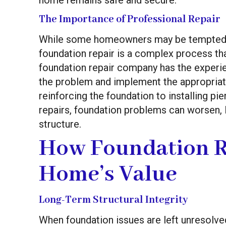
The Importance of Professional Repair
While some homeowners may be tempted to
foundation repair is a complex process tha
foundation repair company has the experie
the problem and implement the appropriate
reinforcing the foundation to installing pi
repairs, foundation problems can worsen,
structure.
How Foundation R
Home’s Value
Long-Term Structural Integrity
When foundation issues are left unresolve