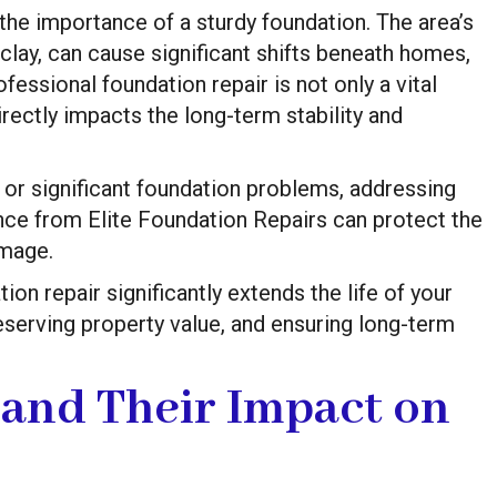
he importance of a sturdy foundation. The area’s
clay, can cause significant shifts beneath homes,
fessional foundation repair is not only a vital
rectly impacts the long-term stability and
or significant foundation problems, addressing
nce from Elite Foundation Repairs can protect the
amage.
on repair significantly extends the life of your
serving property value, and ensuring long-term
 and Their Impact on