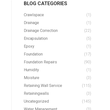
BLOG CATEGORIES
Crawlspace
(1)
Drainage
(1)
Drainage Correction
(22)
Encapsulation
(5)
Epoxy
(1)
Foundation
(17)
Foundation Repairs
(90)
Humidity
(1)
Moisture
(3)
Retaining Wall Service
(115)
Retainingwalls
(3)
Uncategorized
(145)
Water Management
(3)