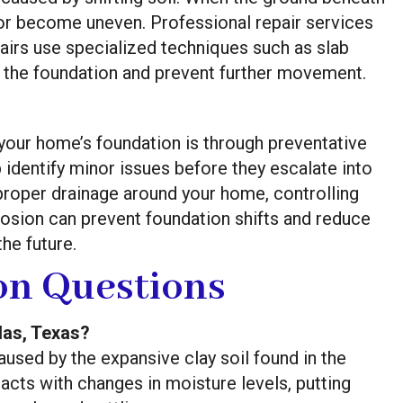
or become uneven. Professional repair services
airs use specialized techniques such as slab
ize the foundation and prevent further movement.
 your home’s foundation is through preventative
identify minor issues before they escalate into
 proper drainage around your home, controlling
rosion can prevent foundation shifts and reduce
the future.
n Questions
las, Texas?
aused by the expansive clay soil found in the
racts with changes in moisture levels, putting