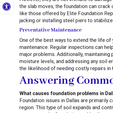
Open toolbar
the slab moves, the foundation can crack 
like those offered by Elite Foundation Rep
jacking or installing steel piers to stabil
Preventative Maintenance
One of the best ways to extend the life of
maintenance. Regular inspections can help 
major problems. Additionally, maintaining
moisture levels, and addressing any soil e
the likelihood of needing costly repairs in 
Answering Commo
What causes foundation problems in Dal
Foundation issues in Dallas are primarily c
region. This type of soil expands and cont