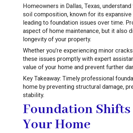
Homeowners in Dallas, Texas, understand t
soil composition, known for its expansive 
leading to foundation issues over time. Pro
aspect of home maintenance, but it also di
longevity of your property.
Whether you’re experiencing minor cracks 
these issues promptly with expert assista
value of your home and prevent further d
Key Takeaway: Timely professional foundati
home by preventing structural damage, pre
stability.
Foundation Shifts
Your Home