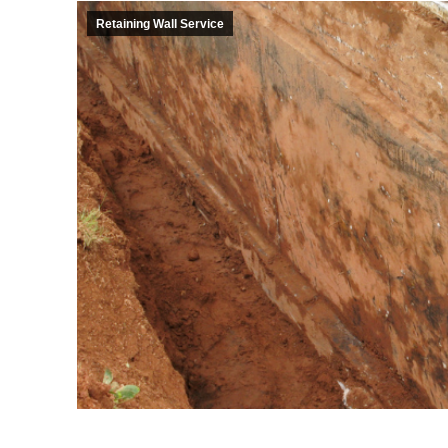
Retaining Wall Service