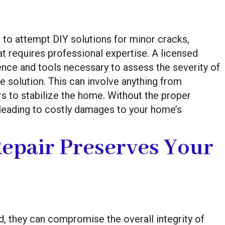
 attempt DIY solutions for minor cracks,
t requires professional expertise. A licensed
nce and tools necessary to assess the severity of
 solution. This can involve anything from
ers to stabilize the home. Without the proper
 leading to costly damages to your home’s
epair Preserves Your
d, they can compromise the overall integrity of