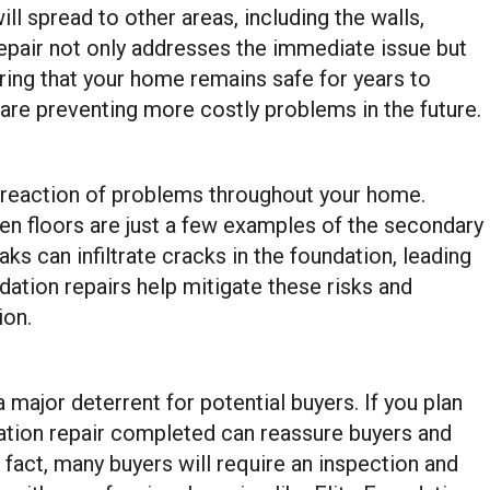
l spread to other areas, including the walls,
repair not only addresses the immediate issue but
uring that your home remains safe for years to
 are preventing more costly problems in the future.
 reaction of problems throughout your home.
en floors are just a few examples of the secondary
eaks can infiltrate cracks in the foundation, leading
ation repairs help mitigate these risks and
ion.
ajor deterrent for potential buyers. If you plan
dation repair completed can reassure buyers and
n fact, many buyers will require an inspection and