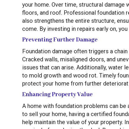
your home. Over time, structural damage wil
floors, and roof. Professional foundation 
also strengthens the entire structure, ens
come. By investing in repairs early on, you
Preventing Further Damage
Foundation damage often triggers a chain
Cracked walls, misaligned doors, and unev
issues that can arise. Additionally, water l
to mold growth and wood rot. Timely found
protect your home from further deteriorat
Enhancing Property Value
A home with foundation problems can be a m
to sell your home, having a certified foun
help maintain the value of your property. I