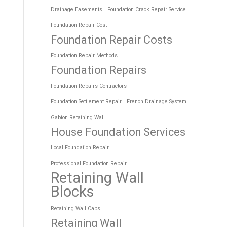
Drainage Easements
Foundation Crack Repair Service
Foundation Repair Cost
Foundation Repair Costs
Foundation Repair Methods
Foundation Repairs
Foundation Repairs Contractors
Foundation Settlement Repair
French Drainage System
Gabion Retaining Wall
House Foundation Services
Local Foundation Repair
Professional Foundation Repair
Retaining Wall
Blocks
Retaining Wall Caps
Retaining Wall