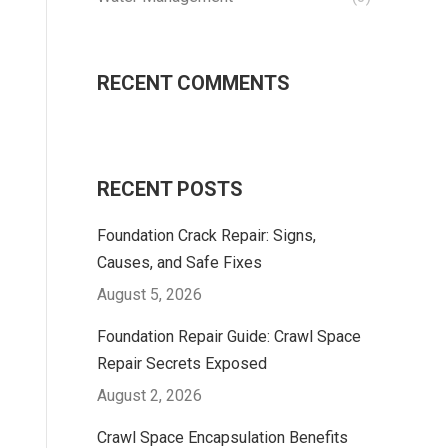
RECENT COMMENTS
RECENT POSTS
Foundation Crack Repair: Signs,
Causes, and Safe Fixes
August 5, 2026
Foundation Repair Guide: Crawl Space
Repair Secrets Exposed
August 2, 2026
Crawl Space Encapsulation Benefits