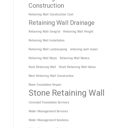
Construction
Retaining Wall Construction Cost
Retaining Wall Drainage
Retaining Wall Geogrid
Retaining Wall Height
Retaining Wall Installation
Retaining Wall Landscaping
retaining wall repair
Retaining Wall Steps
Retaining Wall Stones
Rock Retaining Wall
Small Retaining Wall Ideas
Steel Retaining Wall Construction
Stone Foundation Repair
Stone Retaining Wall
Uninstall Foundation Services
Water Management Services
Water Management Solutions