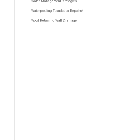
Water Management Strategies
Waterproofing Foundation Repairs\
Wood Retaining Wall Drainage