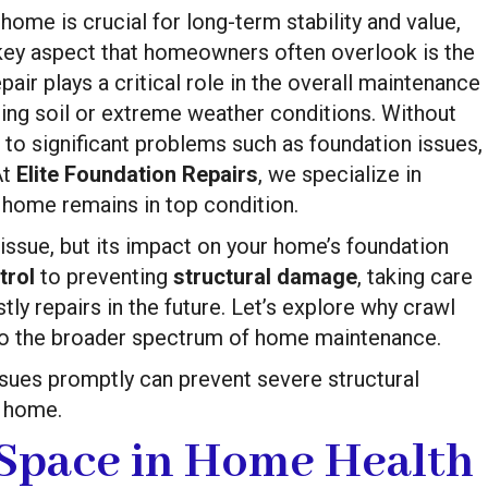
 home is crucial for long-term stability and value,
e key aspect that homeowners often overlook is the
pair plays a critical role in the overall maintenance
fting soil or extreme weather conditions. Without
to significant problems such as foundation issues,
At
Elite Foundation Repairs
, we specialize in
 home remains in top condition.
issue, but its impact on your home’s foundation
trol
to preventing
structural damage
, taking care
ly repairs in the future. Let’s explore why crawl
into the broader spectrum of home maintenance.
sues promptly can prevent severe structural
r home.
 Space in Home Health