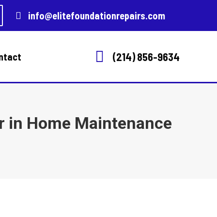
info@elitefoundationrepairs.com
(214) 856-9634
ntact
ir in Home Maintenance