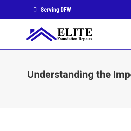
Serving DFW
Understanding the Imp