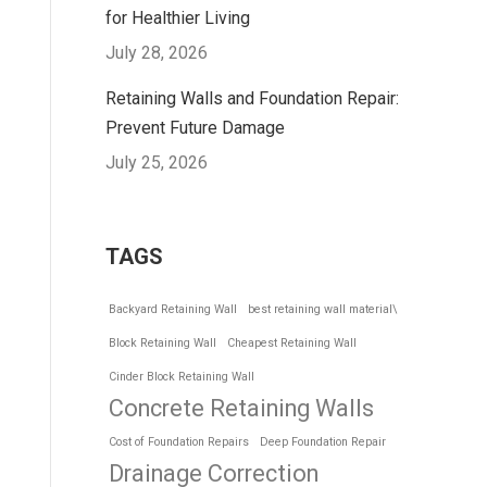
for Healthier Living
July 28, 2026
Retaining Walls and Foundation Repair:
Prevent Future Damage
July 25, 2026
TAGS
Backyard Retaining Wall
best retaining wall material\
Block Retaining Wall
Cheapest Retaining Wall
Cinder Block Retaining Wall
Concrete Retaining Walls
Cost of Foundation Repairs
Deep Foundation Repair
Drainage Correction