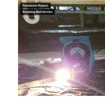
Foundation Repairs
Retaining Wall Service