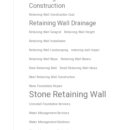
Construction
Retaining Wall Construction Cost
Retaining Wall Drainage
Retaining Wall Geogrid
Retaining Wall Height
Retaining Wall Installation
Retaining Wall Landscaping
retaining wall repair
Retaining Wall Steps
Retaining Wall Stones
Rock Retaining Wall
Small Retaining Wall Ideas
Steel Retaining Wall Construction
Stone Foundation Repair
Stone Retaining Wall
Uninstall Foundation Services
Water Management Services
Water Management Solutions