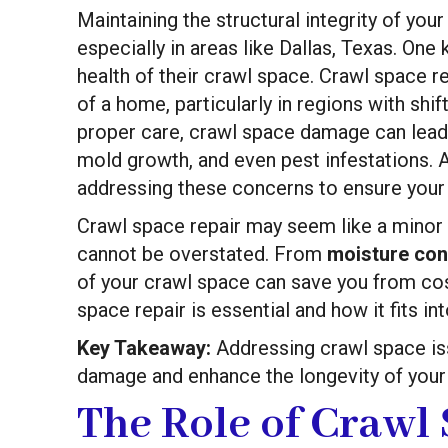
Maintaining the structural integrity of your
especially in areas like Dallas, Texas. On
health of their crawl space. Crawl space re
of a home, particularly in regions with shi
proper care, crawl space damage can lead 
mold growth, and even pest infestations. 
addressing these concerns to ensure your
Crawl space repair may seem like a minor 
cannot be overstated. From
moisture con
of your crawl space can save you from cost
space repair is essential and how it fits 
Key Takeaway:
Addressing crawl space is
damage and enhance the longevity of you
The Role of Crawl