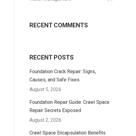
RECENT COMMENTS
RECENT POSTS
Foundation Crack Repair: Signs,
Causes, and Safe Fixes
August 5, 2026
Foundation Repair Guide: Crawl Space
Repair Secrets Exposed
August 2, 2026
Crawl Space Encapsulation Benefits