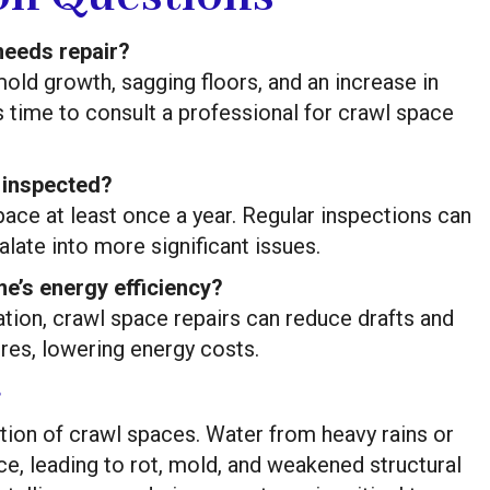
needs repair?
ld growth, sagging floors, and an increase in
t’s time to consult a professional for crawl space
 inspected?
ace at least once a year. Regular inspections can
late into more significant issues.
e’s energy efficiency?
ation, crawl space repairs can reduce drafts and
res, lowering energy costs.
s
ation of crawl spaces. Water from heavy rains or
e, leading to rot, mold, and weakened structural