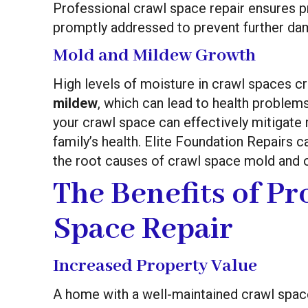
Professional crawl space repair ensures p
promptly addressed to prevent further da
Mold and Mildew Growth
High levels of moisture in crawl spaces c
mildew
, which can lead to health problem
your crawl space can effectively mitigate
family’s health. Elite Foundation Repairs c
the root causes of crawl space mold and o
The Benefits of Pr
Space Repair
Increased Property Value
A home with a well-maintained crawl space