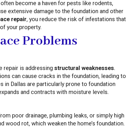
 often become a haven for pests like rodents,
use extensive damage to the foundation and other
ace repair
, you reduce the risk of infestations that
of your property.
ace Problems
e repair is addressing
structural weaknesses
.
tions can cause cracks in the foundation, leading to
 in Dallas are particularly prone to foundation
h expands and contracts with moisture levels.
rom poor drainage, plumbing leaks, or simply high
and wood rot, which weaken the home’s foundation.