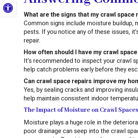
Open toolbar
What are the signs that my crawl space 
Common signs include moisture buildup, mo
pests. If you notice any of these issues, i
repair.
How often should I have my crawl space
It’s recommended to inspect your crawl sp
help catch problems early before they esca
Can crawl space repairs improve my hom
Yes, by sealing cracks and improving insul
help maintain consistent indoor temperatu
The Impact of Moisture on Crawl Space
Moisture plays a huge role in the deterior
poor drainage can seep into the crawl spac