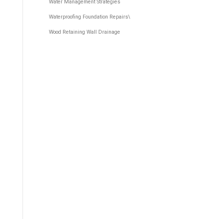
Water Management Strategies
Waterproofing Foundation Repairs\
Wood Retaining Wall Drainage