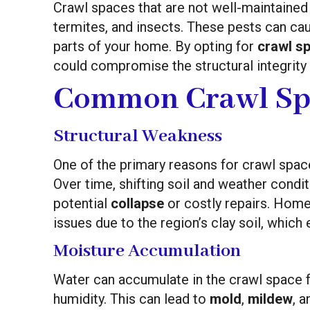
Crawl spaces that are not well-maintained
termites, and insects. These pests can ca
parts of your home. By opting for
crawl sp
could compromise the structural integrity 
Common Crawl Sp
Structural Weakness
One of the primary reasons for crawl spac
Over time, shifting soil and weather condi
potential
collapse
or costly repairs. Homes
issues due to the region’s clay soil, whic
Moisture Accumulation
Water can accumulate in the crawl space f
humidity. This can lead to
mold
,
mildew
, 