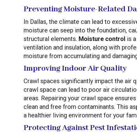
Preventing Moisture-Related D
In Dallas, the climate can lead to excessiv
moisture can seep into the foundation, c
structural elements.
Moisture control
is a
ventilation and insulation, along with prof
moisture from accumulating and damaging
Improving Indoor Air Quality
Crawl spaces significantly impact the air 
crawl space can lead to poor air circulatio
areas. Repairing your crawl space ensures 
clean and free from contaminants. This as
a healthier living environment for your fami
Protecting Against Pest Infestat