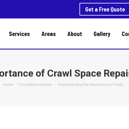
Get a Free Quote
Services
Areas
About
Gallery
Co
ortance of Crawl Space Repa
You are here:
Home
Foundation Repairs
Understanding the Importance of Crawl…