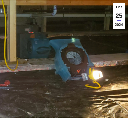
Oct
25
2024