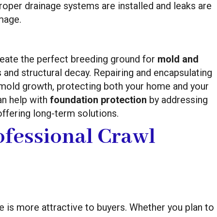
roper drainage systems are installed and leaks are
mage.
reate the perfect breeding ground for
mold and
s and structural decay. Repairing and encapsulating
 mold growth, protecting both your home and your
an help with
foundation protection
by addressing
ffering long-term solutions.
ofessional Crawl
 is more attractive to buyers. Whether you plan to