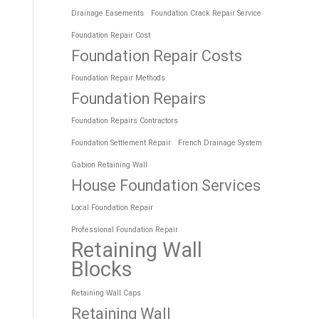
Drainage Easements
Foundation Crack Repair Service
Foundation Repair Cost
Foundation Repair Costs
Foundation Repair Methods
Foundation Repairs
Foundation Repairs Contractors
Foundation Settlement Repair
French Drainage System
Gabion Retaining Wall
House Foundation Services
Local Foundation Repair
Professional Foundation Repair
Retaining Wall
Blocks
Retaining Wall Caps
Retaining Wall