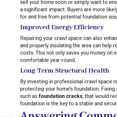
sell your home soon or simply want to ensu
a significant impact. Buyers are more likel
for and free from potential foundation iss
Improved Energy Efficiency
Repairing your crawl space can also enha
and properly insulating the area can help 
costs. This not only saves you money on 
comfortable year-round.
Long-Term Structural Health
By investing in professional crawl space re
protecting your home’s foundation. Fixing
such as
foundation cracks
, that would re
foundation is the key to a stable and secu
Answering Commo