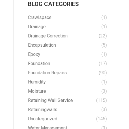
BLOG CATEGORIES
Crawlspace
(1)
Drainage
(1)
Drainage Correction
(22)
Encapsulation
(5)
Epoxy
(1)
Foundation
(17)
Foundation Repairs
(90)
Humidity
(1)
Moisture
(3)
Retaining Wall Service
(115)
Retainingwalls
(3)
Uncategorized
(145)
Water Management
(3)