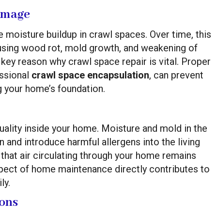
amage
e moisture buildup in crawl spaces. Over time, this
ausing wood rot, mold growth, and weakening of
 key reason why crawl space repair is vital. Proper
essional
crawl space encapsulation
, can prevent
 your home’s foundation.
quality inside your home. Moisture and mold in the
n and introduce harmful allergens into the living
that air circulating through your home remains
pect of home maintenance directly contributes to
ly.
ions