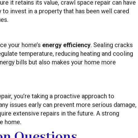
re it retains its value, crawl space repair can have
y to invest in a property that has been well cared
ues.
nce your home’s
energy efficiency
. Sealing cracks
regulate temperature, reducing heating and cooling
energy bills but also makes your home more
pair, you’re taking a proactive approach to
 any issues early can prevent more serious damage,
quire extensive repairs in the future. A strong
re home.
n Questions