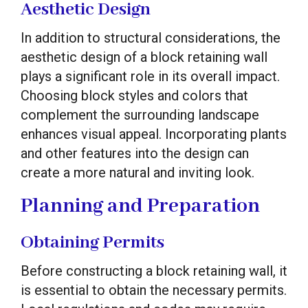
Aesthetic Design
In addition to structural considerations, the
aesthetic design of a block retaining wall
plays a significant role in its overall impact.
Choosing block styles and colors that
complement the surrounding landscape
enhances visual appeal. Incorporating plants
and other features into the design can
create a more natural and inviting look.
Planning and Preparation
Obtaining Permits
Before constructing a block retaining wall, it
is essential to obtain the necessary permits.