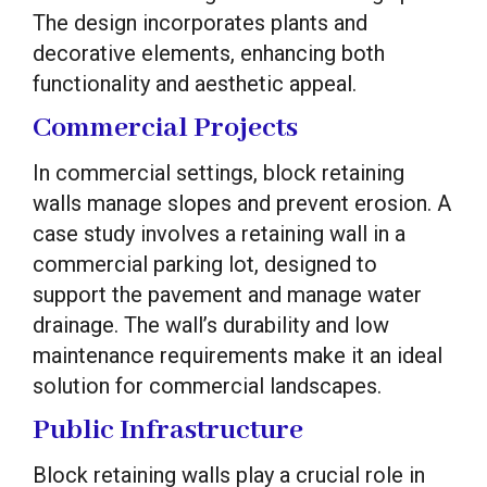
The design incorporates plants and
decorative elements, enhancing both
functionality and aesthetic appeal.
Commercial Projects
In commercial settings, block retaining
walls manage slopes and prevent erosion. A
case study involves a retaining wall in a
commercial parking lot, designed to
support the pavement and manage water
drainage. The wall’s durability and low
maintenance requirements make it an ideal
solution for commercial landscapes.
Public Infrastructure
Block retaining walls play a crucial role in