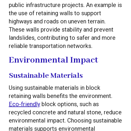
public infrastructure projects. An example is
the use of retaining walls to support
highways and roads on uneven terrain.
These walls provide stability and prevent
landslides, contributing to safer and more
reliable transportation networks.
Environmental Impact
Sustainable Materials
Using sustainable materials in block
retaining walls benefits the environment.
Eco-friendly
block options, such as
recycled concrete and natural stone, reduce
environmental impact. Choosing sustainable
materials supports environmental