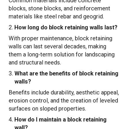
Common materials include concrete
blocks, stone blocks, and reinforcement
materials like steel rebar and geogrid.
How long do block retaining walls last?
With proper maintenance, block retaining
walls can last several decades, making
them a long-term solution for landscaping
and structural needs.
What are the benefits of block retaining
walls?
Benefits include durability, aesthetic appeal,
erosion control, and the creation of leveled
surfaces on sloped properties.
How do I maintain a block retaining
wall?