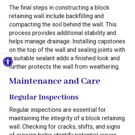
The final steps in constructing a block
retaining wall include backfilling and
compacting the soil behind the wall. This
process provides additional stability and
helps manage drainage. Installing capstones
on the top of the wall and sealing joints with
Open toolbar
a suitable sealant adds a finished look and
further protects the wall from weathering.
Maintenance and Care
Regular Inspections
Regular inspections are essential for
maintaining the integrity of a block retaining
wall. Checking for cracks, shifts, and signs