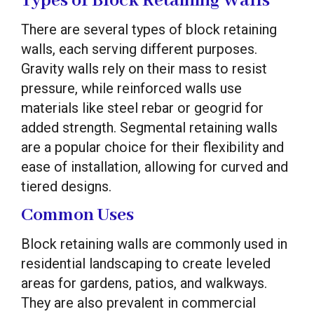
Types of Block Retaining Walls
There are several types of block retaining
walls, each serving different purposes.
Gravity walls rely on their mass to resist
pressure, while reinforced walls use
materials like steel rebar or geogrid for
added strength. Segmental retaining walls
are a popular choice for their flexibility and
ease of installation, allowing for curved and
tiered designs.
Common Uses
Block retaining walls are commonly used in
residential landscaping to create leveled
areas for gardens, patios, and walkways.
They are also prevalent in commercial