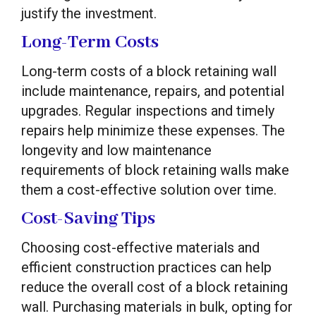
justify the investment.
Long-Term Costs
Long-term costs of a block retaining wall
include maintenance, repairs, and potential
upgrades. Regular inspections and timely
repairs help minimize these expenses. The
longevity and low maintenance
requirements of block retaining walls make
them a cost-effective solution over time.
Cost-Saving Tips
Choosing cost-effective materials and
efficient construction practices can help
reduce the overall cost of a block retaining
wall. Purchasing materials in bulk, opting for