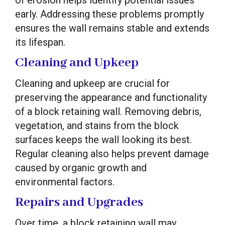
of erosion helps identify potential issues
early. Addressing these problems promptly
ensures the wall remains stable and extends
its lifespan.
Cleaning and Upkeep
Cleaning and upkeep are crucial for
preserving the appearance and functionality
of a block retaining wall. Removing debris,
vegetation, and stains from the block
surfaces keeps the wall looking its best.
Regular cleaning also helps prevent damage
caused by organic growth and
environmental factors.
Repairs and Upgrades
Over time, a block retaining wall may