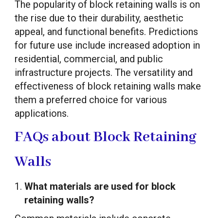
The popularity of block retaining walls is on
the rise due to their durability, aesthetic
appeal, and functional benefits. Predictions
for future use include increased adoption in
residential, commercial, and public
infrastructure projects. The versatility and
effectiveness of block retaining walls make
them a preferred choice for various
applications.
FAQs about Block Retaining
Walls
What materials are used for block
retaining walls?