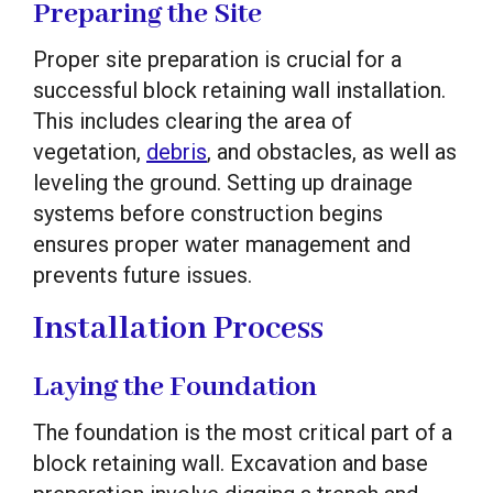
Preparing the Site
Proper site preparation is crucial for a
successful block retaining wall installation.
This includes clearing the area of
vegetation,
debris
, and obstacles, as well as
leveling the ground. Setting up drainage
systems before construction begins
ensures proper water management and
prevents future issues.
Installation Process
Laying the Foundation
The foundation is the most critical part of a
block retaining wall. Excavation and base