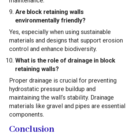
maintenance.
Are block retaining walls
environmentally friendly?
Yes, especially when using sustainable
materials and designs that support erosion
control and enhance biodiversity.
What is the role of drainage in block
retaining walls?
Proper drainage is crucial for preventing
hydrostatic pressure buildup and
maintaining the wall’s stability. Drainage
materials like gravel and pipes are essential
components.
Conclusion