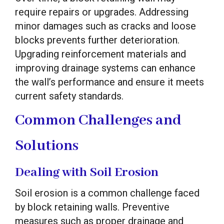
require repairs or upgrades. Addressing
minor damages such as cracks and loose
blocks prevents further deterioration.
Upgrading reinforcement materials and
improving drainage systems can enhance
the wall’s performance and ensure it meets
current safety standards.
Common Challenges and
Solutions
Dealing with Soil Erosion
Soil erosion is a common challenge faced
by block retaining walls. Preventive
measures such as proper drainage and