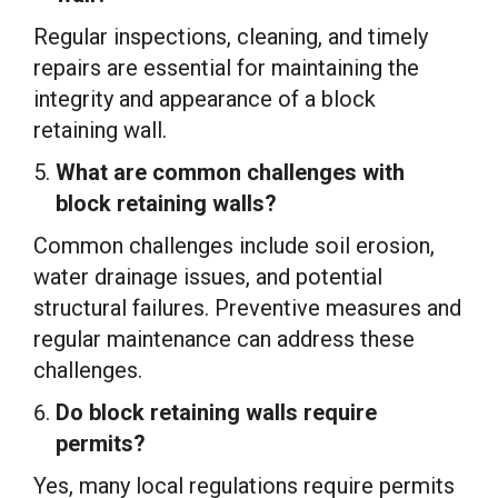
Regular inspections, cleaning, and timely
repairs are essential for maintaining the
integrity and appearance of a block
retaining wall.
What are common challenges with
block retaining walls?
Common challenges include soil erosion,
water drainage issues, and potential
structural failures. Preventive measures and
regular maintenance can address these
challenges.
Do block retaining walls require
permits?
Yes, many local regulations require permits