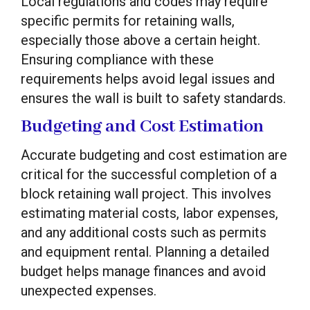
Local regulations and codes may require
specific permits for retaining walls,
especially those above a certain height.
Ensuring compliance with these
requirements helps avoid legal issues and
ensures the wall is built to safety standards.
Budgeting and Cost Estimation
Accurate budgeting and cost estimation are
critical for the successful completion of a
block retaining wall project. This involves
estimating material costs, labor expenses,
and any additional costs such as permits
and equipment rental. Planning a detailed
budget helps manage finances and avoid
unexpected expenses.