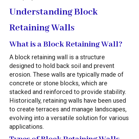
Understanding Block
Retaining Walls
What is a Block Retaining Wall?
A block retaining wall is a structure
designed to hold back soil and prevent
erosion. These walls are typically made of
concrete or stone blocks, which are
stacked and reinforced to provide stability.
Historically, retaining walls have been used
to create terraces and manage landscapes,
evolving into a versatile solution for various
applications.