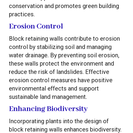
conservation and promotes green building
practices.
Erosion Control
Block retaining walls contribute to erosion
control by stabilizing soil and managing
water drainage. By preventing soil erosion,
these walls protect the environment and
reduce the risk of landslides. Effective
erosion control measures have positive
environmental effects and support
sustainable land management.
Enhancing Biodiversity
Incorporating plants into the design of
block retaining walls enhances biodiversity.