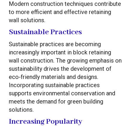
Modern construction techniques contribute
to more efficient and effective retaining
wall solutions.
Sustainable Practices
Sustainable practices are becoming
increasingly important in block retaining
wall construction. The growing emphasis on
sustainability drives the development of
eco-friendly materials and designs.
Incorporating sustainable practices
supports environmental conservation and
meets the demand for green building
solutions.
Increasing Popularity