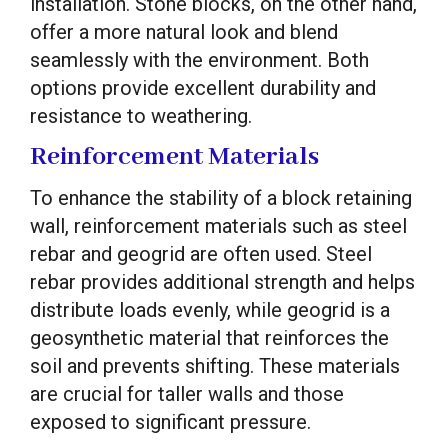
installation. Stone blocks, on the other hand,
offer a more natural look and blend
seamlessly with the environment. Both
options provide excellent durability and
resistance to weathering.
Reinforcement Materials
To enhance the stability of a block retaining
wall, reinforcement materials such as steel
rebar and geogrid are often used. Steel
rebar provides additional strength and helps
distribute loads evenly, while geogrid is a
geosynthetic material that reinforces the
soil and prevents shifting. These materials
are crucial for taller walls and those
exposed to significant pressure.