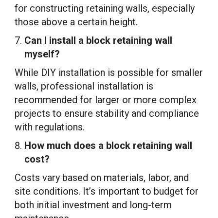
for constructing retaining walls, especially
those above a certain height.
Can I install a block retaining wall
myself?
While DIY installation is possible for smaller
walls, professional installation is
recommended for larger or more complex
projects to ensure stability and compliance
with regulations.
How much does a block retaining wall
cost?
Costs vary based on materials, labor, and
site conditions. It’s important to budget for
both initial investment and long-term