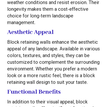
weather conditions and resist erosion. Their
longevity makes them a cost-effective
choice for long-term landscape
management.
Aesthetic Appeal
Block retaining walls enhance the aesthetic
appeal of any landscape. Available in various
colors, textures, and styles, they can be
customized to complement the surrounding
environment. Whether you prefer a modern
look or a more rustic feel, there is a block
retaining wall design to suit your taste.
Functional Benefits
In addition to their visual appeal, block