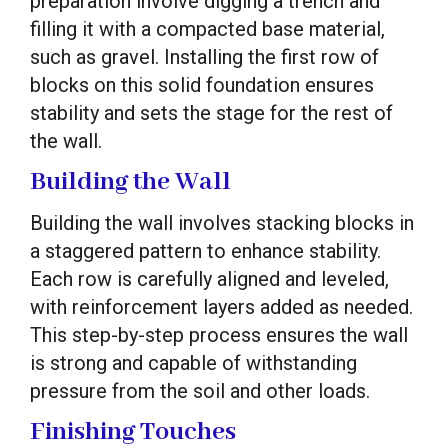
preparation involve digging a trench and
filling it with a compacted base material,
such as gravel. Installing the first row of
blocks on this solid foundation ensures
stability and sets the stage for the rest of
the wall.
Building the Wall
Building the wall involves stacking blocks in
a staggered pattern to enhance stability.
Each row is carefully aligned and leveled,
with reinforcement layers added as needed.
This step-by-step process ensures the wall
is strong and capable of withstanding
pressure from the soil and other loads.
Finishing Touches