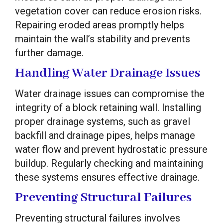
vegetation cover can reduce erosion risks.
Repairing eroded areas promptly helps
maintain the wall’s stability and prevents
further damage.
Handling Water Drainage Issues
Water drainage issues can compromise the
integrity of a block retaining wall. Installing
proper drainage systems, such as gravel
backfill and drainage pipes, helps manage
water flow and prevent hydrostatic pressure
buildup. Regularly checking and maintaining
these systems ensures effective drainage.
Preventing Structural Failures
Preventing structural failures involves