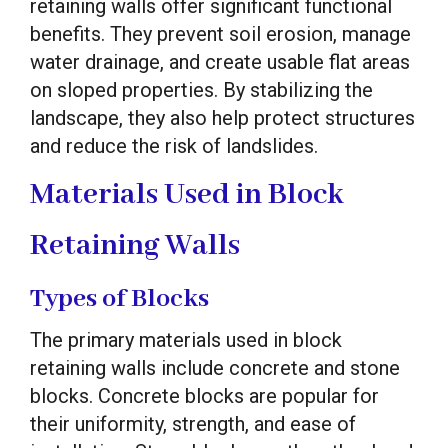
retaining walls offer significant functional
benefits. They prevent soil erosion, manage
water drainage, and create usable flat areas
on sloped properties. By stabilizing the
landscape, they also help protect structures
and reduce the risk of landslides.
Materials Used in Block
Retaining Walls
Types of Blocks
The primary materials used in block
retaining walls include concrete and stone
blocks. Concrete blocks are popular for
their uniformity, strength, and ease of