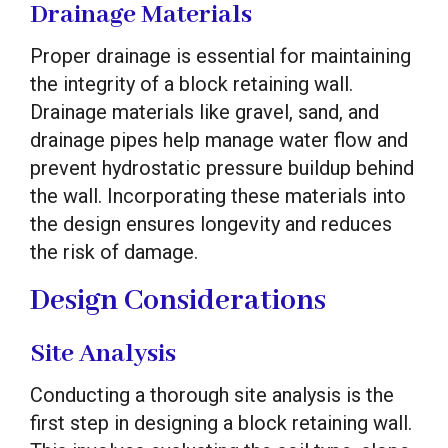
Drainage Materials
Proper drainage is essential for maintaining
the integrity of a block retaining wall.
Drainage materials like gravel, sand, and
drainage pipes help manage water flow and
prevent hydrostatic pressure buildup behind
the wall. Incorporating these materials into
the design ensures longevity and reduces
the risk of damage.
Design Considerations
Site Analysis
Conducting a thorough site analysis is the
first step in designing a block retaining wall.