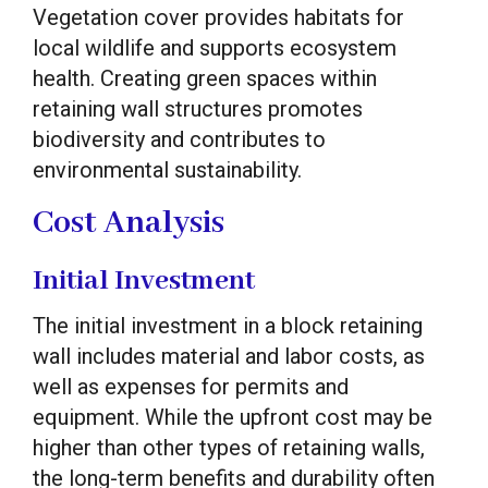
Vegetation cover provides habitats for
local wildlife and supports ecosystem
health. Creating green spaces within
retaining wall structures promotes
biodiversity and contributes to
environmental sustainability.
Cost Analysis
Initial Investment
The initial investment in a block retaining
wall includes material and labor costs, as
well as expenses for permits and
equipment. While the upfront cost may be
higher than other types of retaining walls,
the long-term benefits and durability often