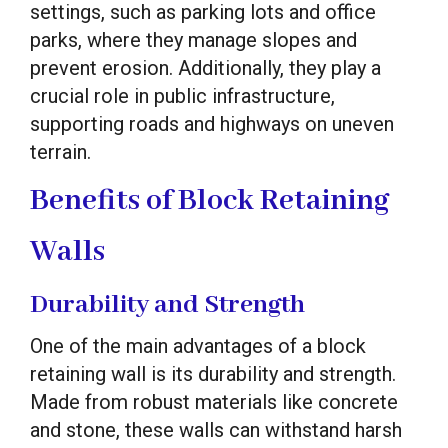
settings, such as parking lots and office
parks, where they manage slopes and
prevent erosion. Additionally, they play a
crucial role in public infrastructure,
supporting roads and highways on uneven
terrain.
Benefits of Block Retaining
Walls
Durability and Strength
One of the main advantages of a block
retaining wall is its durability and strength.
Made from robust materials like concrete
and stone, these walls can withstand harsh