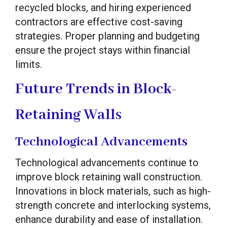
recycled blocks, and hiring experienced
contractors are effective cost-saving
strategies. Proper planning and budgeting
ensure the project stays within financial
limits.
Future Trends in Block-
Retaining Walls
Technological Advancements
Technological advancements continue to
improve block retaining wall construction.
Innovations in block materials, such as high-
strength concrete and interlocking systems,
enhance durability and ease of installation.