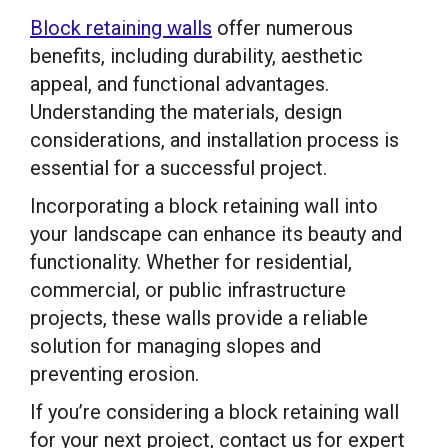
Block retaining walls
offer numerous
benefits, including durability, aesthetic
appeal, and functional advantages.
Understanding the materials, design
considerations, and installation process is
essential for a successful project.
Incorporating a block retaining wall into
your landscape can enhance its beauty and
functionality. Whether for residential,
commercial, or public infrastructure
projects, these walls provide a reliable
solution for managing slopes and
preventing erosion.
If you’re considering a block retaining wall
for your next project, contact us for expert