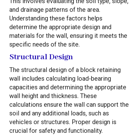
This involves evaluating the soil type, slope,
and drainage patterns of the area.
Understanding these factors helps
determine the appropriate design and
materials for the wall, ensuring it meets the
specific needs of the site.
Structural Design
The structural design of a block retaining
wall includes calculating load-bearing
capacities and determining the appropriate
wall height and thickness. These
calculations ensure the wall can support the
soil and any additional loads, such as
vehicles or structures. Proper design is
crucial for safety and functionality.