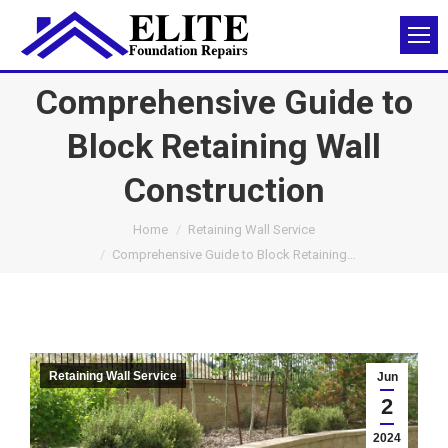
Comprehensive Guide to
Block Retaining Wall
Construction
You are here:
Home
Retaining Wall Service
Comprehensive Guide to Block Retaining…
Retaining Wall Service
Jun
2
2024