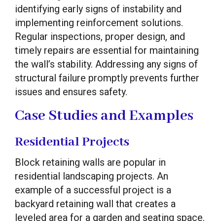
identifying early signs of instability and
implementing reinforcement solutions.
Regular inspections, proper design, and
timely repairs are essential for maintaining
the wall’s stability. Addressing any signs of
structural failure promptly prevents further
issues and ensures safety.
Case Studies and Examples
Residential Projects
Block retaining walls are popular in
residential landscaping projects. An
example of a successful project is a
backyard retaining wall that creates a
leveled area for a garden and seating space.