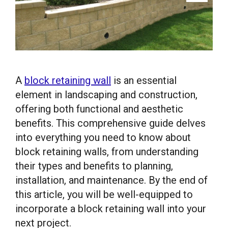
A
block retaining wall
is an essential
element in landscaping and construction,
offering both functional and aesthetic
benefits. This comprehensive guide delves
into everything you need to know about
block retaining walls, from understanding
their types and benefits to planning,
installation, and maintenance. By the end of
this article, you will be well-equipped to
incorporate a block retaining wall into your
next project.