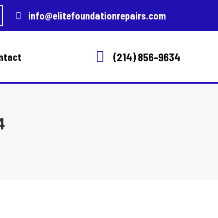
info@elitefoundationrepairs.com
(214) 856-9634
ntact
4