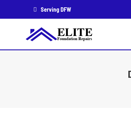
Serving DFW