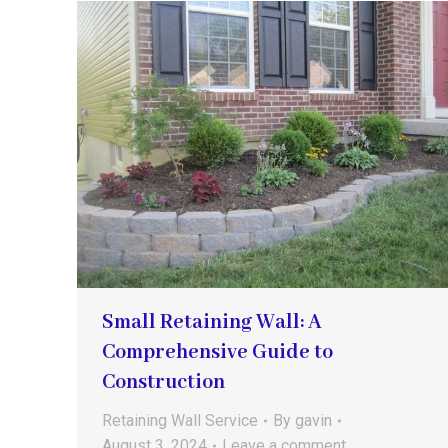
Small Retaining Wall: A
Comprehensive Guide to
Construction
Retaining Wall Service
By
gavin
August 3, 2024
Leave a comment