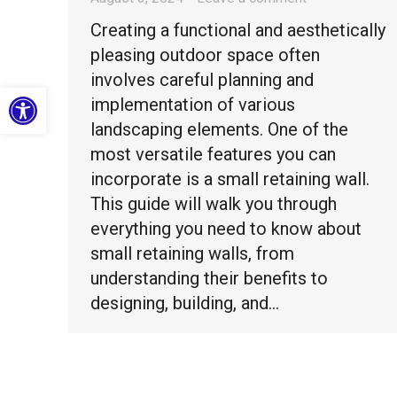
Creating a functional and aesthetically
pleasing outdoor space often
involves careful planning and
Open toolbar
implementation of various
landscaping elements. One of the
most versatile features you can
incorporate is a small retaining wall.
This guide will walk you through
everything you need to know about
small retaining walls, from
understanding their benefits to
designing, building, and…