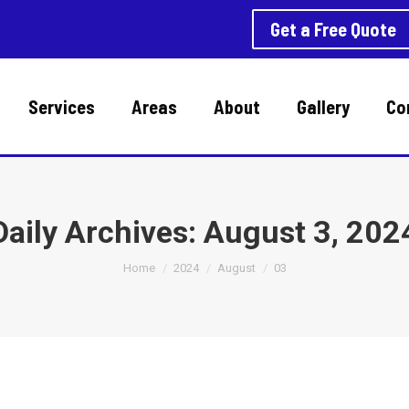
Get a Free Quote
Services
Areas
About
Gallery
Co
Daily Archives:
August 3, 202
You are here:
Home
2024
August
03