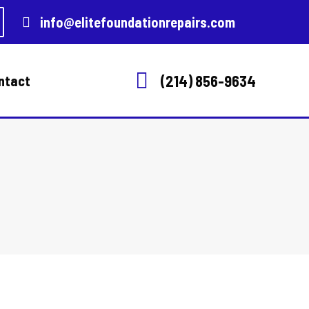
info@elitefoundationrepairs.com
(214) 856-9634
ntact