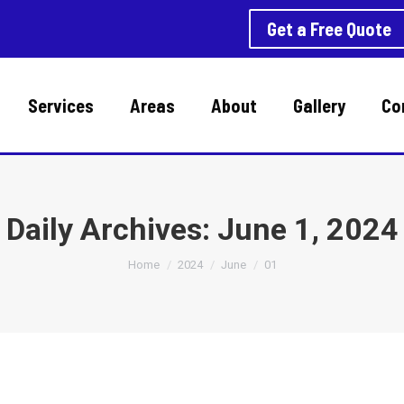
Get a Free Quote
Services
Areas
About
Gallery
Co
Daily Archives:
June 1, 2024
You are here:
Home
2024
June
01