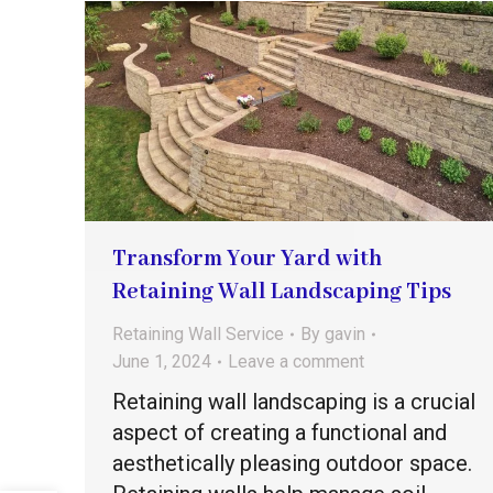
Transform Your Yard with
Retaining Wall Landscaping Tips
Retaining Wall Service
By
gavin
June 1, 2024
Leave a comment
Retaining wall landscaping is a crucial
aspect of creating a functional and
aesthetically pleasing outdoor space.