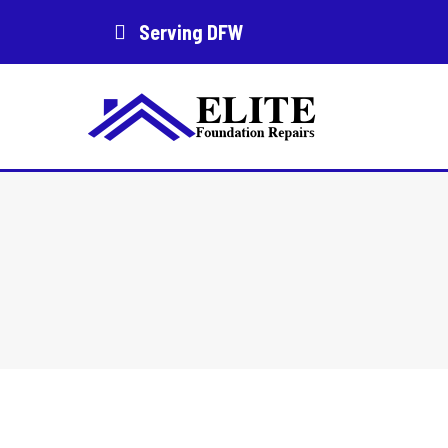
Serving DFW