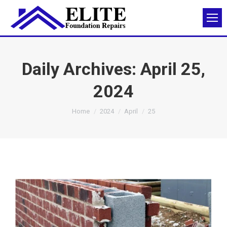
Daily Archives:
April 25,
2024
You are here:
Home
2024
April
25