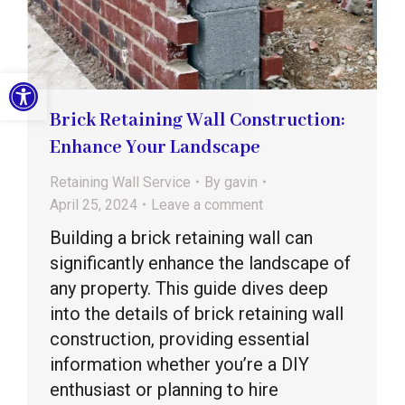
Open toolbar
Brick Retaining Wall Construction:
Enhance Your Landscape
Retaining Wall Service
By
gavin
April 25, 2024
Leave a comment
Building a brick retaining wall can
significantly enhance the landscape of
any property. This guide dives deep
into the details of brick retaining wall
construction, providing essential
information whether you’re a DIY
enthusiast or planning to hire