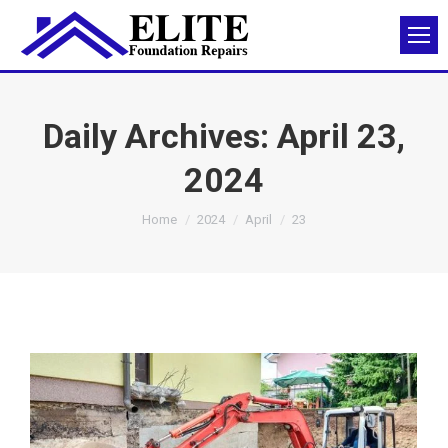
Daily Archives:
April 23,
2024
You are here:
Home
2024
April
23