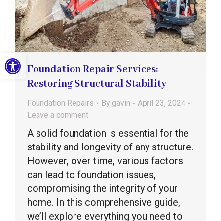
Open toolbar
Foundation Repair Services:
Restoring Structural Stability
Foundation Repairs
By
gavin
April 23, 2024
Leave a comment
A solid foundation is essential for the
stability and longevity of any structure.
However, over time, various factors
can lead to foundation issues,
compromising the integrity of your
home. In this comprehensive guide,
we’ll explore everything you need to