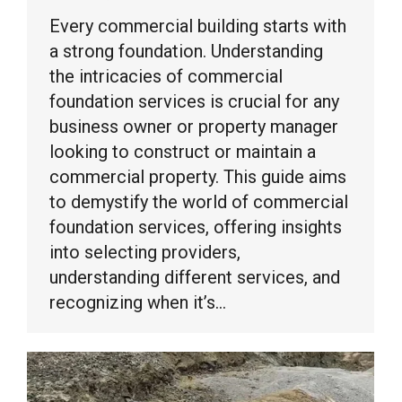
Every commercial building starts with
a strong foundation. Understanding
the intricacies of commercial
foundation services is crucial for any
business owner or property manager
looking to construct or maintain a
commercial property. This guide aims
to demystify the world of commercial
foundation services, offering insights
into selecting providers,
understanding different services, and
recognizing when it’s…