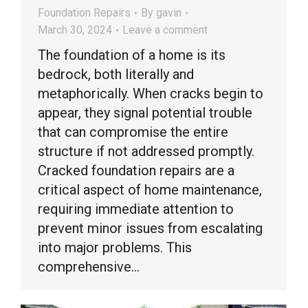
Foundation Repairs
By
gavin
March 30, 2024
Leave a comment
The foundation of a home is its
bedrock, both literally and
metaphorically. When cracks begin to
appear, they signal potential trouble
that can compromise the entire
structure if not addressed promptly.
Cracked foundation repairs are a
critical aspect of home maintenance,
requiring immediate attention to
prevent minor issues from escalating
into major problems. This
comprehensive…