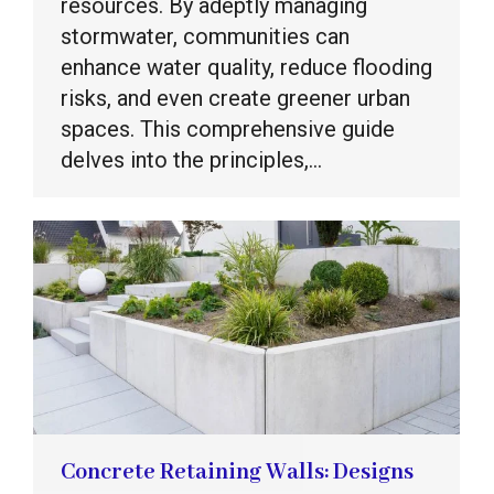
resources. By adeptly managing
stormwater, communities can
enhance water quality, reduce flooding
risks, and even create greener urban
spaces. This comprehensive guide
delves into the principles,…
Concrete Retaining Walls: Designs