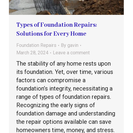
Types of Foundation Repairs:
Solutions for Every Home
Foundation Repairs
By
gavin
March 28, 2024
Leave a comment
The stability of any home rests upon
its foundation. Yet, over time, various
factors can compromise a
foundation’s integrity, necessitating a
range of types of foundation repairs.
Recognizing the early signs of
foundation damage and understanding
the repair options available can save
homeowners time, money, and stress.