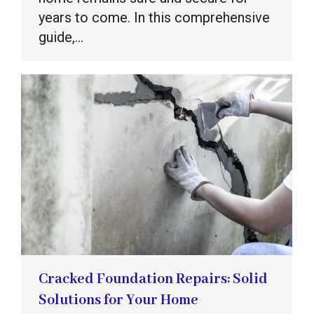
years to come. In this comprehensive
guide,…
Cracked Foundation Repairs: Solid
Solutions for Your Home