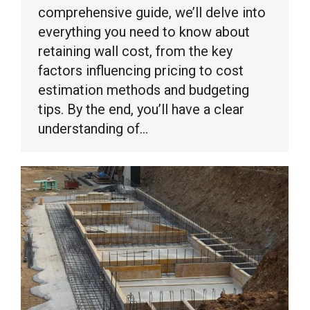
comprehensive guide, we’ll delve into
everything you need to know about
retaining wall cost, from the key
factors influencing pricing to cost
estimation methods and budgeting
tips. By the end, you’ll have a clear
understanding of…