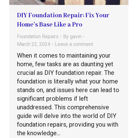
DIY Foundation Repair: Fix Your
Home’s Base Like a Pro
Foundation Repairs
By
gavin
March 22, 2024
Leave a comment
When it comes to maintaining your
home, few tasks are as daunting yet
crucial as DIY foundation repair. The
foundation is literally what your home
stands on, and issues here can lead to
significant problems if left
unaddressed. This comprehensive
guide will delve into the world of DIY
foundation repairs, providing you with
the knowledge…