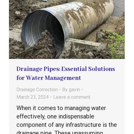
Drainage Pipes: Essential Solutions
for Water Management
Drainage Correction
By
gavin
March 23, 2024
Leave a comment
When it comes to managing water
effectively, one indispensable
component of any infrastructure is the
drainage pipe. These unassuming