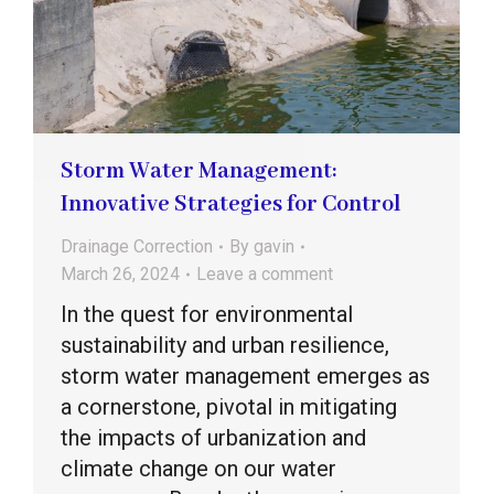
Storm Water Management:
Innovative Strategies for Control
Drainage Correction
By
gavin
March 26, 2024
Leave a comment
In the quest for environmental
sustainability and urban resilience,
storm water management emerges as
a cornerstone, pivotal in mitigating
the impacts of urbanization and
climate change on our water