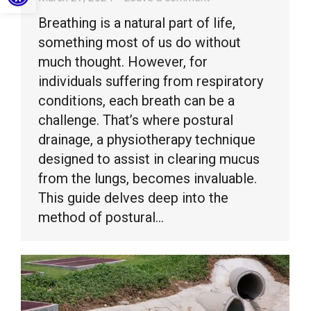
Breathing is a natural part of life,
something most of us do without
much thought. However, for
individuals suffering from respiratory
conditions, each breath can be a
challenge. That’s where postural
drainage, a physiotherapy technique
designed to assist in clearing mucus
from the lungs, becomes invaluable.
This guide delves deep into the
method of postural…