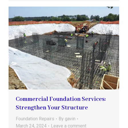
Commercial Foundation Services:
Strengthen Your Structure
Foundation Repairs
By
gavin
March 24, 2024
Leave a comment