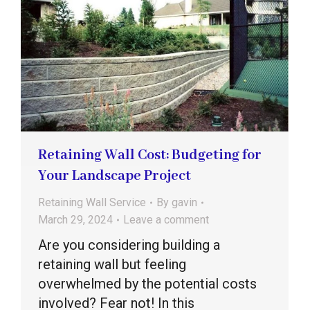
Retaining Wall Cost: Budgeting for
Your Landscape Project
Retaining Wall Service
By
gavin
March 29, 2024
Leave a comment
Are you considering building a
retaining wall but feeling
overwhelmed by the potential costs
involved? Fear not! In this