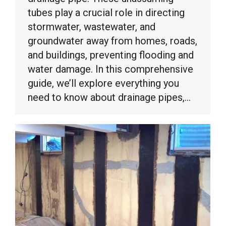
tubes play a crucial role in directing
stormwater, wastewater, and
groundwater away from homes, roads,
and buildings, preventing flooding and
water damage. In this comprehensive
guide, we’ll explore everything you
need to know about drainage pipes,…