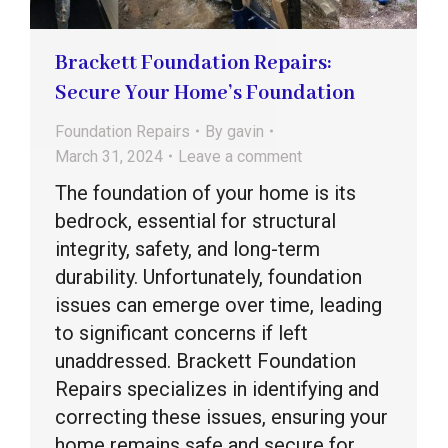
Brackett Foundation Repairs:
Secure Your Home’s Foundation
Foundation Repairs
By
gavin
March 31, 2024
Leave a comment
The foundation of your home is its
bedrock, essential for structural
integrity, safety, and long-term
durability. Unfortunately, foundation
issues can emerge over time, leading
to significant concerns if left
unaddressed. Brackett Foundation
Repairs specializes in identifying and
correcting these issues, ensuring your
home remains safe and secure for