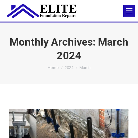
Monthly Archives:
March
2024
You are here:
Home
2024
March