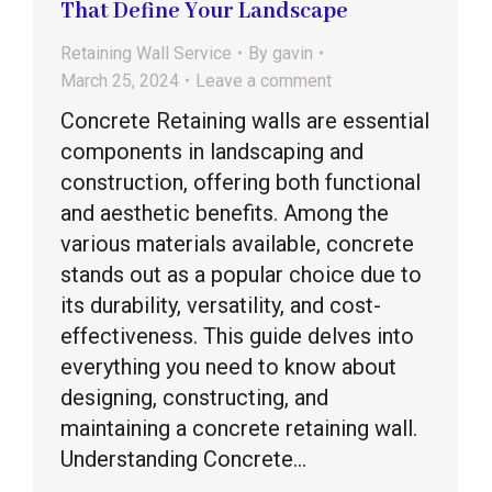
That Define Your Landscape
Retaining Wall Service
By
gavin
March 25, 2024
Leave a comment
Concrete Retaining walls are essential
components in landscaping and
construction, offering both functional
and aesthetic benefits. Among the
various materials available, concrete
stands out as a popular choice due to
its durability, versatility, and cost-
effectiveness. This guide delves into
everything you need to know about
designing, constructing, and
maintaining a concrete retaining wall.
Understanding Concrete…