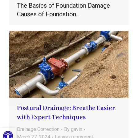
The Basics of Foundation Damage
Causes of Foundation…
Postural Drainage: Breathe Easier
with Expert Techniques
Open toolbar
Drainage Correction
By
gavin
March 27, 2024
Leave a comment