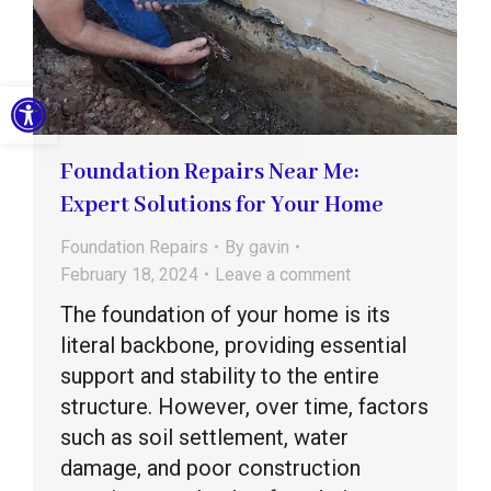
Open toolbar
Foundation Repairs Near Me:
Expert Solutions for Your Home
Foundation Repairs
By
gavin
February 18, 2024
Leave a comment
The foundation of your home is its
literal backbone, providing essential
support and stability to the entire
structure. However, over time, factors
such as soil settlement, water
damage, and poor construction