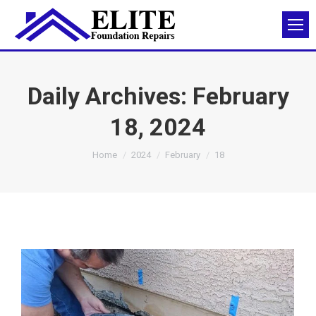
Daily Archives:
February
18, 2024
You are here:
Home
2024
February
18